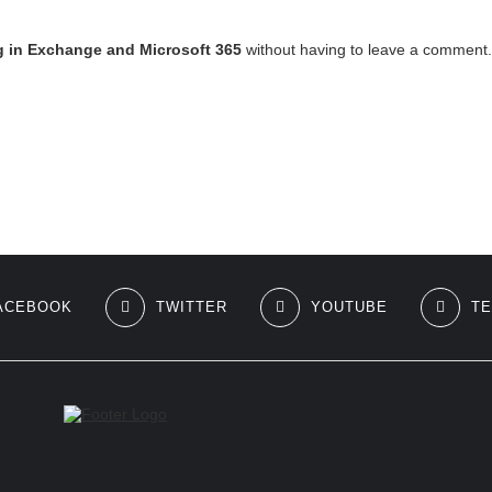
g in Exchange and Microsoft 365
without having to leave a comment. 
ACEBOOK
TWITTER
YOUTUBE
T