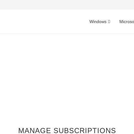
Windows
Microso
MANAGE SUBSCRIPTIONS