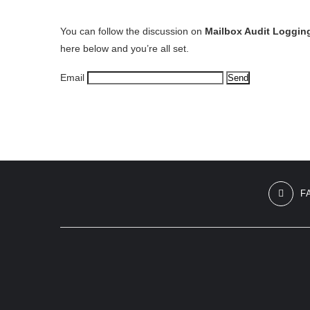
You can follow the discussion on
Mailbox Audit Loggin
here below and you’re all set.
Email
F