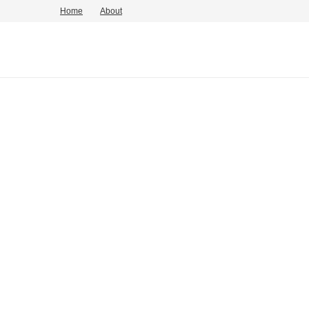
Home
About