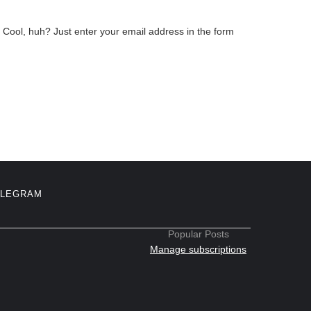
Cool, huh? Just enter your email address in the form
ELEGRAM
Popular Posts
Manage subscriptions