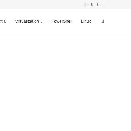
ft
Virtualization
PowerShell
Linux