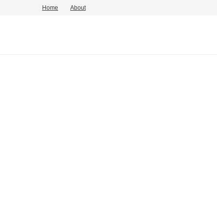
Home
About