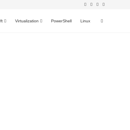
ft
Virtualization
PowerShell
Linux