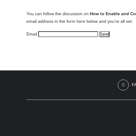
You can follow the discussion on
How to Enable and C
email address in the form here below and you’re all set.
Email
F