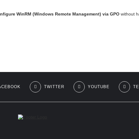
onfigure WinRM (Windows Remote Management) via GPO
without h
ACEBOOK
TWITTER
YOUTUBE
T