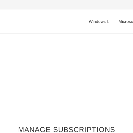
Windows
Microso
MANAGE SUBSCRIPTIONS