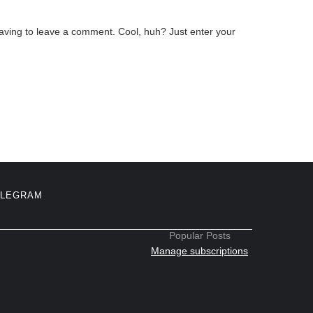
aving to leave a comment. Cool, huh? Just enter your
ELEGRAM
Popular Posts
Manage subscriptions