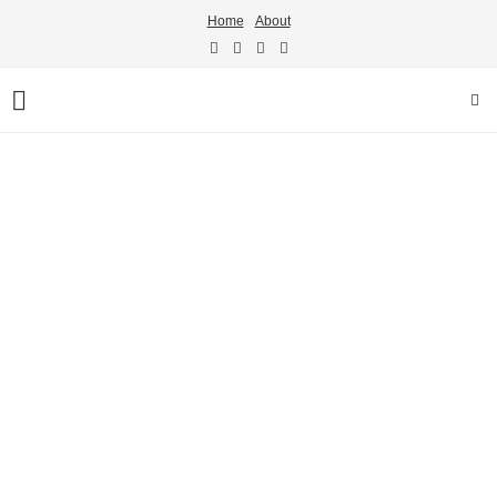
Home
About