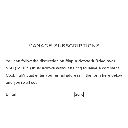
MANAGE SUBSCRIPTIONS
You can follow the discussion on
Map a Network Drive over
SSH (SSHFS) in Windows
without having to leave a comment.
Cool, huh? Just enter your email address in the form here below
and you’re all set.
Email