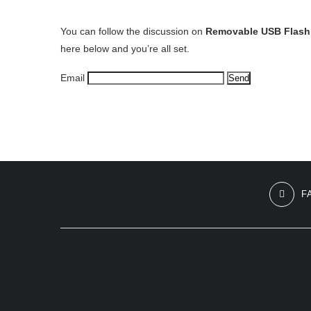
You can follow the discussion on
Removable USB Flash 
here below and you’re all set.
Email
F