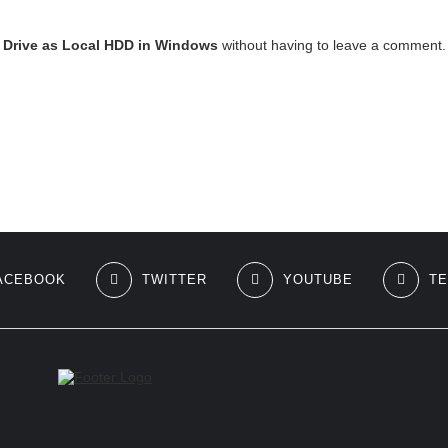
Drive as Local HDD in Windows
without having to leave a comment. 
ACEBOOK
TWITTER
YOUTUBE
T