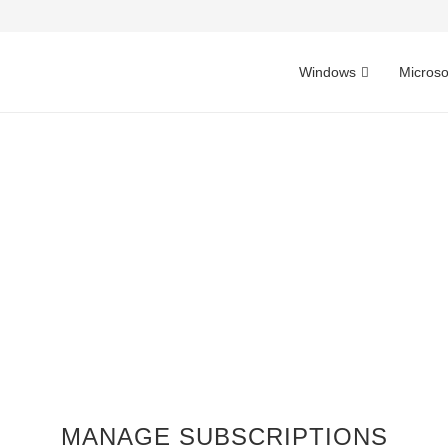
Windows
Microso
MANAGE SUBSCRIPTIONS