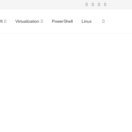
ft
Virtualization
PowerShell
Linux