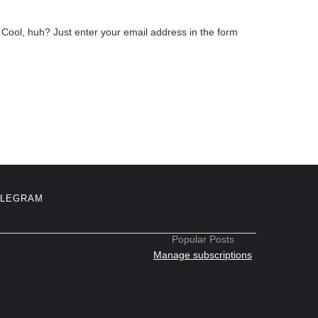
Cool, huh? Just enter your email address in the form
ELEGRAM
Popular Posts
Manage subscriptions