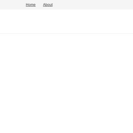
Home
About