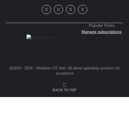
Popular Posts
Manage subscriptions
@2014 - 2026 - Windows OS Hub. All about operating systems for
sysadmins
BACK TO TOP