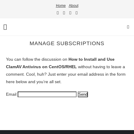
Home
About
MANAGE SUBSCRIPTIONS
You can follow the discussion on
How to Install and Use
ClamAV Antivirus on CentOS/RHEL
without having to leave a
comment. Cool, huh? Just enter your email address in the form
here below and you’re all set.
Email