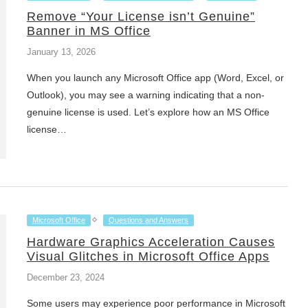
Remove “Your License isn’t Genuine”
Banner in MS Office
January 13, 2026
When you launch any Microsoft Office app (Word, Excel, or
Outlook), you may see a warning indicating that a non-
genuine license is used. Let’s explore how an MS Office
license…
Microsoft Office
Questions and Answers
Hardware Graphics Acceleration Causes
Visual Glitches in Microsoft Office Apps
December 23, 2024
Some users may experience poor performance in Microsoft