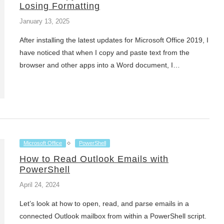
Losing Formatting
January 13, 2025
After installing the latest updates for Microsoft Office 2019, I
have noticed that when I copy and paste text from the
browser and other apps into a Word document, I…
Microsoft Office
PowerShell
How to Read Outlook Emails with
PowerShell
April 24, 2024
Let’s look at how to open, read, and parse emails in a
connected Outlook mailbox from within a PowerShell script.