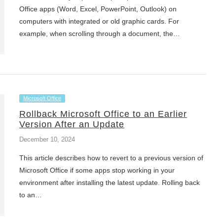
Office apps (Word, Excel, PowerPoint, Outlook) on
computers with integrated or old graphic cards. For
example, when scrolling through a document, the…
Microsoft Office
Rollback Microsoft Office to an Earlier
Version After an Update
December 10, 2024
This article describes how to revert to a previous version of
Microsoft Office if some apps stop working in your
environment after installing the latest update. Rolling back
to an…