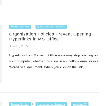
Microsoft Office
Questions and Answers
Organization Policies Prevent Opening
Hyperlinks in MS Office
July 15, 2025
Hyperlinks from Microsoft Office apps may stop opening on
your computer, whether it’s a link in an Outlook email or in a
Word/Excel document. When you click on the link,…
Microsoft Office
Questions and Answers
Windows 11