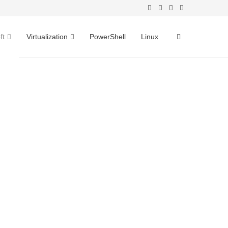
ft
Virtualization
PowerShell
Linux