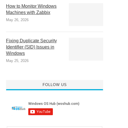
How to Monitor Windows
Machines with Zabbix
May 26, 2026
Fixing Duplicate Security
Identifier (SID) Issues in
Windows
May 25, 2026
FOLLOW US