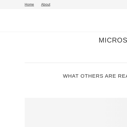
Home
About
MICROS
WHAT OTHERS ARE REA