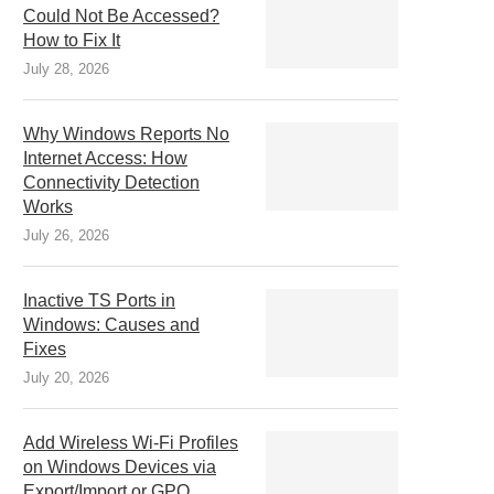
Could Not Be Accessed?
How to Fix It
July 28, 2026
Why Windows Reports No
Internet Access: How
Connectivity Detection
Works
July 26, 2026
Inactive TS Ports in
Windows: Causes and
Fixes
July 20, 2026
Add Wireless Wi-Fi Profiles
on Windows Devices via
Export/Import or GPO