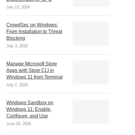
July 13, 2026
CrowdSec on Windows:
From Installation to Threat
Blocking
July 3, 2026
Manage Microsoft Store
Apps with Store CLI in
Windows 11 from Terminal
July 2, 2026
Windows Sandbox on
Windows 11: Enable,
Configure, and Use
June 10, 2026