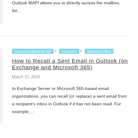
Outlook MAPI allows you to directly access the mailbox,
list…
Azure and Microsoft 365
Exchange
Microsoft Office
How to Recall a Sent Email in Outlook (on
Exchange and Microsoft 365)
March 15, 2024
In Exchange Server or Microsoft 365-based email
organizations, you can recall (or replace) a sent email from
a recipient’s inbox in Outlook if it has not been read. For
example,…