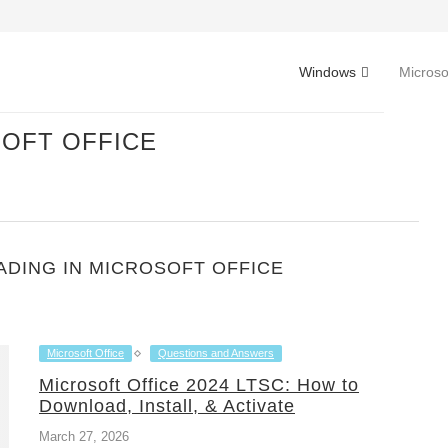
Windows
Microso
OFT OFFICE
DING IN MICROSOFT OFFICE
Microsoft Office
Questions and Answers
Microsoft Office 2024 LTSC: How to
Download, Install, & Activate
March 27, 2026