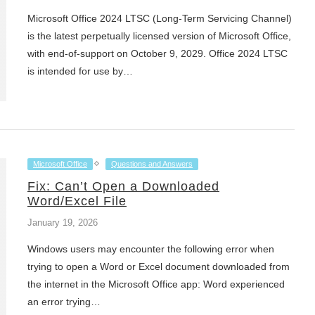
Microsoft Office 2024 LTSC (Long-Term Servicing Channel)
is the latest perpetually licensed version of Microsoft Office,
with end-of-support on October 9, 2029. Office 2024 LTSC
is intended for use by…
Microsoft Office
Questions and Answers
Fix: Can’t Open a Downloaded
Word/Excel File
January 19, 2026
Windows users may encounter the following error when
trying to open a Word or Excel document downloaded from
the internet in the Microsoft Office app: Word experienced
an error trying…