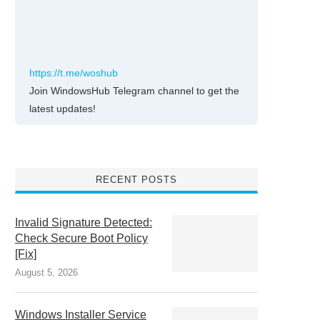
https://t.me/woshub
Join WindowsHub Telegram channel to get the
latest updates!
RECENT POSTS
Invalid Signature Detected:
Check Secure Boot Policy
[Fix]
August 5, 2026
Windows Installer Service