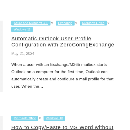
Azure and Microsoft 365
Exchange
Microsoft Office
Windows 11
Automatic Outlook User Profile
Configuration with ZeroConfigExchange
May 21, 2024
When a user with an Exchange/M365 mailbox starts
Outlook on a computer for the first time, Outlook can
automatically create and configure a mail profile for that
user. When the…
Microsoft Office
Windows 10
How to Copy/Paste to MS Word without