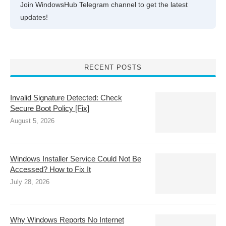
Join WindowsHub Telegram channel to get the latest
updates!
RECENT POSTS
Invalid Signature Detected: Check
Secure Boot Policy [Fix]
August 5, 2026
Windows Installer Service Could Not Be
Accessed? How to Fix It
July 28, 2026
Why Windows Reports No Internet