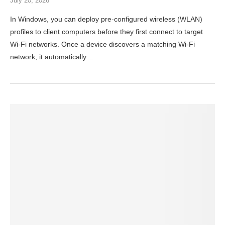
July 20, 2026
In Windows, you can deploy pre-configured wireless (WLAN)
profiles to client computers before they first connect to target
Wi-Fi networks. Once a device discovers a matching Wi‑Fi
network, it automatically…