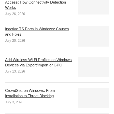
Access: How Connectivity Detection
Works
July 26, 2026
Inactive TS Ports in Windows: Causes
and Fixes
July 20, 2026
Add Wireless Wi-Fi Profiles on Windows
Devices via Export/Import or GPO
July 13, 2026
CrowdSec on Windows: From
Installation to Threat Blocking
July 3, 2026