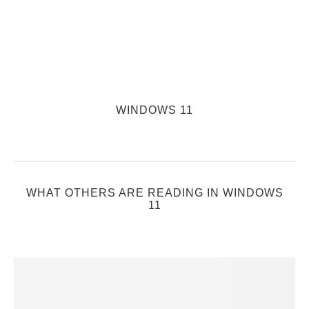
WINDOWS 11
WHAT OTHERS ARE READING IN WINDOWS
11