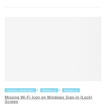
Questions and Answers
Windows 10
Windows 11
Missing Wi-Fi Icon on Windows Sign-in (Lock)
Screen