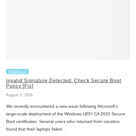
Windows 11
Invalid Signature Detected: Check Secure Boot
Policy [Fix]
August 5, 2026
We recently encountered a new issue following Microsoft’s
large-scale deployment of the Windows UEFI CA 2023 Secure
Boot certificates. Several users who returned from vacation
found that their laptops failed…