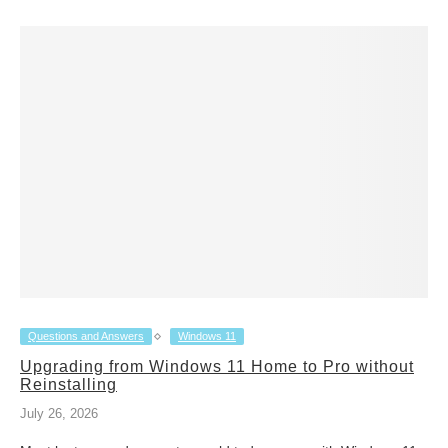
Questions and Answers
Windows 11
Upgrading from Windows 11 Home to Pro without
Reinstalling
July 26, 2026