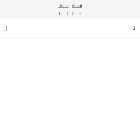
Home
About