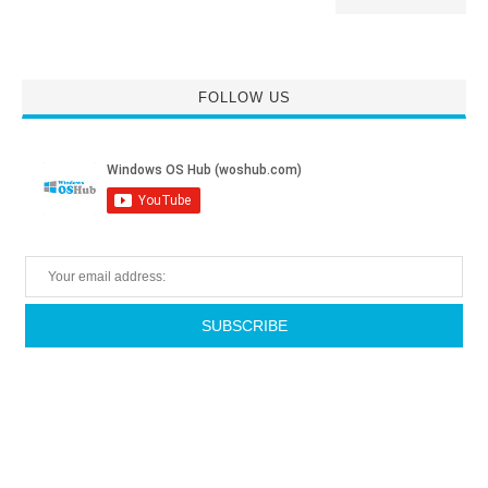
FOLLOW US