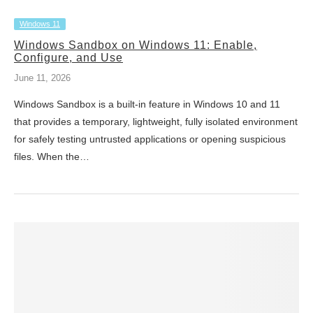
Windows 11
Windows Sandbox on Windows 11: Enable,
Configure, and Use
June 11, 2026
Windows Sandbox is a built-in feature in Windows 10 and 11
that provides a temporary, lightweight, fully isolated environment
for safely testing untrusted applications or opening suspicious
files. When the…