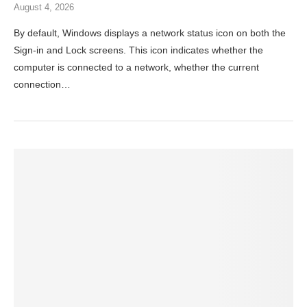
August 4, 2026
By default, Windows displays a network status icon on both the
Sign-in and Lock screens. This icon indicates whether the
computer is connected to a network, whether the current
connection…