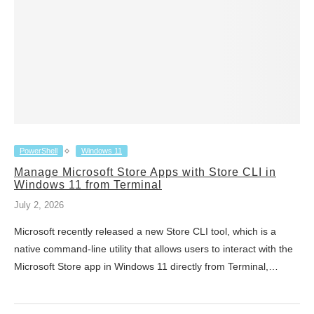
PowerShell
Windows 11
Manage Microsoft Store Apps with Store CLI in
Windows 11 from Terminal
July 2, 2026
Microsoft recently released a new Store CLI tool, which is a
native command-line utility that allows users to interact with the
Microsoft Store app in Windows 11 directly from Terminal,…