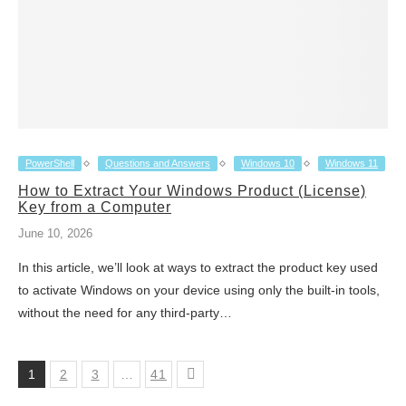
PowerShell
Questions and Answers
Windows 10
Windows 11
How to Extract Your Windows Product (License)
Key from a Computer
June 10, 2026
In this article, we’ll look at ways to extract the product key used
to activate Windows on your device using only the built-in tools,
without the need for any third-party…
1
2
3
…
41