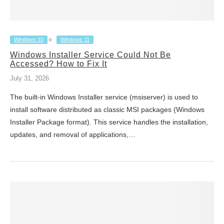
Windows 10
Windows 11
Windows Installer Service Could Not Be
Accessed? How to Fix It
July 31, 2026
The built-in Windows Installer service (msiserver) is used to
install software distributed as classic MSI packages (Windows
Installer Package format). This service handles the installation,
updates, and removal of applications,…