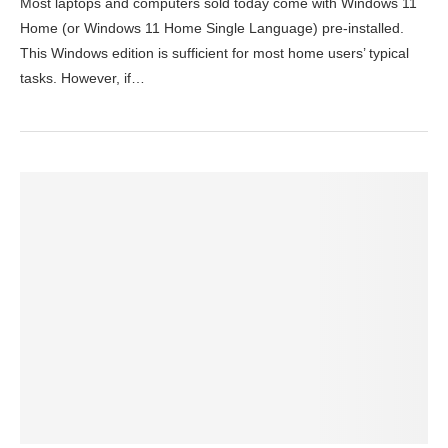
Most laptops and computers sold today come with Windows 11
Home (or Windows 11 Home Single Language) pre-installed.
This Windows edition is sufficient for most home users’ typical
tasks. However, if…