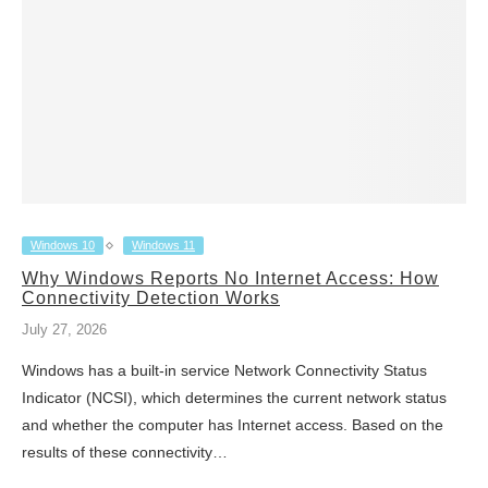
Windows 10
Windows 11
Why Windows Reports No Internet Access: How
Connectivity Detection Works
July 27, 2026
Windows has a built-in service Network Connectivity Status
Indicator (NCSI), which determines the current network status
and whether the computer has Internet access. Based on the
results of these connectivity…