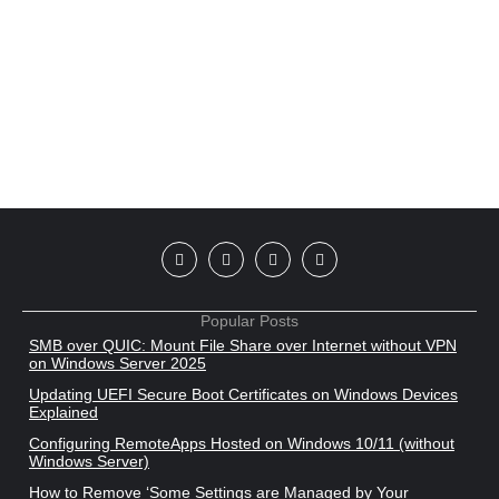
Popular Posts
SMB over QUIC: Mount File Share over Internet without VPN
on Windows Server 2025
Updating UEFI Secure Boot Certificates on Windows Devices
Explained
Configuring RemoteApps Hosted on Windows 10/11 (without
Windows Server)
How to Remove ‘Some Settings are Managed by Your