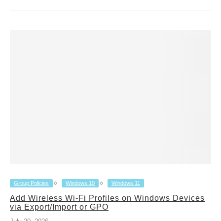
Group Policies
Windows 10
Windows 11
Add Wireless Wi-Fi Profiles on Windows Devices
via Export/Import or GPO