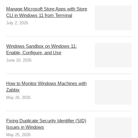
Manage Microsoft Store Apps with Store
CLI in Windows 11 from Terminal
July 2, 2026
Windows Sandbox on Windows 11:
Enable, Configure, and Use
June 10, 2026
How to Monitor Windows Machines with
Zabbix
May 26, 2026
Fixing Duplicate Security Identifier (SID)
Issues in Windows
May 25, 2026