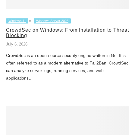
Windows 11
Windows Server 2025
CrowdSec on Windows: From Installation to Threat
Blocking
July 6, 2026
CrowdSec is an open-source security engine written in Go. It is
often referred to as a modern alternative to Fail2Ban. CrowdSec
can analyze server logs, running services, and web
applications…