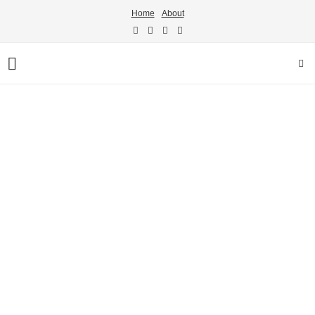
Home
About