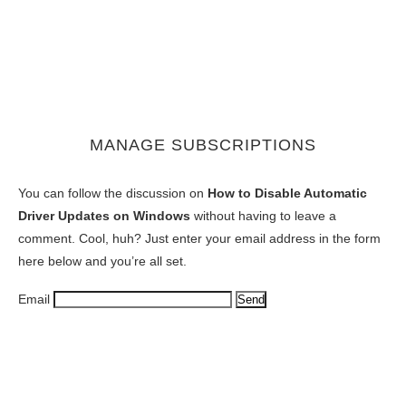
MANAGE SUBSCRIPTIONS
You can follow the discussion on
How to Disable Automatic
Driver Updates on Windows
without having to leave a
comment. Cool, huh? Just enter your email address in the form
here below and you’re all set.
Email