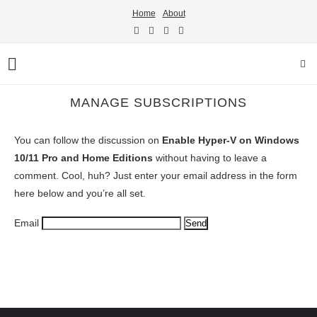
Home
About
MANAGE SUBSCRIPTIONS
You can follow the discussion on
Enable Hyper-V on Windows
10/11 Pro and Home Editions
without having to leave a
comment. Cool, huh? Just enter your email address in the form
here below and you’re all set.
Email