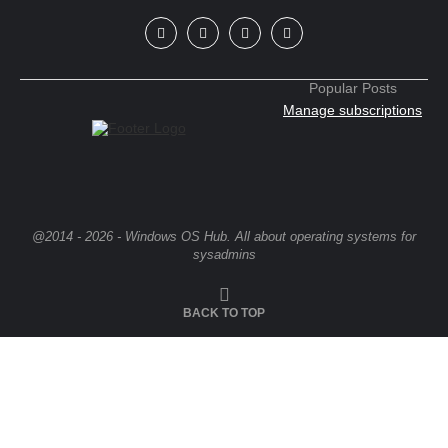
Popular Posts
Manage subscriptions
@2014 - 2026 - Windows OS Hub. All about operating systems for
sysadmins
BACK TO TOP