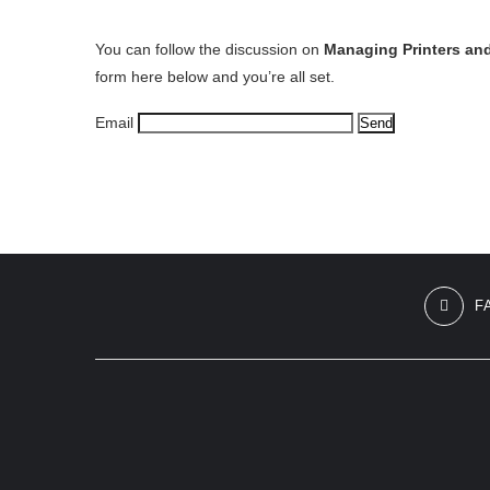
You can follow the discussion on
Managing Printers an
form here below and you’re all set.
Email
F