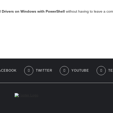
d Drivers on Windows with PowerShell
without having to leave a com
ACEBOOK
TWITTER
YOUTUBE
T