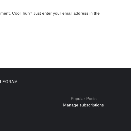
ment. Cool, huh? Just enter your email address in the
ELEGRAM
Popular Posts
Manage subscriptions