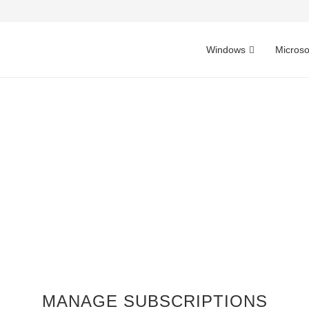
Windows
Microso
MANAGE SUBSCRIPTIONS