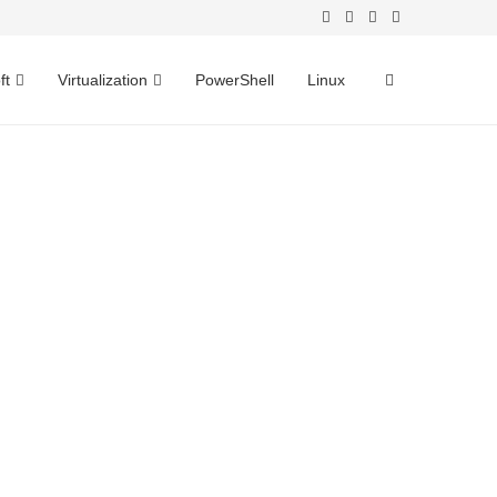
ft
Virtualization
PowerShell
Linux