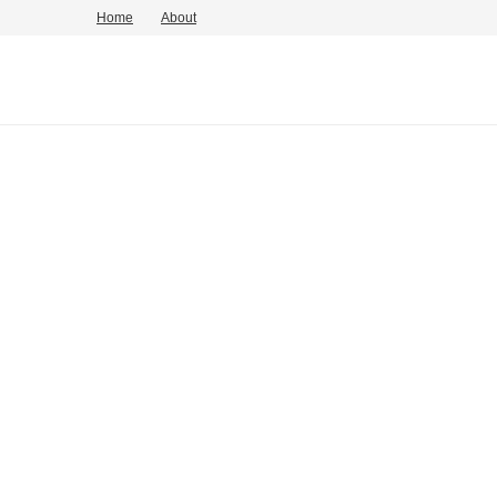
Home
About