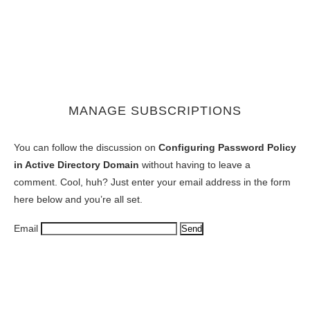
MANAGE SUBSCRIPTIONS
You can follow the discussion on
Configuring Password Policy
in Active Directory Domain
without having to leave a
comment. Cool, huh? Just enter your email address in the form
here below and you’re all set.
Email