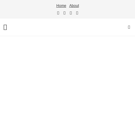
Home
About