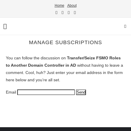
Home
About
MANAGE SUBSCRIPTIONS
You can follow the discussion on
Transfer/Seize FSMO Roles
to Another Domain Controller in AD
without having to leave a
comment. Cool, huh? Just enter your email address in the form
here below and you’re all set.
Email