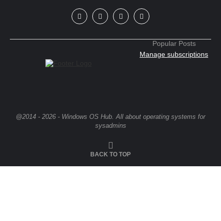
Popular Posts
Manage subscriptions
@2014 - 2026 - Windows OS Hub. All about operating systems for
sysadmins
BACK TO TOP