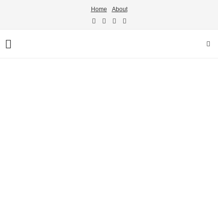
Home
About