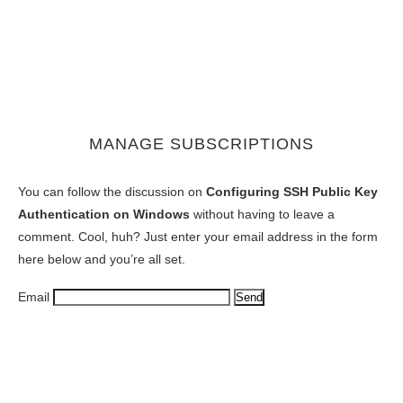
MANAGE SUBSCRIPTIONS
You can follow the discussion on
Configuring SSH Public Key
Authentication on Windows
without having to leave a
comment. Cool, huh? Just enter your email address in the form
here below and you’re all set.
Email