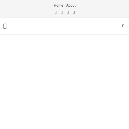
Home
About