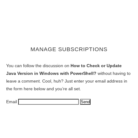
MANAGE SUBSCRIPTIONS
You can follow the discussion on
How to Check or Update
Java Version in Windows with PowerShell?
without having to
leave a comment. Cool, huh? Just enter your email address in
the form here below and you’re all set.
Email