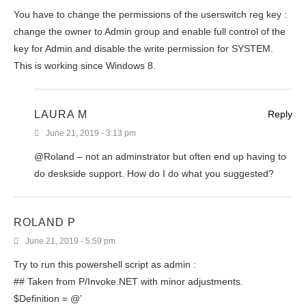
You have to change the permissions of the userswitch reg key :
change the owner to Admin group and enable full control of the
key for Admin and disable the write permission for SYSTEM.
This is working since Windows 8.
LAURA M
Reply
June 21, 2019 - 3:13 pm
@Roland – not an adminstrator but often end up having to
do deskside support. How do I do what you suggested?
ROLAND P
June 21, 2019 - 5:59 pm
Try to run this powershell script as admin :
## Taken from P/Invoke.NET with minor adjustments.
$Definition = @’