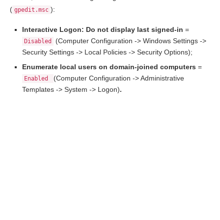
(
):
gpedit.msc
Interactive Logon: Do not display last signed-in
=
(Computer Configuration -> Windows Settings ->
Disabled
Security Settings -> Local Policies -> Security Options);
Enumerate local users on domain-joined computers
=
(Computer Configuration -> Administrative
Enabled
Templates -> System -> Logon)
.