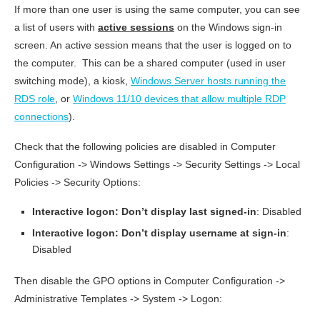
If more than one user is using the same computer, you can see
a list of users with
active sessions
on the Windows sign-in
screen. An active session means that the user is logged on to
the computer. This can be a shared computer (used in user
switching mode), a kiosk,
Windows Server hosts running the
RDS role
, or
Windows 11/10 devices that allow multiple RDP
connections
).
Check that the following policies are disabled in Computer
Configuration -> Windows Settings -> Security Settings -> Local
Policies -> Security Options:
Interactive logon: Don’t display last signed-in
: Disabled
Interactive logon: Don’t display username at sign-in
:
Disabled
Then disable the GPO options in Computer Configuration ->
Administrative Templates -> System -> Logon: