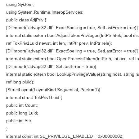
using System;
using System.Runtime.InteropServices;
public class AdjPriv {
[DllImport(“advapi32.dll”, ExactSpelling = true, SetLastError = true)]
internal static extern bool AdjustTokenPrivileges(IntPtr htok, bool disa
ref TokPriv1Luid newst, int len, IntPtr prev, IntPtr rele);
[DllImport(“advapi32.dll”, ExactSpelling = true, SetLastError = true)]
internal static extern bool OpenProcessToken(IntPtr h, int acc, ref In
[DllImport(“advapi32.dll”, SetLastError = true)]
internal static extern bool LookupPrivilegeValue(string host, string 
ref long pluid);
[StructLayout(LayoutKind.Sequential, Pack = 1)]
internal struct TokPriv1Luid {
public int Count;
public long Luid;
public int Attr;
}
internal const int SE_PRIVILEGE_ENABLED = 0x00000002;