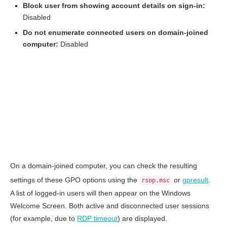
Block user from showing account details on sign-in:
Disabled
Do not enumerate connected users on domain-joined
computer:
Disabled
On a domain-joined computer, you can check the resulting
settings of these GPO options using the
or
gpresult
.
rsop.msc
A list of logged-in users will then appear on the Windows
Welcome Screen. Both active and disconnected user sessions
(for example, due to
RDP timeout
) are displayed.