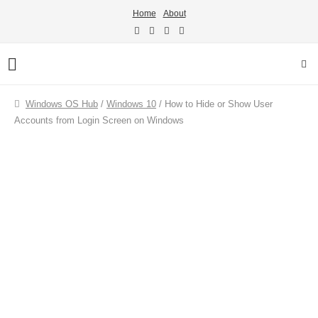
Home
About
Windows OS Hub
/
Windows 10
/
How to Hide or Show User
Accounts from Login Screen on Windows