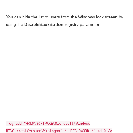
You can hide the list of users from the Windows lock screen by
using the
DisableBackButton
registry parameter:
reg add "HKLM\SOFTWARE\Microsoft\Windows
NT\CurrentVersion\Winlogon" /t REG_DWORD /f /d 0 /v