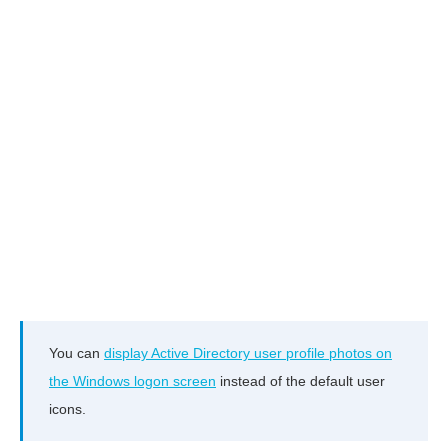
You can
display Active Directory user profile photos on
the Windows logon screen
instead of the default user
icons.