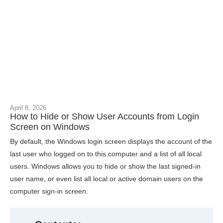
April 8, 2026
How to Hide or Show User Accounts from Login
Screen on Windows
By default, the Windows login screen displays the account of the
last user who logged on to this computer and a list of all local
users. Windows allows you to hide or show the last signed-in
user name, or even list all local or active domain users on the
computer sign-in screen.