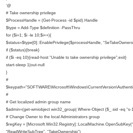
‘@
# Take ownership privilege
$ProcessHandle = (Get-Process -id $pid).Handle
$type = Add-Type $definition -PassThru
for ($i=1; $i -le 10;$i++){
$status=$type[0]::EnablePrivilege($processHandle, “SeTakeOwnersh
if ($status){break}
if ($i -eq 10){read-host “Unable to take ownership privilege”;exit}
start-sleep 1|out-null
}
#
$keypath=”SOFTWARE\Microsoft\Windows\CurrentVersion\Authentic
#
# Get localized admin group name
$admin=(get-wmiobject win32_group| Where-Object {$_.sid -eq “s-
# Change Owner to the local Administrators group
$regKey = [Microsoft.Win32.Registry]::LocalMachine.OpenSubKey(
“ReadWriteSubTree”, “TakeOwnership”)