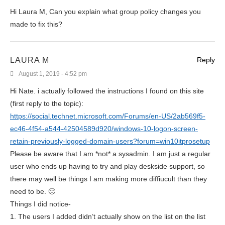
Hi Laura M, Can you explain what group policy changes you
made to fix this?
LAURA M
Reply
August 1, 2019 - 4:52 pm
Hi Nate. i actually followed the instructions I found on this site
(first reply to the topic):
https://social.technet.microsoft.com/Forums/en-US/2ab569f5-
ec46-4f54-a544-42504589d920/windows-10-logon-screen-
retain-previously-logged-domain-users?forum=win10itprosetup
Please be aware that I am *not* a sysadmin. I am just a regular
user who ends up having to try and play deskside support, so
there may well be things I am making more diffiucult than they
need to be. 🙁
Things I did notice-
1. The users I added didn’t actually show on the list on the list