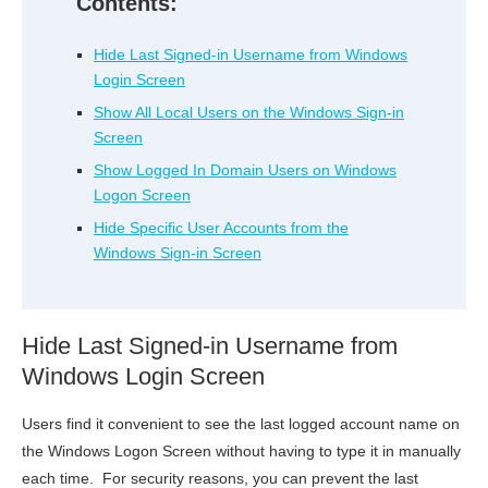
Contents:
Hide Last Signed-in Username from Windows
Login Screen
Show All Local Users on the Windows Sign-in
Screen
Show Logged In Domain Users on Windows
Logon Screen
Hide Specific User Accounts from the
Windows Sign-in Screen
Hide Last Signed-in Username from
Windows Login Screen
Users find it convenient to see the last logged account name on
the Windows Logon Screen without having to type it in manually
each time. For security reasons, you can prevent the last