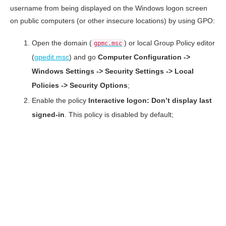
username from being displayed on the Windows logon screen
on public computers (or other insecure locations) by using GPO:
Open the domain (
) or local Group Policy editor
gpmc.msc
(
gpedit.msc
) and go
Computer Configuration ->
Windows Settings -> Security Settings -> Local
Policies -> Security Options
;
Enable the policy
Interactive logon: Don’t display last
signed-in
. This policy is disabled by default;