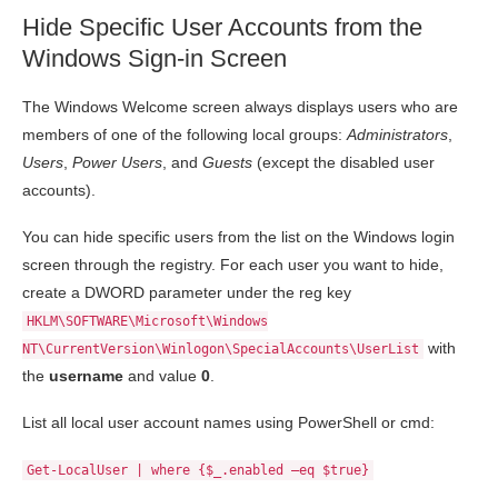
Hide Specific User Accounts from the
Windows Sign-in Screen
The Windows Welcome screen always displays users who are
members of one of the following local groups:
Administrators
,
Users
,
Power Users
, and
Guests
(except the disabled user
accounts).
You can hide specific users from the list on the Windows login
screen through the registry. For each user you want to hide,
create a DWORD parameter under the reg key
HKLM\SOFTWARE\Microsoft\Windows
with
NT\CurrentVersion\Winlogon\SpecialAccounts\UserList
the
username
and value
0
.
List all local user account names using PowerShell or cmd:
Get-LocalUser | where {$_.enabled –eq $true}