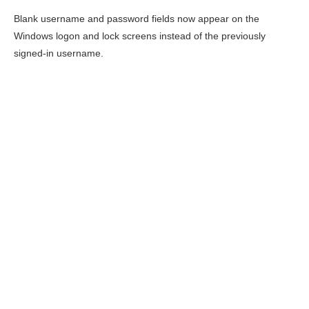
Blank username and password fields now appear on the
Windows logon and lock screens instead of the previously
signed-in username.