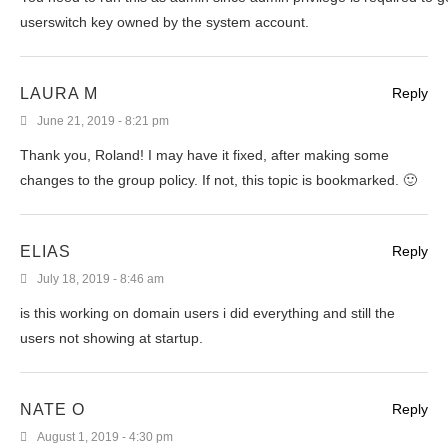
userswitch key owned by the system account.
LAURA M
Reply
June 21, 2019 - 8:21 pm
Thank you, Roland! I may have it fixed, after making some
changes to the group policy. If not, this topic is bookmarked. 🙂
ELIAS
Reply
July 18, 2019 - 8:46 am
is this working on domain users i did everything and still the
users not showing at startup.
NATE O
Reply
August 1, 2019 - 4:30 pm