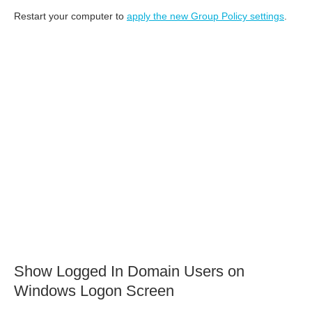
Restart your computer to
apply the new Group Policy settings
.
Show Logged In Domain Users on
Windows Logon Screen