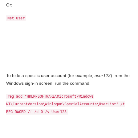
Or:
Net user
To hide a specific user account (for example,
user123
) from the
Windows sign-in screen, run the command:
reg add "HKLM\SOFTWARE\Microsoft\Windows
NT\CurrentVersion\Winlogon\SpecialAccounts\UserList" /t
REG_DWORD /f /d 0 /v User123