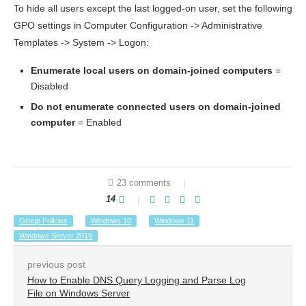
To hide all users except the last logged-on user, set the following
GPO settings in Computer Configuration -> Administrative
Templates -> System -> Logon:
Enumerate
local
users
on
domain-joined
computers
=
Disabled
Do not enumerate connected users on domain-joined
computer
= Enabled
23 comments
14
Group Policies
Windows 10
Windows 11
Windows Server 2019
previous post
How to Enable DNS Query Logging and Parse Log
File on Windows Server