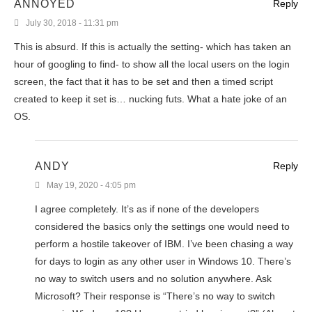
ANNOYED
Reply
July 30, 2018 - 11:31 pm
This is absurd. If this is actually the setting- which has taken an
hour of googling to find- to show all the local users on the login
screen, the fact that it has to be set and then a timed script
created to keep it set is… nucking futs. What a hate joke of an
OS.
ANDY
Reply
May 19, 2020 - 4:05 pm
I agree completely. It’s as if none of the developers
considered the basics only the settings one would need to
perform a hostile takeover of IBM. I’ve been chasing a way
for days to login as any other user in Windows 10. There’s
no way to switch users and no solution anywhere. Ask
Microsoft? Their response is “There’s no way to switch