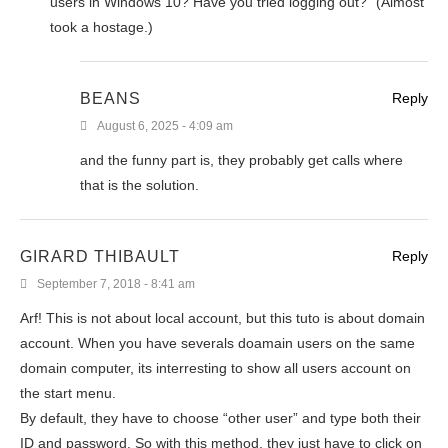
users in Windows 10? Have you tried logging out?” (Almost
took a hostage.)
BEANS
Reply
August 6, 2025 - 4:09 am
and the funny part is, they probably get calls where
that is the solution.
GIRARD THIBAULT
Reply
September 7, 2018 - 8:41 am
Arf! This is not about local account, but this tuto is about domain
account. When you have severals doamain users on the same
domain computer, its interresting to show all users account on
the start menu.
By default, they have to choose “other user” and type both their
ID and password. So with this method, they just have to click on