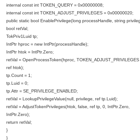
internal const int TOKEN_QUERY = 0x00000008;
internal const int TOKEN_ADJUST_PRIVILEGES = 0x00000020;
public static bool EnablePrivilege(long processHandle, string privileg
bool retVal;
TokPriv1Luid tp;
IntPtr hproc = new IntPtr(processHandle);
IntPtr htok = IntPtr.Zero;
retVal = OpenProcessToken(hproc, TOKEN_ADJUST_PRIVILEGE
ref htok);
tp.Count = 1;
tp.Luid = 0;
tp.Attr = SE_PRIVILEGE_ENABLED;
retVal = LookupPrivilegeValue(null, privilege, ref tp.Luid);
retVal = AdjustTokenPrivileges(htok, false, ref tp, 0, IntPtr.Zero,
IntPtr.Zero);
return retVal;
}
}