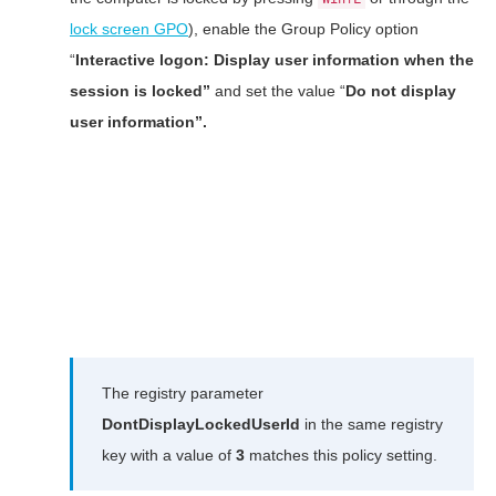
lock screen GPO
), enable the Group Policy option
“
Interactive logon: Display user information when the
session is locked”
and set the value “
Do not display
user information”.
The registry parameter
DontDisplayLockedUserId
in the same registry
key with a value of
3
matches this policy setting.