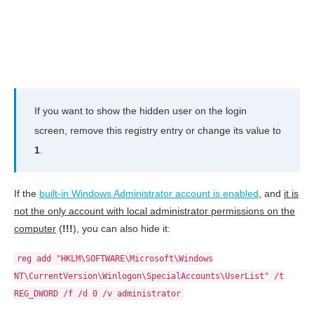
If you want to show the hidden user on the login
screen, remove this registry entry or change its value to
1
.
If the
built-in Windows Administrator account is enabled
, and
it is
not the only account with local administrator permissions on the
computer
(
!!!
), you can also hide it:
reg add "HKLM\SOFTWARE\Microsoft\Windows
NT\CurrentVersion\Winlogon\SpecialAccounts\UserList" /t
REG_DWORD /f /d 0 /v administrator