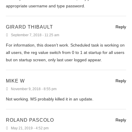
appropriate username and type password.
GIRARD THIBAULT
Reply
September 7, 2018 - 11:25 am
For information, this doesn’t work. Scheduled task is working on
all users, the reg value switch from 0 to 1 at startup for all users
but on startup screen, only last user logged appear.
MIKE W
Reply
November 9, 2018 - 8:55 pm
Not working. MS probably killed it in an update.
ROLAND PASCOLO
Reply
May 21, 2019 - 4:52 pm