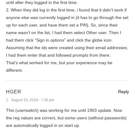
until after they logged in the first time.
2. When they did log in the first time, i found that it didn’t work if
anyone else was currently logged in (it has to go through the set
up for each user, and have them set a PIN). So, since their
name wasn’t on the list, I had them select Other user. Then I
had them click “Sign in options” and click the globe icon.
Assuming that the ids were created using their email addresses,
I had them enter that and followed prompts from there.
That’s what worked for me, but your experience may be
different.
HGER
Reply
August 16, 2019 - 7:36 pm
This (userswitch) was working for me until 1903 update. Now
the reg values are correct, but some users (without passwords)
are automatically logged in on start up.