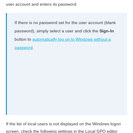
user account and enters its password.
If there is no password set for the user account (blank
password), simply select a user and click the
Sign-In
button to
automatically log on to Windows without a
password
.
If the list of local users is not displayed on the Windows logon
screen, check the following settings in the Local GPO editor