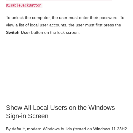
DisableBackButton
To unlock the computer, the user must enter their password. To
view a list of local user accounts, the user must first press the
Switch User
button on the lock screen.
Show All Local Users on the Windows
Sign-in Screen
By default, modern Windows builds (tested on Windows 11 23H2