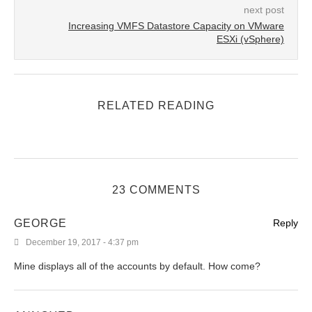
next post
Increasing VMFS Datastore Capacity on VMware
ESXi (vSphere)
RELATED READING
23 COMMENTS
GEORGE
Reply
December 19, 2017 - 4:37 pm
Mine displays all of the accounts by default. How come?