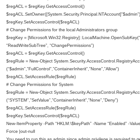
$regACL = $regKey.GetAccessControl()
$regACL.SetOwner([System.Security.Principal.NTAccount]”$admin”
$regKey.SetAccessControl($regACL)
# Change Permissions for the local Administrators group
$regKey = [Microsoft.Win32.Registry]::LocalMachine.OpenSubKey(
“ReadWriteSubTree”, “ChangePermissions”)
$regACL = $regKey.GetAccessControl()
$regRule = New-Object System.Security.AccessControl.RegistryAc
(“$admin”,”FullControl”,”ContainerInherit”,”None”,”Allow”)
$regACL.SetAccessRule($regRule)
# Change Permissions for System
$regRule = New-Object System.Security.AccessControl.RegistryAc
(“SYSTEM”,”SetValue”,”ContainerInherit”,”None”,”Deny”)
$regACL.SetAccessRule($regRule)
$regKey.SetAccessControl($regACL)
New-ItemProperty -Path “HKLM:\$keyPath” -Name “Enabled” -Valu
Force |out-null
You need to run this as admin since admin privilege is required to g