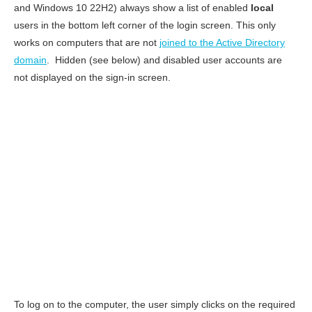
and Windows 10 22H2) always show a list of enabled
local
users in the bottom left corner of the login screen. This only
works on computers that are not
joined to the Active Directory
domain
. Hidden (see below) and disabled user accounts are
not displayed on the sign-in screen.
To log on to the computer, the user simply clicks on the required