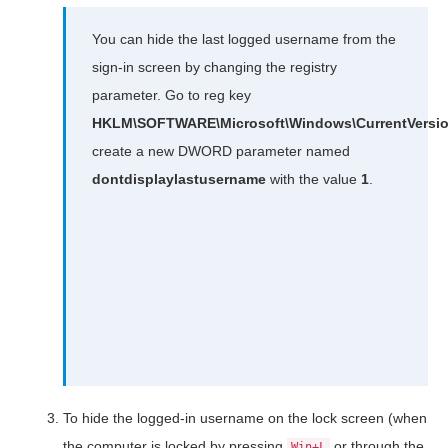
You can hide the last logged username from the
sign-in screen by changing the registry
parameter. Go to reg key
HKLM\SOFTWARE\Microsoft\Windows\CurrentVersion
create a new DWORD parameter named
dontdisplaylastusername
with the value
1
.
To hide the logged-in username on the lock screen (when
the computer is locked by pressing
or through the
Win+L