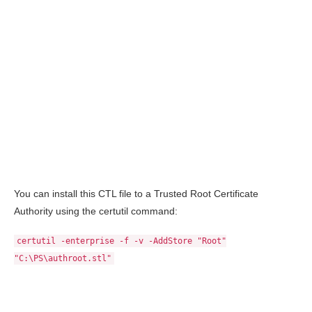
You can install this CTL file to a Trusted Root Certificate
Authority using the certutil command:
certutil -enterprise -f -v -AddStore "Root"
"C:\PS\authroot.stl"