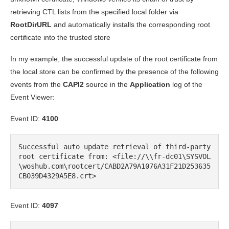
retrieving CTL lists from the specified local folder via
RootDirURL
and automatically installs the corresponding root
certificate into the trusted store
In my example, the successful update of the root certificate from
the local store can be confirmed by the presence of the following
events from the
CAPI2
source in the
Application
log of the
Event Viewer:
Event ID:
4100
Successful auto update retrieval of third-party 
root certificate from: <file://\\fr-dc01\SYSVOL
\woshub.com\rootcert/CABD2A79A1076A31F21D253635
CB039D4329A5E8.crt>
Event ID:
4097