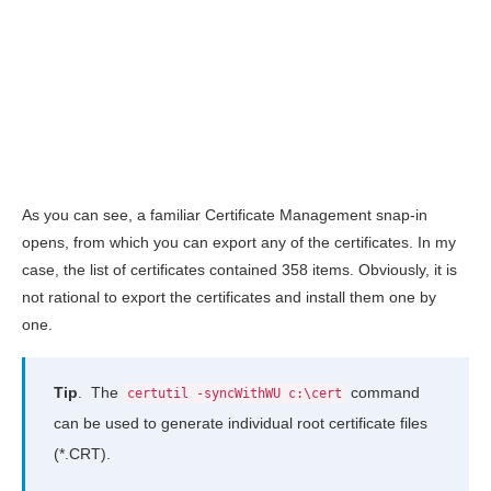
As you can see, a familiar Certificate Management snap-in
opens, from which you can export any of the certificates. In my
case, the list of certificates contained 358 items. Obviously, it is
not rational to export the certificates and install them one by
one.
Tip
. The
command
certutil -syncWithWU c:\cert
can be used to generate individual root certificate files
(*.CRT).