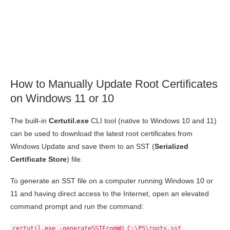
How to Manually Update Root Certificates
on Windows 11 or 10
The built-in
Certutil.exe
CLI tool (native to Windows 10 and 11)
can be used to download the latest root certificates from
Windows Update and save them to an SST (
Serialized
Certificate Store
) file.
To generate an SST file on a computer running Windows 10 or
11 and having direct access to the Internet, open an elevated
command prompt and run the command:
certutil.exe -generateSSTFromWU C:\PS\roots.sst