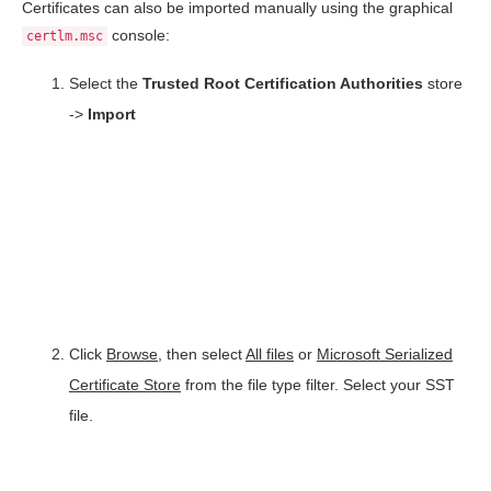
Certificates can also be imported manually using the graphical
console:
certlm.msc
Select the
Trusted Root Certification Authorities
store
->
Import
Click
Browse
, then select
All files
or
Microsoft Serialized
Certificate Store
from the file type filter. Select your SST
file.