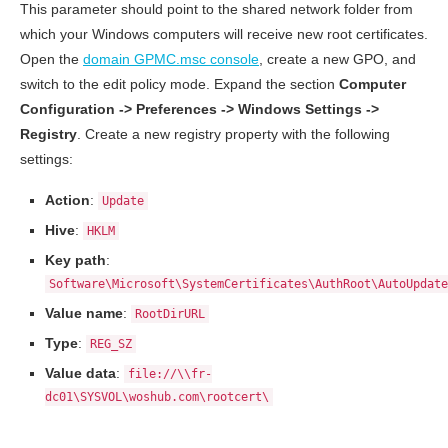
This parameter should point to the shared network folder from
which your Windows computers will receive new root certificates.
Open the
domain GPMC.msc console
, create a new GPO, and
switch to the edit policy mode. Expand the section
Computer
Configuration -> Preferences -> Windows Settings ->
Registry
. Create a new registry property with the following
settings:
Action
:
Update
Hive
:
HKLM
Key path
:
Software\Microsoft\SystemCertificates\AuthRoot\AutoUpdate
Value name
:
RootDirURL
Type
:
REG_SZ
Value data
:
file://\\fr-
dc01\SYSVOL\woshub.com\rootcert\