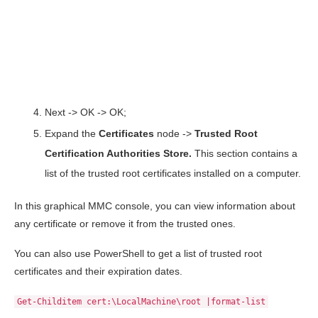
Next -> OK -> OK;
Expand the
Certificates
node ->
Trusted
Root
Certification
Authorities
Store.
This section contains a
list of the trusted root certificates installed on a computer.
In this graphical MMC console, you can view information about
any certificate or remove it from the trusted ones.
You can also use PowerShell to get a list of trusted root
certificates and their expiration dates.
Get-Childitem cert:\LocalMachine\root |format-list