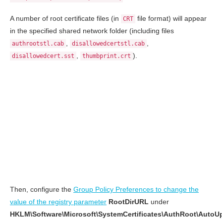
A number of root certificate files (in
file format) will appear
CRT
in the specified shared network folder (including files
,
,
authrootstl.cab
disallowedcertstl.cab
,
).
disallowedcert.sst
thumbprint.crt
Then, configure the
Group Policy Preferences to change the
value of the registry parameter
RootDirURL
under
HKLM\Software\Microsoft\SystemCertificates\AuthRoot\AutoU