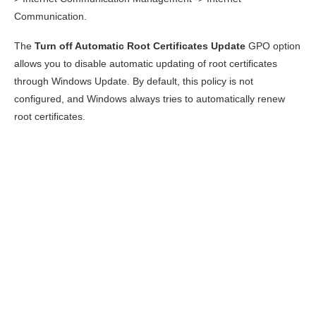
Communication.
The
Turn off Automatic Root Certificates Update
GPO option
allows you to disable automatic updating of root certificates
through Windows Update. By default, this policy is not
configured, and Windows always tries to automatically renew
root certificates.