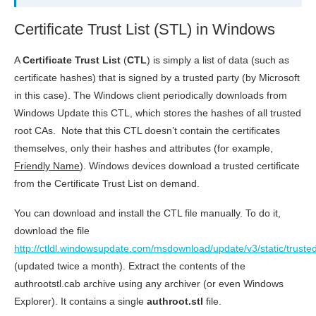
Certificate Trust List (STL) in Windows
A
Certificate Trust List
(
CTL
) is simply a list of data (such as
certificate hashes) that is signed by a trusted party (by Microsoft
in this case). The Windows client periodically downloads from
Windows Update this CTL, which stores the hashes of all trusted
root CAs. Note that this CTL doesn’t contain the certificates
themselves, only their hashes and attributes (for example,
Friendly Name
). Windows devices download a trusted certificate
from the Certificate Trust List on demand.
You can download and install the CTL file manually. To do it,
download the file
http://ctldl.windowsupdate.com/msdownload/update/v3/static/trusted
(updated twice a month). Extract the contents of the
authrootstl.cab archive using any archiver (or even Windows
Explorer). It contains a single
authroot.stl
file.