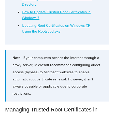
Directory
How to Update Trusted Root Certificates in
Windows 7
Updating Root Certificates on Windows XP
Using the Rootsupd.exe
Note.
If your computers access the Internet through a
proxy server, Microsoft recommends configuring direct
access (bypass) to Microsoft websites to enable
automatic root certificate renewal. However, it isn’t
always possible or applicable due to corporate
restrictions.
Managing Trusted Root Certificates in