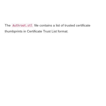
The
file contains a list of trusted certificate
Authroot.stl
thumbprints in Certificate Trust List format.