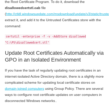
the Root Certificate Program. To do it, download the
disallowedcertstl.cab
file
(
http://ctldl.windowsupdate.com/msdownload/update/v3/static/truste
extract it, and add it to the Untrusted Certificates store with the
command:
certutil -enterprise -f -v -AddStore disallowed
"C:\PS\disallowedcert.stl"
Update Root Certificates Automatically via
GPO in an Isolated Environment
If you have the task of regularly updating root certificates in an
internet-isolated Active Directory domain, there is a slightly more
complicated scheme for updating local certificate stores on
domain-joined computers
using Group Policy. There are several
ways to configure root certificate updates on user computers in
disconnected Windows networks..