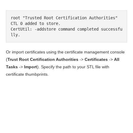
root "Trusted Root Certification Authorities"

CTL 0 added to store.

CertUtil: -addstore command completed successfu
lly.
Or import certificates using the certificate management console
(
Trust Root
Certification Authorities
->
Certificates
->
All
Tasks
->
Import
). Specify the path to your STL file with
certificate thumbprints.