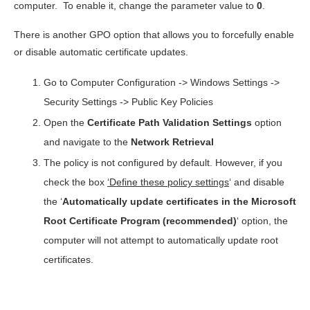
computer. To enable it, change the parameter value to
0
.
There is another GPO option that allows you to forcefully enable
or disable automatic certificate updates.
Go to Computer Configuration -> Windows Settings ->
Security Settings -> Public Key Policies
Open the
Certificate Path Validation Settings
option
and navigate to the
Network Retrieval
The policy is not configured by default. However, if you
check the box
‘Define these policy settings
‘ and disable
the ‘
Automatically update certificates in the Microsoft
Root Certificate Program (recommended)
‘ option, the
computer will not attempt to automatically update root
certificates.