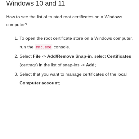
Windows 10 and 11
How to see the list of trusted root certificates on a Windows
computer?
To open the root certificate store on a Windows computer,
run the
console.
mmc.exe
Select
File
->
Add/Remove Snap-in
, select
Certificates
(certmgr) in the list of snap-ins ->
Add
;
Select that you want to manage certificates of the local
Computer account
;