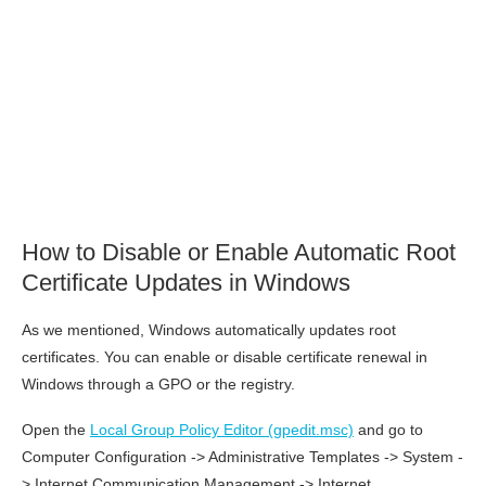
How to Disable or Enable Automatic Root
Certificate Updates in Windows
As we mentioned, Windows automatically updates root
certificates. You can enable or disable certificate renewal in
Windows through a GPO or the registry.
Open the
Local Group Policy Editor (gpedit.msc)
and go to
Computer Configuration -> Administrative Templates -> System -
> Internet Communication Management -> Internet