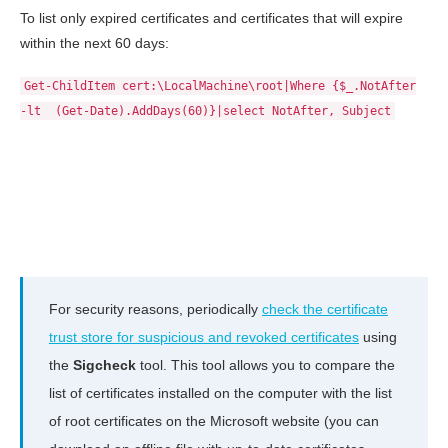
To list only expired certificates and certificates that will expire
within the next 60 days:
Get-ChildItem cert:\LocalMachine\root|Where {$_.NotAfter
-lt (Get-Date).AddDays(60)}|select NotAfter, Subject
For security reasons, periodically
check the certificate
trust store for suspicious and revoked certificates
using
the
Sigcheck
tool. This tool allows you to compare the
list of certificates installed on the computer with the list
of root certificates on the Microsoft website (you can