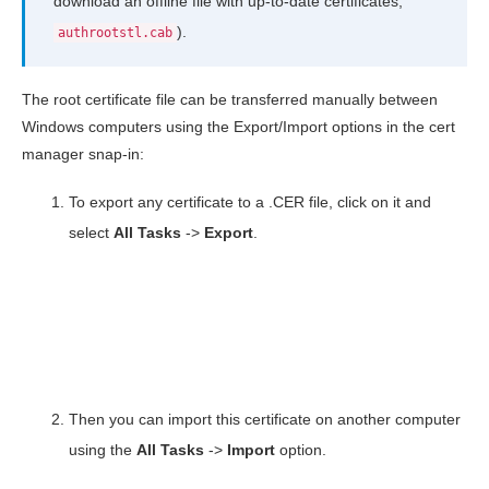
download an offline file with up-to-date certificates,
).
authrootstl.cab
The root certificate file can be transferred manually between
Windows computers using the Export/Import options in the cert
manager snap-in:
To export any certificate to a .CER file, click on it and
select
All Tasks
->
Export
.
Then you can import this certificate on another computer
using the
All
Tasks
->
Import
option.