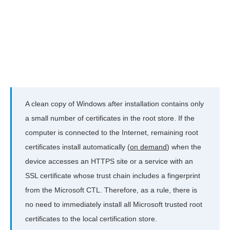
A clean copy of Windows after installation contains only
a small number of certificates in the root store. If the
computer is connected to the Internet, remaining root
certificates install automatically (
on demand
) when the
device accesses an HTTPS site or a service with an
SSL certificate whose trust chain includes a fingerprint
from the Microsoft CTL. Therefore, as a rule, there is
no need to immediately install all Microsoft trusted root
certificates to the local certification store.