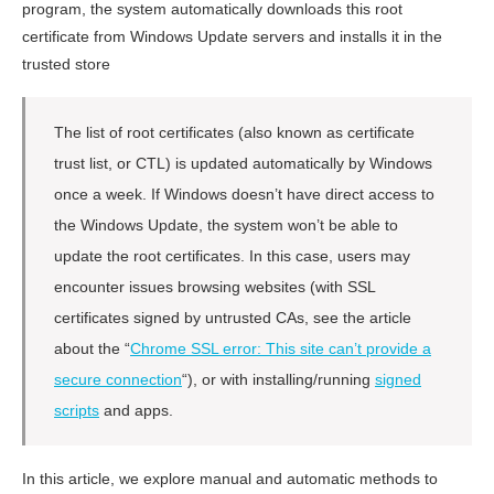
program, the system automatically downloads this root
certificate from Windows Update servers and installs it in the
trusted store
The list of root certificates (also known as certificate
trust list, or CTL) is updated automatically by Windows
once a week. If Windows doesn’t have direct access to
the Windows Update, the system won’t be able to
update the root certificates. In this case, users may
encounter issues browsing websites (with SSL
certificates signed by untrusted CAs, see the article
about the “
Chrome SSL error: This site can’t provide a
secure connection
“), or with installing/running
signed
scripts
and apps.
In this article, we explore manual and automatic methods to