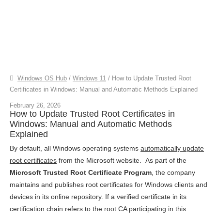
Windows OS Hub
/
Windows 11
/
How to Update Trusted Root
Certificates in Windows: Manual and Automatic Methods Explained
February 26, 2026
How to Update Trusted Root Certificates in
Windows: Manual and Automatic Methods
Explained
By default, all Windows operating systems
automatically update
root certificates
from the Microsoft website. As part of the
Microsoft Trusted Root Certificate Program
, the company
maintains and publishes root certificates for Windows clients and
devices in its online repository. If a verified certificate in its
certification chain refers to the root CA participating in this