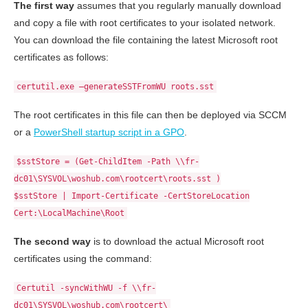
The first way
assumes that you regularly manually download
and copy a file with root certificates to your isolated network.
You can download the file containing the latest Microsoft root
certificates as follows:
certutil.exe –generateSSTFromWU roots.sst
The root certificates in this file can then be deployed via SCCM
or a
PowerShell startup script in a GPO
.
$sstStore = (Get-ChildItem -Path \\fr-
dc01\SYSVOL\woshub.com\rootcert\roots.sst )
$sstStore | Import-Certificate -CertStoreLocation
Cert:\LocalMachine\Root
The second way
is to download the actual Microsoft root
certificates using the command:
Certutil -syncWithWU -f \\fr-
dc01\SYSVOL\woshub.com\rootcert\