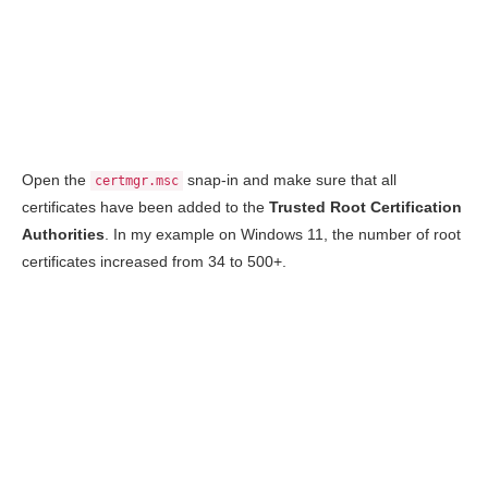
Open the
snap-in and make sure that all
certmgr.msc
certificates have been added to the
Trusted Root Certification
Authorities
. In my example on Windows 11, the number of root
certificates increased from 34 to 500+.