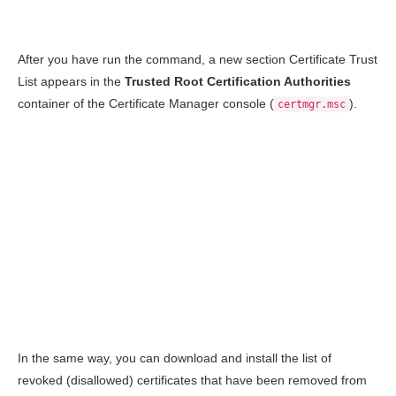
After you have run the command, a new section Certificate Trust
List appears in the
Trusted Root Certification Authorities
container of the Certificate Manager console (
).
certmgr.msc
In the same way, you can download and install the list of
revoked (disallowed) certificates that have been removed from