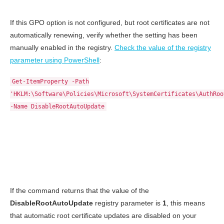
If this GPO option is not configured, but root certificates are not
automatically renewing, verify whether the setting has been
manually enabled in the registry.
Check the value of the registry
parameter using PowerShell
:
Get-ItemProperty -Path
'HKLM:\Software\Policies\Microsoft\SystemCertificates\AuthRoo
-Name DisableRootAutoUpdate
If the command returns that the value of the
DisableRootAutoUpdate
registry parameter is
1
, this means
that automatic root certificate updates are disabled on your