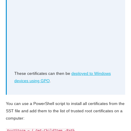
These certificates can then be
deployed to Windows
devices using GPO
.
You can use a PowerShell script to install all certificates from the
SST file and add them to the list of trusted root certificates on a
computer:
$sstStore = ( Get-ChildItem -Path