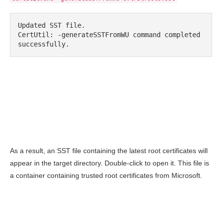
Updated SST file.

CertUtil: -generateSSTFromWU command completed 
successfully.
As a result, an SST file containing the latest root certificates will
appear in the target directory. Double-click to open it. This file is
a container containing trusted root certificates from Microsoft.