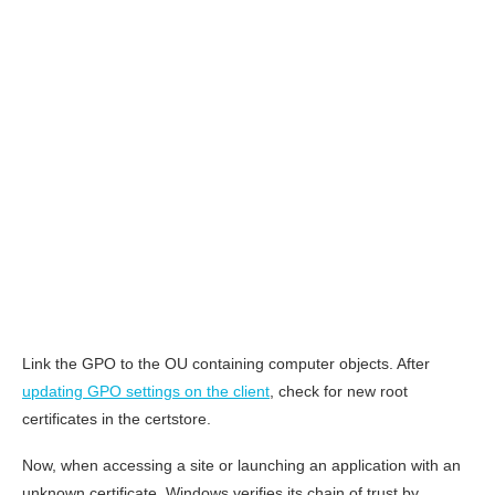
Link the GPO to the OU containing computer objects. After
updating GPO settings on the client
, check for new root
certificates in the certstore.
Now, when accessing a site or launching an application with an
unknown certificate, Windows verifies its chain of trust by