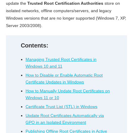
update the
Trusted Root Certification Authorities
store on
isolated networks, offline computers/servers, and legacy
Windows versions that are no longer supported (Windows 7, XP,
Server 2003/2008).
Contents:
Managing Trusted Root Certificates in
Windows 10 and 11
How to Disable or Enable Automatic Root
Certificate Updates in Windows
How to Manually Update Root Certificates on
Windows 11 or 10
Certificate Trust List (STL) in Windows
Update Root Certificates Automatically via
GPO in an Isolated Environment
Publishing Offline Root Certificates in Active