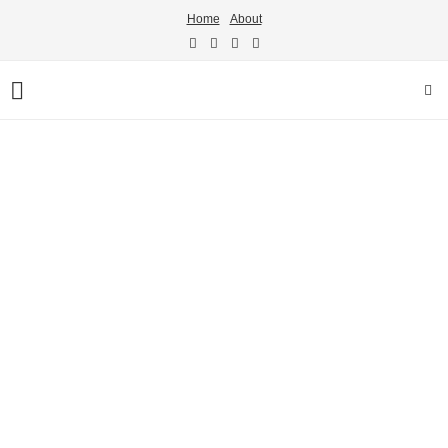
Home
About