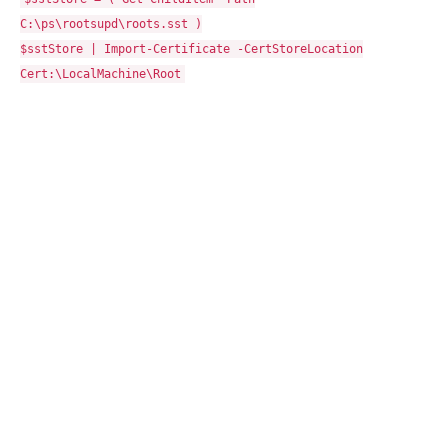
C:\ps\rootsupd\roots.sst )
$sstStore | Import-Certificate -CertStoreLocation
Cert:\LocalMachine\Root