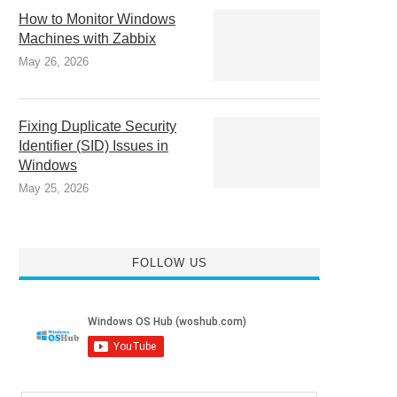
How to Monitor Windows
Machines with Zabbix
May 26, 2026
Fixing Duplicate Security
Identifier (SID) Issues in
Windows
May 25, 2026
FOLLOW US