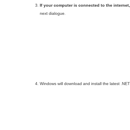
If your computer is connected to the interne
next dialogue.
Windows will download and install the latest .NE