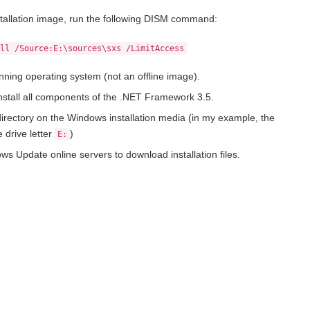
stallation image, run the following DISM command:
All /Source:E:\sources\sxs /LimitAccess
unning operating system (not an offline image).
nstall all components of the .NET Framework 3.5.
irectory on the Windows installation media (in my example, the
 drive letter
)
E:
ws Update online servers to download installation files.