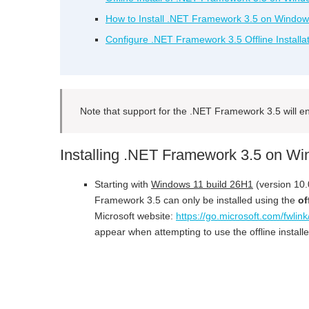
How to Install .NET Framework 3.5 on Window
Configure .NET Framework 3.5 Offline Installa
Note that support for the .NET Framework 3.5 will 
Installing .NET Framework 3.5 on W
Starting with
Windows 11 build 26H1
(version 10.
Framework 3.5 can only be installed using the
of
Microsoft website:
https://go.microsoft.com/fwli
appear when attempting to use the offline installe