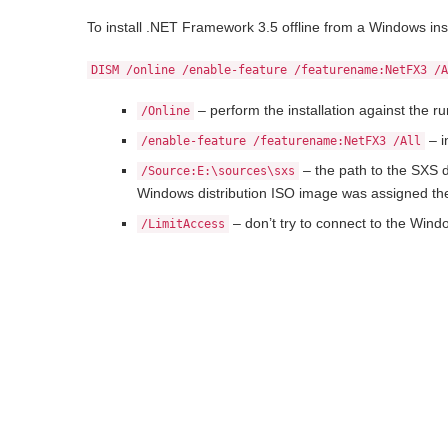
To install .NET Framework 3.5 offline from a Windows in
DISM /online /enable-feature /featurename:NetFX3 /
– perform the installation against the r
/Online
– i
/enable-feature /featurename:NetFX3 /All
– the path to the SXS d
/Source:E:\sources\sxs
Windows distribution ISO image was assigned the
– don’t try to connect to the Windo
/LimitAccess