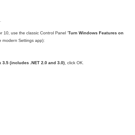
.
10, use the classic Control Panel ‘
Turn Windows Features on
the modern Settings app):
3.5 (includes .NET 2.0 and 3.0)
, click OK.