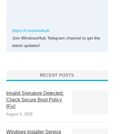
https://t.me/woshub
Join WindowsHub Telegram channel to get the
latest updates!
RECENT POSTS
Invalid Signature Detected:
Check Secure Boot Policy
[Fix]
August 5, 2026
Windows Installer Service