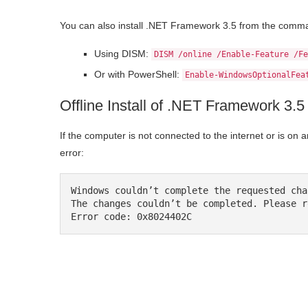
You can also install .NET Framework 3.5 from the comma
Using DISM:
DISM /online /Enable-Feature /Fe
Or with PowerShell:
Enable-WindowsOptionalFea
Offline Install of .NET Framework 3
If the computer is not connected to the internet or is on a
error:
Windows couldn’t complete the requested chan
The changes couldn’t be completed. Please r
Error code: 0x8024402C