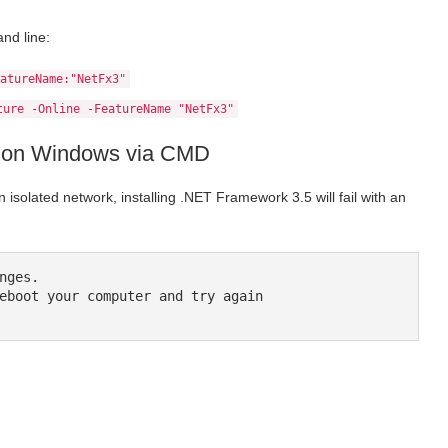
nd line:
atureName:"NetFx3"
ture -Online -FeatureName "NetFx3"
.5 on Windows via CMD
n isolated network, installing .NET Framework 3.5 will fail with an
ges.

eboot your computer and try again
