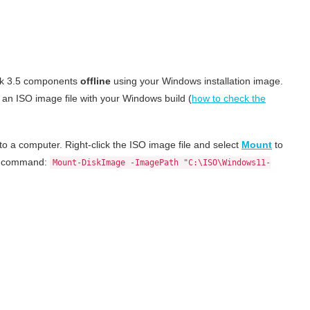
ork 3.5 components
offline
using your Windows installation image.
 an ISO image file with your Windows build (
how to check the
o a computer. Right-click the ISO image file and select
Mount
to
ell command:
Mount-DiskImage -ImagePath "C:\ISO\Windows11-