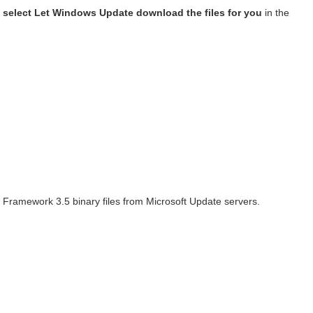
t, select Let Windows Update download the files for you
in the
T Framework 3.5 binary files from Microsoft Update servers.