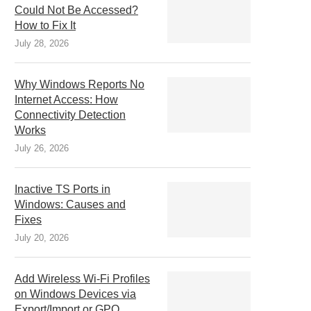
Could Not Be Accessed?
How to Fix It
July 28, 2026
Why Windows Reports No
Internet Access: How
Connectivity Detection
Works
July 26, 2026
Inactive TS Ports in
Windows: Causes and
Fixes
July 20, 2026
Add Wireless Wi-Fi Profiles
on Windows Devices via
Export/Import or GPO