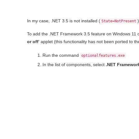
In my case, .NET 3.5 is not installed (
)
State=NotPresent
To add the .NET Framework 3.5 feature on Windows 11 or 
or off
‘ applet (this functionality has not been ported to 
Run the command
optionalfeatures.exe
In the list of components, select
.NET Framework 