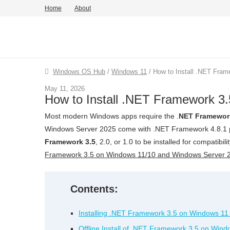
Home
About
Windows OS Hub
/
Windows 11
/
How to Install .NET Fram
May 11, 2026
How to Install .NET Framework 3.
Most modern Windows apps require the .
NET Framewor
Windows Server 2025 come with .NET Framework 4.8.1 pr
Framework 3.5
, 2.0, or 1.0 to be installed for compatibil
Framework 3.5 on Windows 11/10 and Windows Server 
Contents:
Installing .NET Framework 3.5 on Windows 11
Offline Install of .NET Framework 3.5 on Win