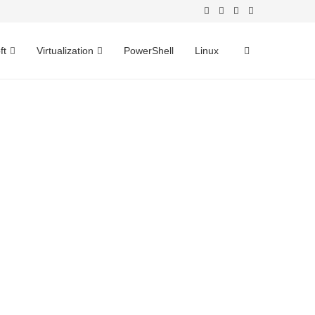
ft
Virtualization
PowerShell
Linux