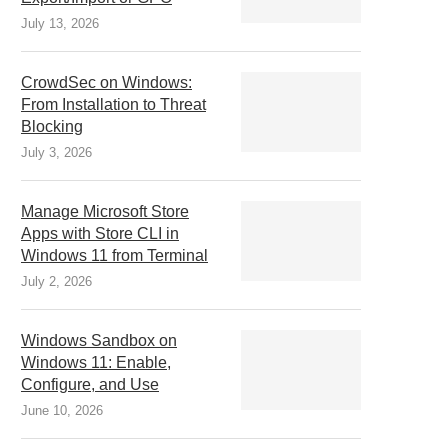
July 13, 2026
CrowdSec on Windows:
From Installation to Threat
Blocking
July 3, 2026
Manage Microsoft Store
Apps with Store CLI in
Windows 11 from Terminal
July 2, 2026
Windows Sandbox on
Windows 11: Enable,
Configure, and Use
June 10, 2026