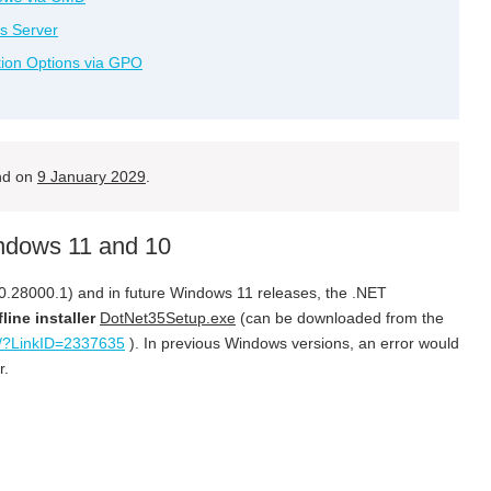
s Server
tion Options via GPO
end on
9 January 2029
.
indows 11 and 10
0.28000.1) and in future Windows 11 releases, the .NET
fline installer
DotNet35Setup.exe
(can be downloaded from the
nk/?LinkID=2337635
). In previous Windows versions, an error would
r.