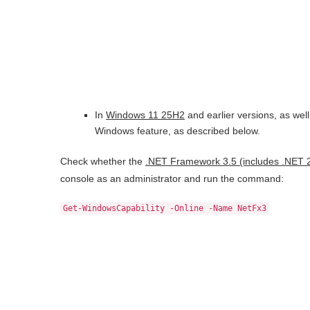
In
Windows 11 25H2
and earlier versions, as well
Windows feature, as described below.
Check whether the
.NET Framework 3.5 (includes .NET 2
console as an administrator and run the command:
Get-WindowsCapability -Online -Name NetFx3