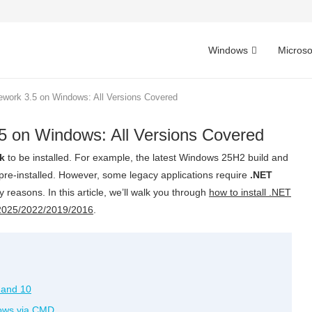
Windows
Microso
ework 3.5 on Windows: All Versions Covered
5 on Windows: All Versions Covered
k
to be installed. For example, the latest Windows 25H2 build and
e-installed. However, some legacy applications require
.NET
ity reasons. In this article, we’ll walk you through
how to install .NET
2025/2022/2019/2016
.
 and 10
dows via CMD