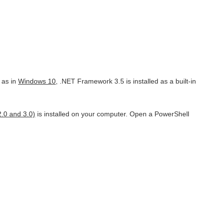
 as in
Windows 10
, .NET Framework 3.5 is installed as a built-in
.0 and 3.0)
is installed on your computer. Open a PowerShell