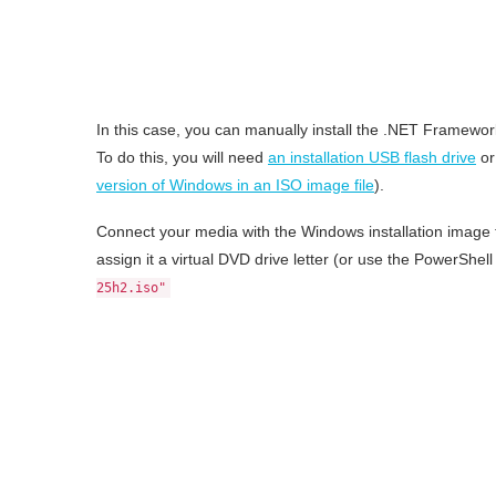
In this case, you can manually install the .NET Framew
To do this, you will need
an installation USB flash drive
or
version of Windows in an ISO image file
).
Connect your media with the Windows installation image t
assign it a virtual DVD drive letter (or use the PowerSh
25h2.iso"