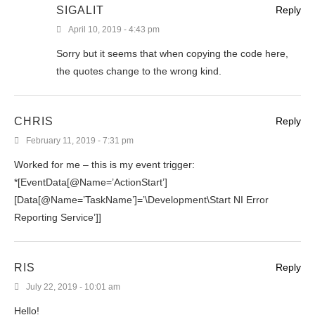
SIGALIT
Reply
April 10, 2019 - 4:43 pm
Sorry but it seems that when copying the code here,
the quotes change to the wrong kind.
CHRIS
Reply
February 11, 2019 - 7:31 pm
Worked for me – this is my event trigger:
*[EventData[@Name=’ActionStart’]
[Data[@Name=’TaskName’]=’\Development\Start NI Error
Reporting Service’]]
RIS
Reply
July 22, 2019 - 10:01 am
Hello!