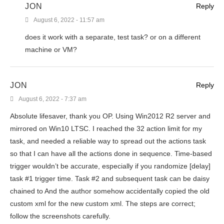
JON
Reply
August 6, 2022 - 11:57 am
does it work with a separate, test task? or on a different
machine or VM?
JON
Reply
August 6, 2022 - 7:37 am
Absolute lifesaver, thank you OP. Using Win2012 R2 server and
mirrored on Win10 LTSC. I reached the 32 action limit for my
task, and needed a reliable way to spread out the actions task
so that I can have all the actions done in sequence. Time-based
trigger wouldn’t be accurate, especially if you randomize [delay]
task #1 trigger time. Task #2 and subsequent task can be daisy
chained to And the author somehow accidentally copied the old
custom xml for the new custom xml. The steps are correct;
follow the screenshots carefully.