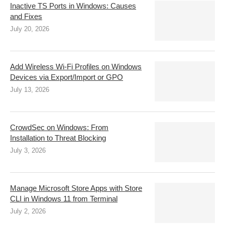
Inactive TS Ports in Windows: Causes
and Fixes
July 20, 2026
Add Wireless Wi-Fi Profiles on Windows
Devices via Export/Import or GPO
July 13, 2026
CrowdSec on Windows: From
Installation to Threat Blocking
July 3, 2026
Manage Microsoft Store Apps with Store
CLI in Windows 11 from Terminal
July 2, 2026