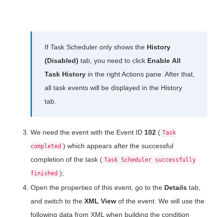
If Task Scheduler only shows the
History
(Disabled)
tab, you need to click
Enable
All
Task History
in the right Actions pane. After that,
all task events will be displayed in the History
tab.
We need the event with the Event ID
102
(
Task
) which appears after the successful
completed
completion of the task (
Task Scheduler successfully
);
finished
Open the properties of this event, go to the
Details
tab,
and switch to the
XML View
of the event. We will use the
following data from XML when building the condition