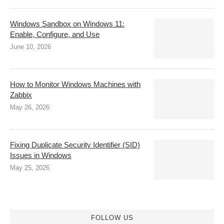
Windows Sandbox on Windows 11:
Enable, Configure, and Use
June 10, 2026
How to Monitor Windows Machines with
Zabbix
May 26, 2026
Fixing Duplicate Security Identifier (SID)
Issues in Windows
May 25, 2026
FOLLOW US