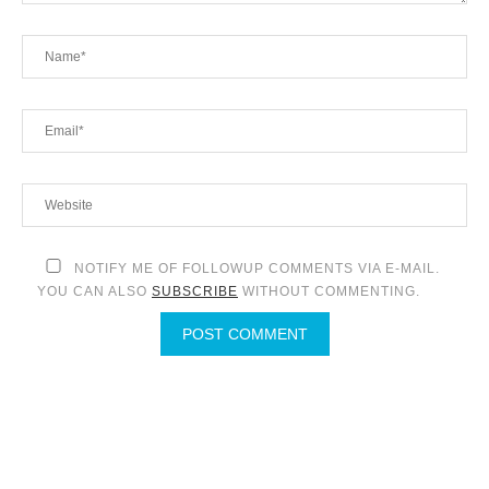
NOTIFY ME OF FOLLOWUP COMMENTS VIA E-MAIL.
YOU CAN ALSO
SUBSCRIBE
WITHOUT COMMENTING.