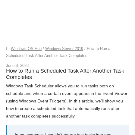
Windows OS Hub
/
Windows Server 2019
/
How to Run a
Scheduled Task After Another Task Completes
June 8, 2023
How to Run a Scheduled Task After Another Task
Completes
Windows Task Scheduler allows you to run tasks both on
schedule and when a certain event appears in the Event Viewer
(using Windows Event Triggers). In this article, we’ll show you
how to create a scheduled task that automatically runs after
another task completes successfully.
In my example, I couldn’t merge two tasks into one