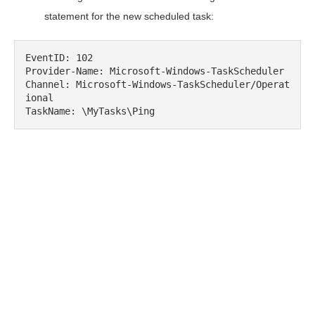
statement for the new scheduled task:
EventID: 102

Provider-Name: Microsoft-Windows-TaskScheduler

Channel: Microsoft-Windows-TaskScheduler/Operat
ional

TaskName: \MyTasks\Ping