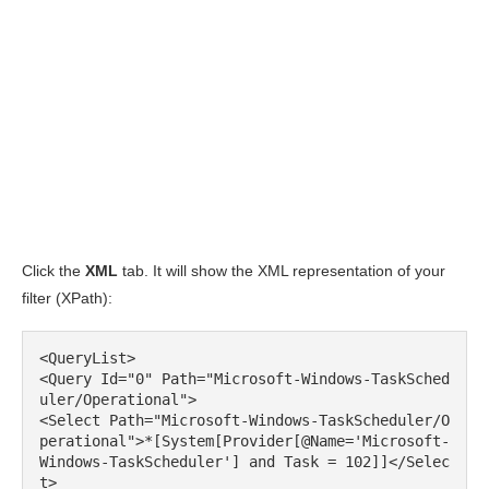
Click the
XML
tab. It will show the XML representation of your
filter (XPath):
<QueryList>

<Query Id="0" Path="Microsoft-Windows-TaskSched
uler/Operational">

<Select Path="Microsoft-Windows-TaskScheduler/O
perational">*[System[Provider[@Name='Microsoft-
Windows-TaskScheduler'] and Task = 102]]</Selec
t>
