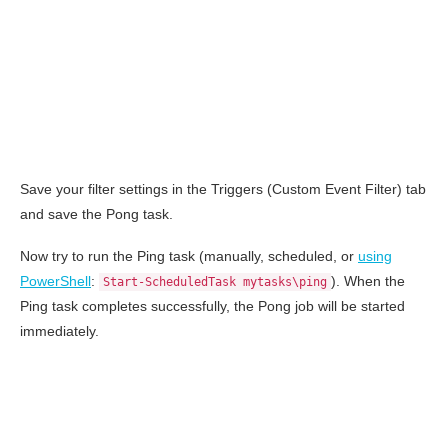
Save your filter settings in the Triggers (Custom Event Filter) tab
and save the Pong task.
Now try to run the Ping task (manually, scheduled, or
using
PowerShell
:
). When the
Start-ScheduledTask mytasks\ping
Ping task completes successfully, the Pong job will be started
immediately.