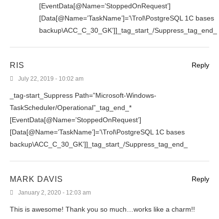
[EventData[@Name=’StoppedOnRequest’]
[Data[@Name=’TaskName’]=’\Trol\PostgreSQL 1C bases
backup\ACC_C_30_GK’]]_tag_start_/Suppress_tag_end_
RIS
Reply
July 22, 2019 - 10:02 am
_tag-start_Suppress Path=”Microsoft-Windows-
TaskScheduler/Operational”_tag_end_*
[EventData[@Name=’StoppedOnRequest’]
[Data[@Name=’TaskName’]=’\Trol\PostgreSQL 1C bases
backup\ACC_C_30_GK’]]_tag_start_/Suppress_tag_end_
MARK DAVIS
Reply
January 2, 2020 - 12:03 am
This is awesome! Thank you so much…works like a charm!!