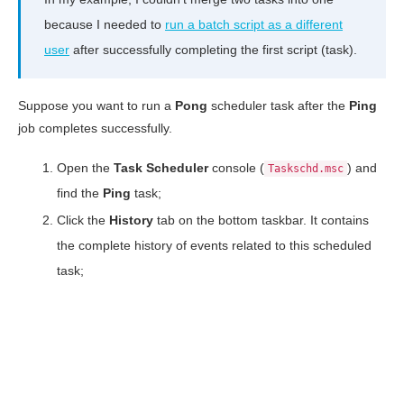
because I needed to
run a batch script as a different
user
after successfully completing the first script (task).
Suppose you want to run a
Pong
scheduler task after the
Ping
job completes successfully.
Open the
Task
Scheduler
console (
) and
Taskschd.msc
find the
Ping
task;
Click the
History
tab on the bottom taskbar. It contains
the complete history of events related to this scheduled
task;