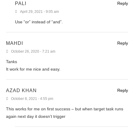
PALI
Reply
April 29, 2021 - 9:05 am
Use “or” instead of “and”.
MAHDI
Reply
October 26, 2020 - 7:21 am
Tanks
It work for me nice and easy.
AZAD KHAN
Reply
October 8, 2021 - 4:55 pm
This works for me on first success – but when target task runs
again next day it doesn’t trigger