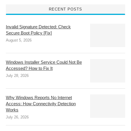
RECENT POSTS
Invalid Signature Detected: Check
Secure Boot Policy [Fix]
August 5, 2026
Windows Installer Service Could Not Be
Accessed? How to Fix It
July 28, 2026
Why Windows Reports No Internet
Access: How Connectivity Detection
Works
July 26, 2026