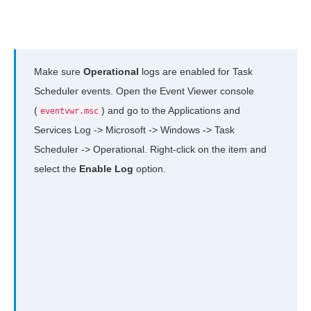
Make sure
Operational
logs are enabled for Task
Scheduler events. Open the Event Viewer console
(
) and go to the Applications and
eventvwr.msc
Services Log -> Microsoft -> Windows -> Task
Scheduler -> Operational. Right-click on the item and
select the
Enable Log
option.