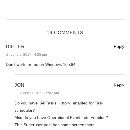
19 COMMENTS
DIETER
Reply
June 9, 2017 - 4:28 pm
Don’t work for me on Windows 10 x64
JON
Reply
August 7, 2022 - 5:02 am
Do you have “All Tasks History” enabled for Task
scheduler?
Also do you have Operational Event Lots Enabled?
This Superuser post has some screenshots