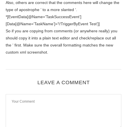
Also, others are correct that the comments here will change the
type of apostrophe ‘ to a more slanted ‘.
*[EventData[@Name=’TaskSuccessEvent’]
[Data[@Name=’TaskName’]=’\!TriggerByEvent Test’]]
So if you are copying from comments (or anywhere really) you
should copy it into a plain text editor and check/replace out all
the ‘ first. Make sure the overall formatting matches the new
custom xml screenshot.
LEAVE A COMMENT