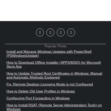
Popular Posts
Install and Manage Windows Updates with PowerShell
(PSWindowsUpdate)
How to Download Offline Installer (APPX/MSIX) for Microsoft
Store App
How to Update Trusted Root Certificates in Windows: Manual
and Automatic Methods Explained
Fix: Remote Desktop Licensing Mode is not Configured
How to Delete Old User Profiles in Windows
Configuring Port Forwarding in Windows
How to Install RSAT (Remote Server Administration Tools) on
Windows