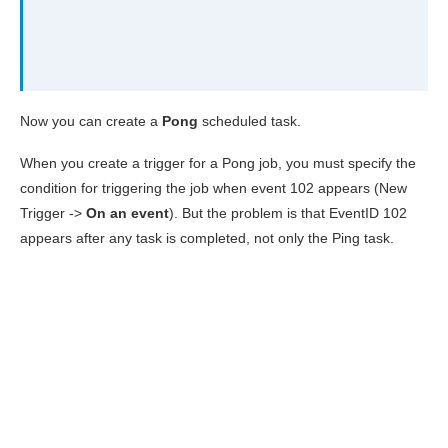
Now you can create a
Pong
scheduled task.
When you create a trigger for a Pong job, you must specify the
condition for triggering the job when event 102 appears (New
Trigger ->
On an event
). But the problem is that EventID 102
appears after any task is completed, not only the Ping task.