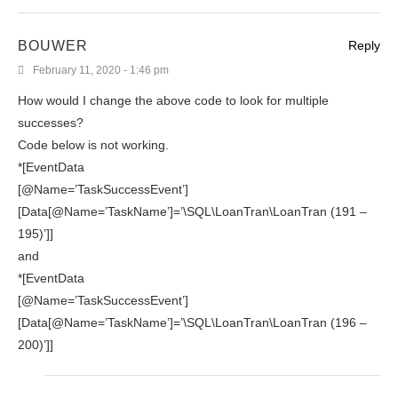
BOUWER
Reply
February 11, 2020 - 1:46 pm
How would I change the above code to look for multiple
successes?
Code below is not working.
*[EventData
[@Name=’TaskSuccessEvent’]
[Data[@Name=’TaskName’]=’\SQL\LoanTran\LoanTran (191 –
195)’]]
and
*[EventData
[@Name=’TaskSuccessEvent’]
[Data[@Name=’TaskName’]=’\SQL\LoanTran\LoanTran (196 –
200)’]]