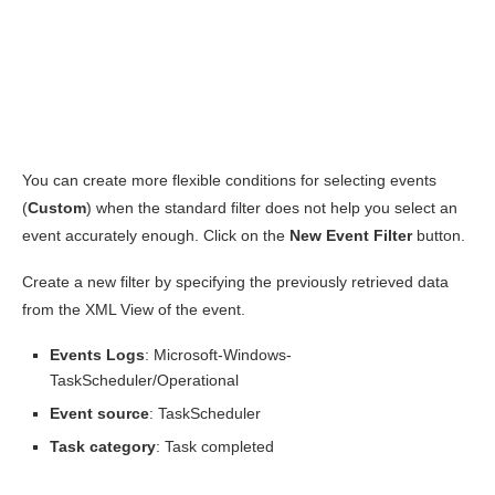
You can create more flexible conditions for selecting events
(
Custom
) when the standard filter does not help you select an
event accurately enough. Click on the
New
Event
Filter
button.
Create a new filter by specifying the previously retrieved data
from the XML View of the event.
Events Logs
: Microsoft-Windows-
TaskScheduler/Operational
Event source
: TaskScheduler
Task category
: Task completed