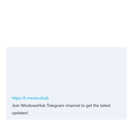
https://t.me/woshub
Join WindowsHub Telegram channel to get the latest
updates!