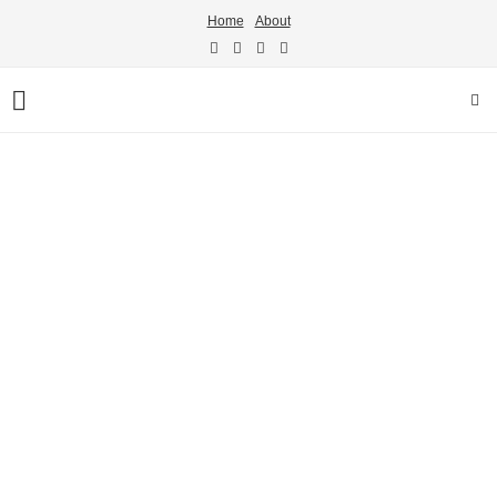
Home
About