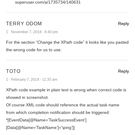
superuser.com/a/1735734/140631
TERRY ODOM
Reply
November 7, 2018 - 6:40 pm
For the section “Change the XPath code” it looks like you pasted
the wrong code for us to use.
TOTO
Reply
February 7, 2019 - 11:35 am
XPath code example in plain text is wrong when correct code is
showed in screenshot.
Of course XML code should reference the actual task name
from which completion notification should be triggered:
*[EventData[@Name=’TaskSuccessEvent’]
[Data[@Name=’TaskName’]=’\ping’]]