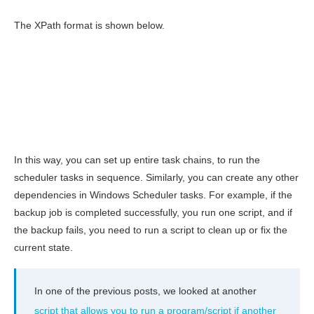
The XPath format is shown below.
In this way, you can set up entire task chains, to run the
scheduler tasks in sequence. Similarly, you can create any other
dependencies in Windows Scheduler tasks. For example, if the
backup job is completed successfully, you run one script, and if
the backup fails, you need to run a script to clean up or fix the
current state.
In one of the previous posts, we looked at another
script that allows you to run a program/script if another