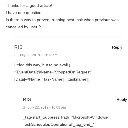
Thanks for a good article!
I have one question:
Is there a way to prevent running next task when previous was
cancelled by user ?
RIS
Reply
July 22, 2019 - 10:01 am
I tried this way, but to no avail (
*[EventData[@Name=’StoppedOnRequest’]
[Data[@Name=’TaskName’]=’\taskname’]]
RIS
Reply
July 22, 2019 - 10:03 am
_tag-start_Suppress Path=”Microsoft-Windows-
TaskScheduler/Operational”_tag_end_*