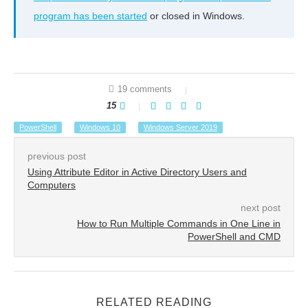
program has been started
or closed in Windows.
19 comments
15
PowerShell
Windows 10
Windows Server 2019
previous post
Using Attribute Editor in Active Directory Users and
Computers
next post
How to Run Multiple Commands in One Line in
PowerShell and CMD
RELATED READING