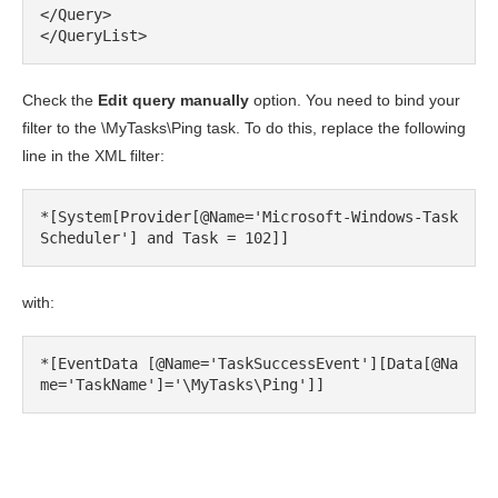
</Query>

</QueryList>
Check the
Edit query manually
option. You need to bind your
filter to the \MyTasks\Ping task. To do this, replace the following
line in the XML filter:
*[System[Provider[@Name='Microsoft-Windows-Task
Scheduler'] and Task = 102]]
with:
*[EventData [@Name='TaskSuccessEvent'][Data[@Na
me='TaskName']='\MyTasks\Ping']]