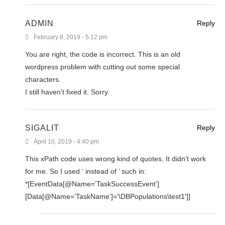
ADMIN
Reply
February 8, 2019 - 5:12 pm
You are right, the code is incorrect. This is an old
wordpress problem with cutting out some special
characters.
I still haven’t fixed it. Sorry.
SIGALIT
Reply
April 10, 2019 - 4:40 pm
This xPath code uses wrong kind of quotes. It didn’t work
for me. So I used ‘ instead of ’ such in:
*[EventData[@Name=’TaskSuccessEvent’]
[Data[@Name=’TaskName’]=’\DBPopulations\test1′]]