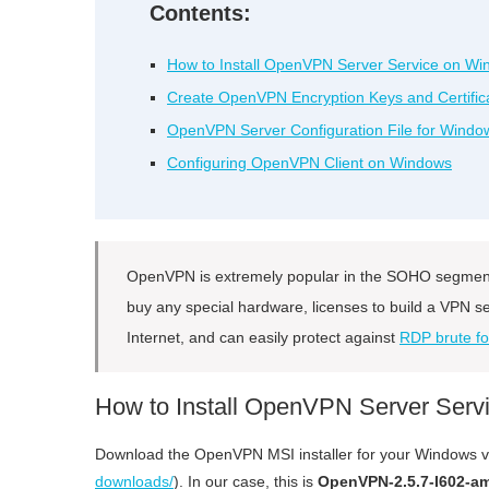
Contents:
How to Install OpenVPN Server Service on W
Create OpenVPN Encryption Keys and Certific
OpenVPN Server Configuration File for Windo
Configuring OpenVPN Client on Windows
OpenVPN is extremely popular in the SOHO segment 
buy any special hardware, licenses to build a VPN
Internet, and can easily protect against
RDP brute fo
How to Install OpenVPN Server Ser
Download the OpenVPN MSI installer for your Windows ver
downloads/
). In our case, this is
OpenVPN-2.5.7-I602-a