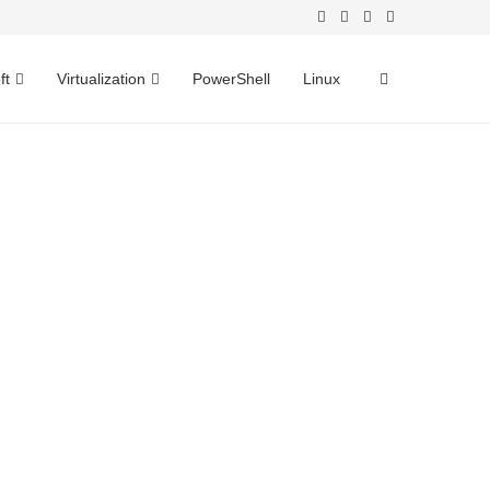
ft
Virtualization
PowerShell
Linux