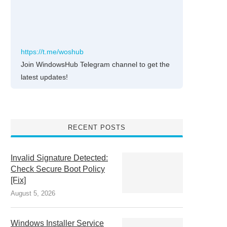
https://t.me/woshub
Join WindowsHub Telegram channel to get the
latest updates!
RECENT POSTS
Invalid Signature Detected:
Check Secure Boot Policy
[Fix]
August 5, 2026
Windows Installer Service