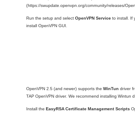
(https://swupdate.openvpn.org/community/releases/Ope
Run the setup and select
OpenVPN Service
to install. 
install OpenVPN GUI.
OpenVPN 2.5 (and newer) supports the
WinTun
driver f
TAP OpenVPN driver. We recommend installing Wintun dr
Install the
EasyRSA Certificate Management Scripts
Op