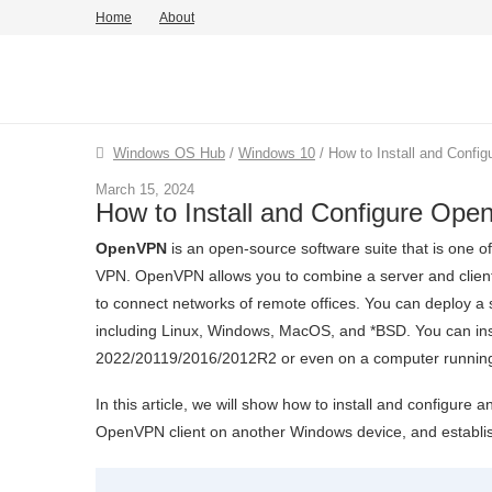
Home
About
Windows OS Hub
/
Windows 10
/
How to Install and Conf
March 15, 2024
How to Install and Configure Op
OpenVPN
is an open-source software suite that is one o
VPN. OpenVPN allows you to combine a server and clients 
to connect networks of remote offices. You can deploy a 
including Linux, Windows, MacOS, and *BSD. You can in
2022/20119/2016/2012R2 or even on a computer running
In this article, we will show how to install and configu
OpenVPN client on another Windows device, and establi