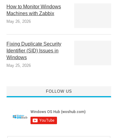
How to Monitor Windows
Machines with Zabbix
May 26, 2026
Fixing Duplicate Security
Identifier (SID) Issues in
Windows
May 25, 2026
FOLLOW US