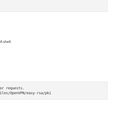
 shell:
or requests.

iles/OpenVPN/easy-rsa/pki