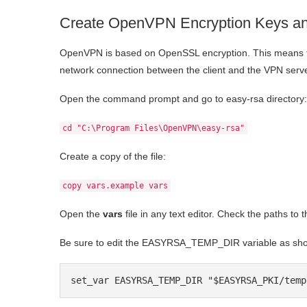
Create OpenVPN Encryption Keys and
OpenVPN is based on OpenSSL encryption. This means tha
network connection between the client and the VPN serve
Open the command prompt and go to easy-rsa directory:
cd "C:\Program Files\OpenVPN\easy-rsa"
Create a copy of the file:
copy vars.example vars
Open the
vars
file in any text editor. Check the paths 
Be sure to edit the EASYRSA_TEMP_DIR variable as sh
set_var EASYRSA_TEMP_DIR "$EASYRSA_PKI/temp