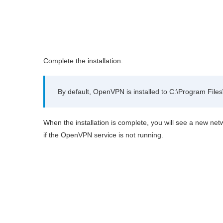
Complete the installation.
By default, OpenVPN is installed to C:\Program Fil
When the installation is complete, you will see a new ne
if the OpenVPN service is not running.