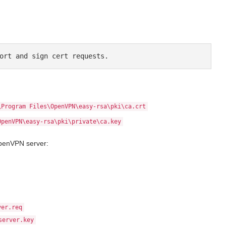
ort and sign cert requests.
\Program Files\OpenVPN\easy-rsa\pki\ca.crt
OpenVPN\easy-rsa\pki\private\ca.key
OpenVPN server:
ver.req
server.key