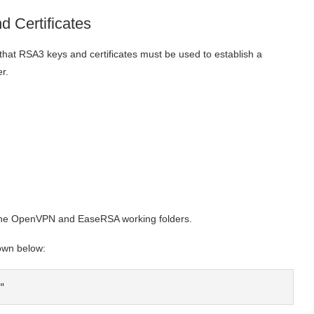
 Certificates
t RSA3 keys and certificates must be used to establish a
r.
to the OpenVPN and EaseRSA working folders.
own below:
"