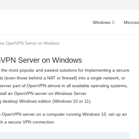
Windows
Microso
igure OpenVPN Server on Windows
enVPN Server on Windows
f the most popular and easiest solutions for implementing a secure
(even those behind a NAT or firewall) into a single network, or
server part of OpenVPN almost in all available operating systems,
stall an OpenVPN server on Windows Server
 desktop Windows edition (Windows 10 or 11).
re an OpenVPN server on a computer running Windows 10, set up an
sh a secure VPN connection.