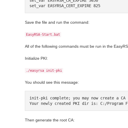
set_var EASYRSA_CA_EXPIRE 3650

set_var EASYRSA_CERT_EXPIRE 825
Save the file and run the command:
EasyRSA-Start.bat
All of the following commands must be run in the EasyRSA
Initialize PKI:
./easyrsa init-pki
You should see this message:
init-pki complete; you may now create a CA 
Your newly created PKI dir is: C:/Program F
Then generate the root CA: