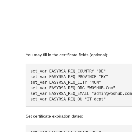
You may fill in the certificate fields (optional):
set_var EASYRSA_REQ_COUNTRY "DE"

set_var EASYRSA_REQ_PROVINCE "BY"

set_var EASYRSA_REQ_CITY "MUN"

set_var EASYRSA_REQ_ORG "WOSHUB-Com"

set_var EASYRSA_REQ_EMAIL "admin@woshub.com"
set_var EASYRSA_REQ_OU "IT dept"
Set certificate expiration dates: