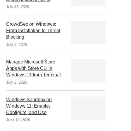
July 13, 2026
CrowdSec on Windows:
From Installation to Threat
Blocking
July 3, 2026
Manage Microsoft Store
Apps with Store CLI in
Windows 11 from Terminal
July 2, 2026
Windows Sandbox on
Windows 11: Enable,
Configure, and Use
June 10, 2026