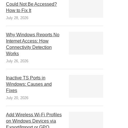
Could Not Be Accessed?
How to Fix It
July 28, 2026
Why Windows Reports No
Internet Access: How
Connectivity Detection
Works
July 26, 2026
Inactive TS Ports in
Windows: Causes and
Fixes
July 20, 2026
Add Wireless Wi-Fi Profiles
on Windows Devices via
Export/Import or GPO