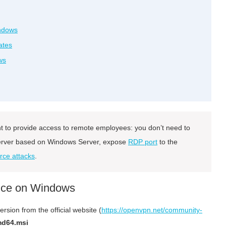
indows
ates
ws
to provide access to remote employees: you don’t need to
 server based on Windows Server, expose
RDP port
to the
rce attacks
.
vice on Windows
sion from the official website (
https://openvpn.net/community-
md64.msi