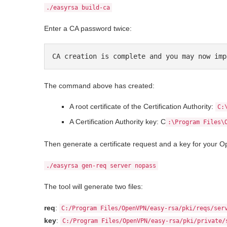
./easyrsa build-ca
Enter a CA password twice:
CA creation is complete and you may now imp
The command above has created:
A root certificate of the Certification Authority:
C:
A Certification Authority key: C
:\Program Files\
Then generate a certificate request and a key for your 
./easyrsa gen-req server nopass
The tool will generate two files:
req
:
C:/Program Files/OpenVPN/easy-rsa/pki/reqs/ser
key
:
C:/Program Files/OpenVPN/easy-rsa/pki/private/