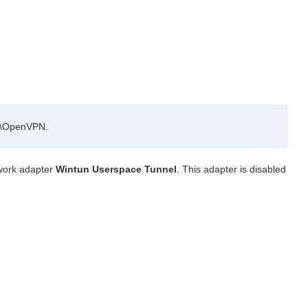
es\OpenVPN.
twork adapter
Wintun Userspace Tunnel
. This adapter is disabled