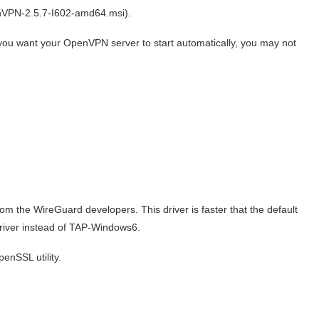
nVPN-2.5.7-I602-amd64.msi).
If you want your OpenVPN server to start automatically, you may not
rom the WireGuard developers. This driver is faster that the default
iver instead of TAP-Windows6.
enSSL utility.