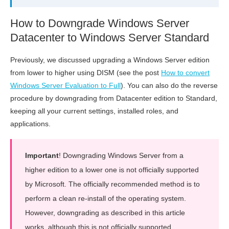
How to Downgrade Windows Server
Datacenter to Windows Server Standard
Previously, we discussed upgrading a Windows Server edition
from lower to higher using DISM (see the post
How to convert
Windows Server Evaluation to Full
). You can also do the reverse
procedure by downgrading from Datacenter edition to Standard,
keeping all your current settings, installed roles, and
applications.
Important
! Downgrading Windows Server from a
higher edition to a lower one is not officially supported
by Microsoft. The officially recommended method is to
perform a clean re-install of the operating system.
However, downgrading as described in this article
works, although this is not officially supported.