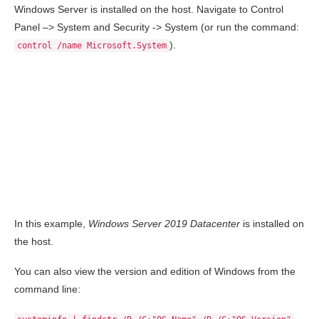
Windows Server is installed on the host. Navigate to Control
Panel –> System and Security -> System (or run the command:
).
control /name Microsoft.System
In this example,
Windows Server 2019 Datacenter
is installed on
the host.
You can also view the version and edition of Windows from the
command line: