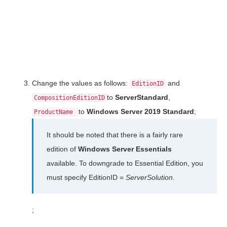
Change the values as follows:
and
EditionID
to
ServerStandard
,
CompositionEditionID
to
Windows Server 2019 Standard
;
ProductName
It should be noted that there is a fairly rare
edition of
Windows Server Essentials
available. To downgrade to Essential Edition, you
must specify EditionID =
ServerSolution
.
;