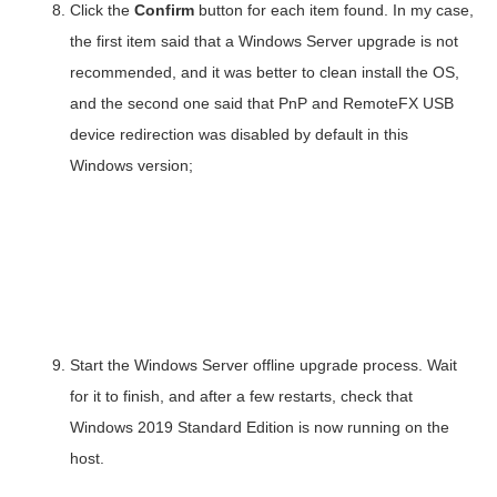
Click the
Confirm
button for each item found. In my case,
the first item said that a Windows Server upgrade is not
recommended, and it was better to clean install the OS,
and the second one said that PnP and RemoteFX USB
device redirection was disabled by default in this
Windows version;
Start the Windows Server offline upgrade process. Wait
for it to finish, and after a few restarts, check that
Windows 2019 Standard Edition is now running on the
host.