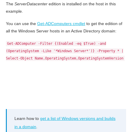
The
ServerDatacenter
edition is installed on the host in this
example.
You can use the
Get-ADComputers cmdlet
to get the edition of
all the Windows Server hosts in an Active Directory domain:
Get-ADComputer -Filter {(Enabled -eq $True) -and
(OperatingSystem -Like '*Windows Server*')} -Property * |
Select-Object Name,OperatingSystem,OperatingSystemVersion
Learn how to
get a list of Windows versions and builds
in a domain
.