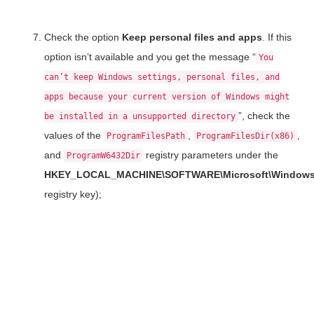
Check the option
Keep personal files and apps
. If this
option isn’t available and you get the message “
You
can’t keep Windows settings, personal files, and
apps because your current version of Windows might
”, check the
be installed in a unsupported directory
values of the
,
,
ProgramFilesPath
ProgramFilesDir(x86)
and
registry parameters under the
ProgramW6432Dir
HKEY_LOCAL_MACHINE\SOFTWARE\Microsoft\Windows\
registry key);