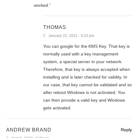
worked.”
THOMAS
January 22, 2022 - 9:20 pm
You can google for the KMS Key. That key is
normally used with a key management
system, a special server in your network.
Therefore, that key is always accepted when
installing and is later checked for validity. In
our case, that key cannot be validated and so
after reboot Windows is not activated. You
can then provide a valid key and Windows
gets activated.
ANDREW BRAND
Reply