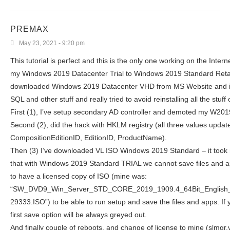
PREMAX
May 23, 2021 - 9:20 pm
This tutorial is perfect and this is the only one working on the Intern
my Windows 2019 Datacenter Trial to Windows 2019 Standard Retail
downloaded Windows 2019 Datacenter VHD from MS Website and i
SQL and other stuff and really tried to avoid reinstalling all the stuff
First (1), I’ve setup secondary AD controller and demoted my W201
Second (2), did the hack with HKLM registry (all three values updat
CompositionEditionID, EditionID, ProductName).
Then (3) I’ve downloaded VL ISO Windows 2019 Standard – it took 
that with Windows 2019 Standard TRIAL we cannot save files and 
to have a licensed copy of ISO (mine was:
“SW_DVD9_Win_Server_STD_CORE_2019_1909.4_64Bit_Englis
29333.ISO”) to be able to run setup and save the files and apps. If y
first save option will be always greyed out.
And finally couple of reboots, and change of license to mine (slmgr.