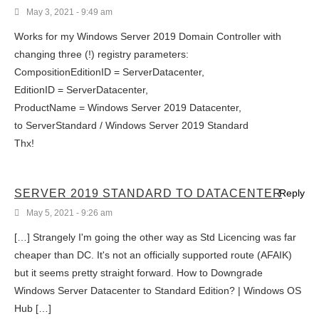
May 3, 2021 - 9:49 am
Works for my Windows Server 2019 Domain Controller with
changing three (!) registry parameters:
CompositionEditionID = ServerDatacenter,
EditionID = ServerDatacenter,
ProductName = Windows Server 2019 Datacenter,
to ServerStandard / Windows Server 2019 Standard
Thx!
SERVER 2019 STANDARD TO DATACENTER
Reply
May 5, 2021 - 9:26 am
[…] Strangely I'm going the other way as Std Licencing was far
cheaper than DC. It's not an officially supported route (AFAIK)
but it seems pretty straight forward. How to Downgrade
Windows Server Datacenter to Standard Edition? | Windows OS
Hub […]