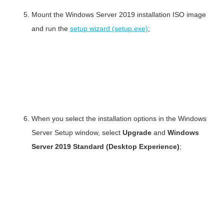
Mount the Windows Server 2019 installation ISO image
and run the
setup wizard (setup.exe)
;
When you select the installation options in the Windows
Server Setup window, select
Upgrade
and
Windows
Server 2019 Standard (Desktop Experience)
;