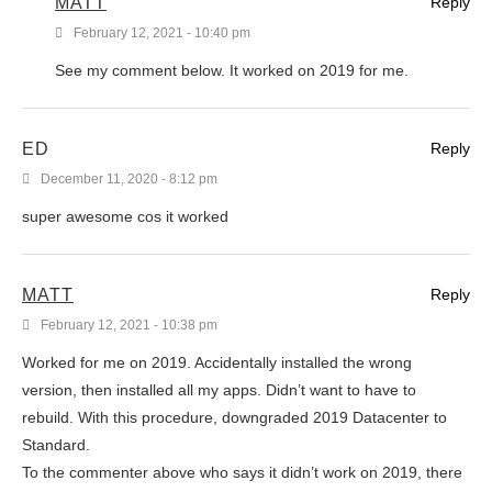
MATT
Reply
February 12, 2021 - 10:40 pm
See my comment below. It worked on 2019 for me.
ED
Reply
December 11, 2020 - 8:12 pm
super awesome cos it worked
MATT
Reply
February 12, 2021 - 10:38 pm
Worked for me on 2019. Accidentally installed the wrong
version, then installed all my apps. Didn’t want to have to
rebuild. With this procedure, downgraded 2019 Datacenter to
Standard.
To the commenter above who says it didn’t work on 2019, there