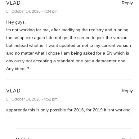
VLAD
Reply
October 14, 2020 - 4:34 pm
Hey guys,
Its not working for me, after modifying the registry and running
the setup.exe again I do not get the screen to pick the version
but instead whether I want updated or not to my current version
and no matter what I chose I am being asked for a SN which is
obviously not accepting a standard one but a datacenter one.
Any ideas ?
VLAD
Reply
October 14, 2020 - 4:52 pm
apparently this is only possible for 2016, for 2019 it isnt working
…