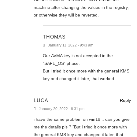
machine after changing the values in the registry,
or otherwise they will be reverted.
THOMAS
January 11, 2022 - 9:43 am
Our AVMA key is not accepted in the
“SAFE_OS” phase.
But I tried it once more with the general KMS
key and changed it later, that worked.
LUCA
Reply
January 20, 2022 - 8:31 pm
i have the same problem on win19 .. can you give
me the details pls ? “But I tried it once more with
the general KMS key and changed it later, that