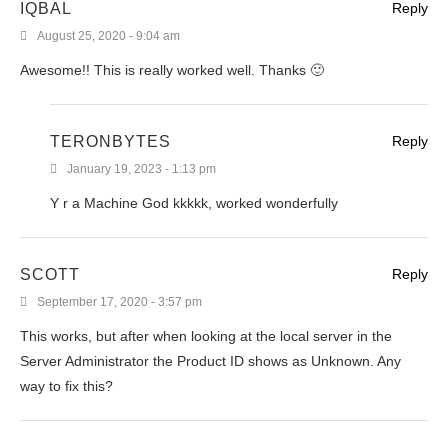
IQBAL
Reply
August 25, 2020 - 9:04 am
Awesome!! This is really worked well. Thanks 🙂
TERONBYTES
Reply
January 19, 2023 - 1:13 pm
Y r a Machine God kkkkk, worked wonderfully
SCOTT
Reply
September 17, 2020 - 3:57 pm
This works, but after when looking at the local server in the
Server Administrator the Product ID shows as Unknown. Any
way to fix this?