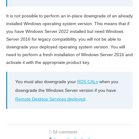
It is not possible to perform an in-place downgrade of an already
installed Windows operating system version. This means that if
you have Windows Server 2022 installed but need Windows
Server 2016 for legacy compatibility, you will not be able to
downgrade your deployed operating system version. You will
need to perform a fresh installation of Windows Server 2016 and
activate it with the appropriate product key.
You must also downgrade your
RDS CALs
when you
downgrade the Windows Server version if you have
Remote Desktop Services deployed
.
54 comments