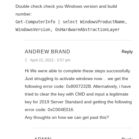
Double check check you Windows version and build
number:
Get-ComputerInfo | select WindowsProductName,
WindowsVersion, OsHardwareAbstractionLayer
ANDREW BRAND
Reply
April 22, 2022 - 3:57 pm
Hi We were able to complete these steps successfully.
Just struggling to activate windows now… we get the
following error code: 0x8007232B. Alternatively, i have
tried to clear the key with CMD and input a legitimate
key for 2019 Server Standard and getting the following
error code: 0xC004E016.
Any thoughts on how we can get past this?