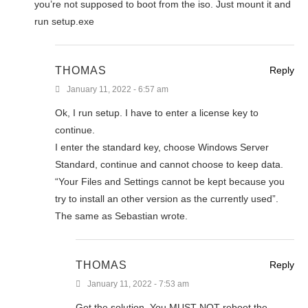
you’re not supposed to boot from the iso. Just mount it and
run setup.exe
THOMAS
Reply
January 11, 2022 - 6:57 am
Ok, I run setup. I have to enter a license key to
continue.
I enter the standard key, choose Windows Server
Standard, continue and cannot choose to keep data.
“Your Files and Settings cannot be kept because you
try to install an other version as the currently used”.
The same as Sebastian wrote.
THOMAS
Reply
January 11, 2022 - 7:53 am
Got the solution. You MUST NOT reboot the