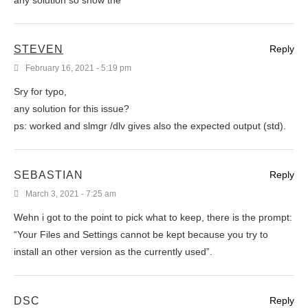
STEVEN
Reply
February 16, 2021 - 5:19 pm
Sry for typo,
any solution for this issue?
ps: worked and slmgr /dlv gives also the expected output (std).
SEBASTIAN
Reply
March 3, 2021 - 7:25 am
Wehn i got to the point to pick what to keep, there is the prompt:
“Your Files and Settings cannot be kept because you try to
install an other version as the currently used”.
DSC
Reply