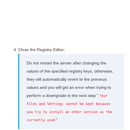
Close the Registry Editor;
Do not restart the server after changing the
values of the specified registry keys, otherwise,
they will automatically revert to the previous
values and you will get an error when trying to
perform a downgrade in the next step “
Your
Files and Settings cannot be kept because
you try to install an other version as the
“.
currently used