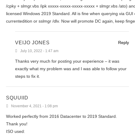
/cpky + slmgr.vbs /ipk xxxxx-xxxxx-xxxxx-xxxxx + slmgr.vbs /ato) an
licensed Windows 2019 Standard. All is fine when querying via GUI 
currentedition or sslmgr /dlv. Now will promote DC again, keep fing
VEIJO JONES
Reply
July 10, 2022 - 1:47 am
Thanks very much for posting your experience – it was
exactly what my problem was and I was able to follow your
steps to fix it.
SQUUIID
November 4, 2021 - 1:08 pm
Worked perfectly from 2016 Datacenter to 2019 Standard.
Thank you!
ISO used: