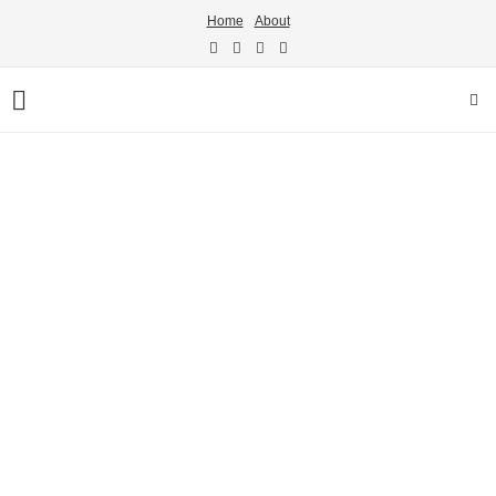
Home
About