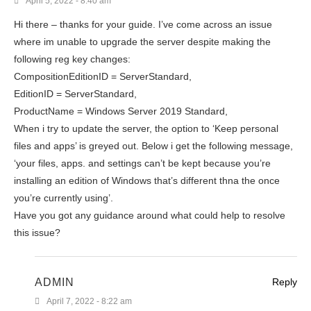
April 5, 2022 - 8:40 am
Hi there – thanks for your guide. I’ve come across an issue
where im unable to upgrade the server despite making the
following reg key changes:
CompositionEditionID = ServerStandard,
EditionID = ServerStandard,
ProductName = Windows Server 2019 Standard,
When i try to update the server, the option to ‘Keep personal
files and apps’ is greyed out. Below i get the following message,
‘your files, apps. and settings can’t be kept because you’re
installing an edition of Windows that’s different thna the once
you’re currently using’.
Have you got any guidance around what could help to resolve
this issue?
ADMIN
Reply
April 7, 2022 - 8:22 am