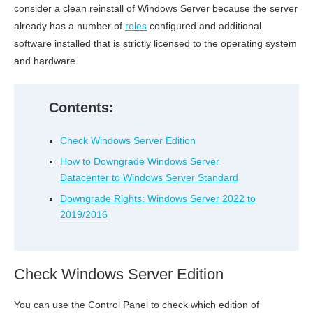
consider a clean reinstall of Windows Server because the server
already has a number of
roles
configured and additional
software installed that is strictly licensed to the operating system
and hardware.
Contents:
Check Windows Server Edition
How to Downgrade Windows Server
Datacenter to Windows Server Standard
Downgrade Rights: Windows Server 2022 to
2019/2016
Check Windows Server Edition
You can use the Control Panel to check which edition of