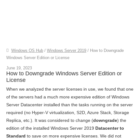
Windows OS Hub
/
Windows Server 2019
/
How to Downgrade
Windows Server Edition or License
June 19, 2023
How to Downgrade Windows Server Edition or
License
When we analyzed the server licenses in use, we found that one
of the servers had a much more expensive edition of Windows
Server Datacenter installed than the tasks running on the server
required (no Hyper-V virtualization, S2D, Azure Stack, Storage
Replica, etc.). It was considered to change (
downgrade
) the
edition of the installed Windows Server 2019
Datacenter to
Standard
to save on more expensive licenses. We did not