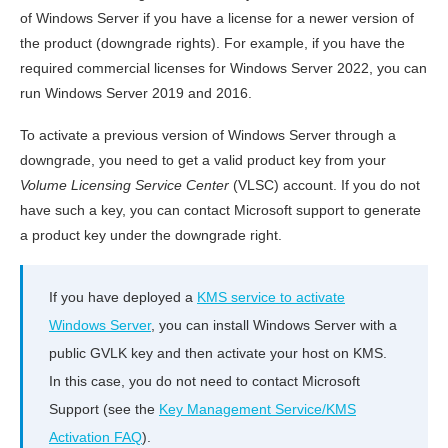
of Windows Server if you have a license for a newer version of
the product (downgrade rights). For example, if you have the
required commercial licenses for Windows Server 2022, you can
run Windows Server 2019 and 2016.
To activate a previous version of Windows Server through a
downgrade, you need to get a valid product key from your
Volume Licensing Service Center
(VLSC) account. If you do not
have such a key, you can contact Microsoft support to generate
a product key under the downgrade right.
If you have deployed a
KMS service to activate
Windows Server
, you can install Windows Server with a
public GVLK key and then activate your host on KMS.
In this case, you do not need to contact Microsoft
Support (see the
Key Management Service/KMS
Activation FAQ
).