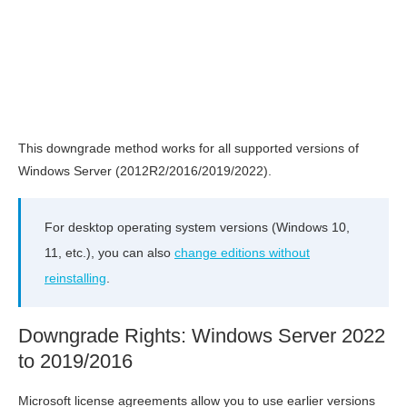
This downgrade method works for all supported versions of
Windows Server (2012R2/2016/2019/2022).
For desktop operating system versions (Windows 10,
11, etc.), you can also
change editions without
reinstalling
.
Downgrade Rights: Windows Server 2022
to 2019/2016
Microsoft license agreements allow you to use earlier versions