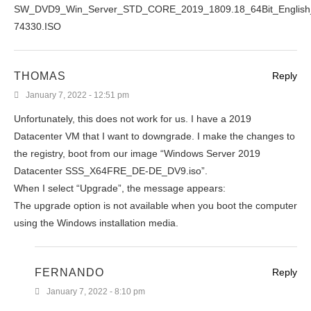
SW_DVD9_Win_Server_STD_CORE_2019_1809.18_64Bit_Engli
74330.ISO
THOMAS
Reply
January 7, 2022 - 12:51 pm
Unfortunately, this does not work for us. I have a 2019
Datacenter VM that I want to downgrade. I make the changes to
the registry, boot from our image “Windows Server 2019
Datacenter SSS_X64FRE_DE-DE_DV9.iso”.
When I select “Upgrade”, the message appears:
The upgrade option is not available when you boot the computer
using the Windows installation media.
FERNANDO
Reply
January 7, 2022 - 8:10 pm