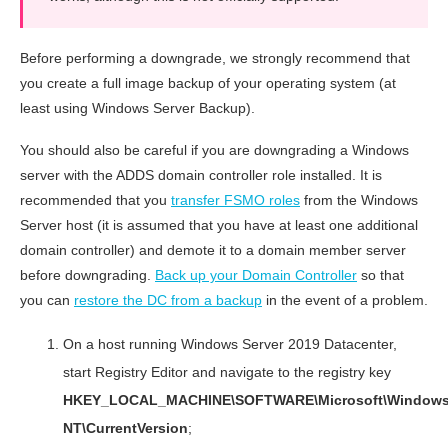
Before performing a downgrade, we strongly recommend that
you create a full image backup of your operating system (at
least using Windows Server Backup).
You should also be careful if you are downgrading a Windows
server with the ADDS domain controller role installed. It is
recommended that you
transfer FSMO roles
from the Windows
Server host (it is assumed that you have at least one additional
domain controller) and demote it to a domain member server
before downgrading.
Back up your Domain Controller
so that
you can
restore the DC from a backup
in the event of a problem.
On a host running Windows Server 2019 Datacenter,
start Registry Editor and navigate to the registry key
HKEY_LOCAL_MACHINE\SOFTWARE\Microsoft\Window
NT\CurrentVersion
;