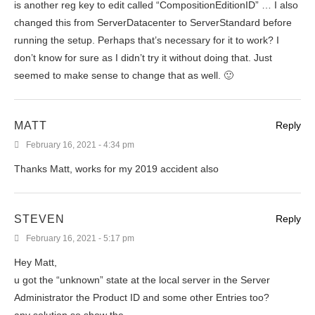
is another reg key to edit called “CompositionEditionID” … I also
changed this from ServerDatacenter to ServerStandard before
running the setup. Perhaps that’s necessary for it to work? I
don’t know for sure as I didn’t try it without doing that. Just
seemed to make sense to change that as well. 🙂
MATT
Reply
February 16, 2021 - 4:34 pm
Thanks Matt, works for my 2019 accident also
STEVEN
Reply
February 16, 2021 - 5:17 pm
Hey Matt,
u got the “unknown” state at the local server in the Server
Administrator the Product ID and some other Entries too?
any solution so show the