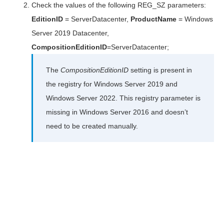
Check the values of the following REG_SZ parameters:
EditionID
= ServerDatacenter,
ProductName
= Windows
Server 2019 Datacenter,
CompositionEditionID
=ServerDatacenter;
The
CompositionEditionID
setting is present in
the registry for Windows Server 2019 and
Windows Server 2022. This registry parameter is
missing in Windows Server 2016 and doesn’t
need to be created manually.