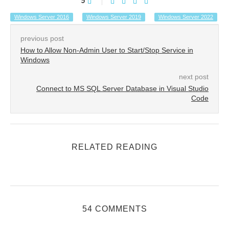
5
Windows Server 2016
Windows Server 2019
Windows Server 2022
previous post
How to Allow Non-Admin User to Start/Stop Service in
Windows
next post
Connect to MS SQL Server Database in Visual Studio
Code
RELATED READING
54 COMMENTS