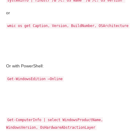
systeminfo | findstr /B /C:"OS Name" /B /C:"OS Version"
or
wmic os get Caption, Version, BuildNumber, OSArchitecture
Or with PowerShell:
Get-WindowsEdition –Online
Get-ComputerInfo | select WindowsProductName,
WindowsVersion, OsHardwareAbstractionLayer