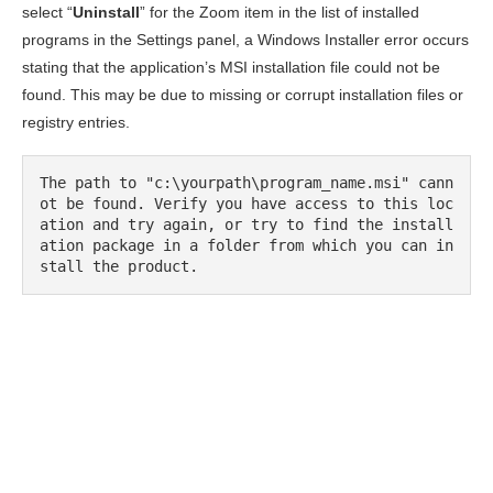
select “
Uninstall
” for the Zoom item in the list of installed
programs in the Settings panel, a Windows Installer error occurs
stating that the application’s MSI installation file could not be
found. This may be due to missing or corrupt installation files or
registry entries.
The path to "c:\yourpath\program_name.msi" cann
ot be found. Verify you have access to this loc
ation and try again, or try to find the install
ation package in a folder from which you can in
stall the product.