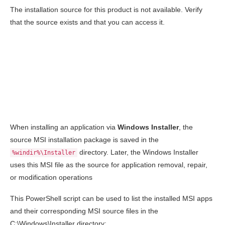
The installation source for this product is not available. Verify
that the source exists and that you can access it.
When installing an application via
Windows Installer
, the
source MSI installation package is saved in the
directory. Later, the Windows Installer
%windir%\Installer
uses this MSI file as the source for application removal, repair,
or modification operations
This PowerShell script can be used to list the installed MSI apps
and their corresponding MSI source files in the
C:\Windows\Installer
directory: