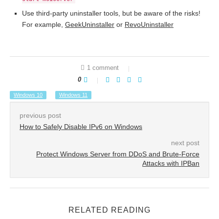
Use third-party uninstaller tools, but be aware of the risks!
For example,
GeekUninstaller
or
RevoUninstaller
1 comment
0
Windows 10
Windows 11
previous post
How to Safely Disable IPv6 on Windows
next post
Protect Windows Server from DDoS and Brute-Force
Attacks with IPBan
RELATED READING