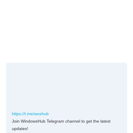
https://t.me/woshub
Join WindowsHub Telegram channel to get the latest
updates!