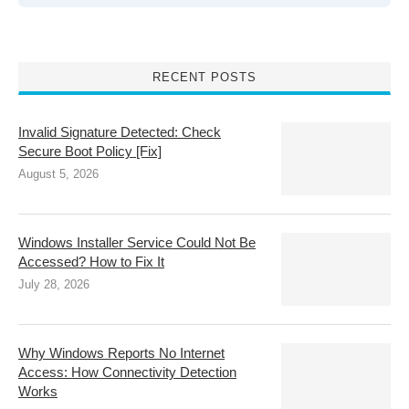
RECENT POSTS
Invalid Signature Detected: Check
Secure Boot Policy [Fix]
August 5, 2026
Windows Installer Service Could Not Be
Accessed? How to Fix It
July 28, 2026
Why Windows Reports No Internet
Access: How Connectivity Detection
Works