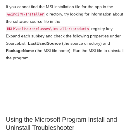
If you cannot find the MSI installation file for the app in the
directory, try looking for information about
%windir%\Installer
the software source file in the
registry key.
HKLM\software\classes\installer\products
Expand each subkey and check the following properties under
SourceList
:
LastUsedSource
(the source directory) and
PackageName
(the MSI file name). Run the MSI file to uninstall
the program.
Using the Microsoft Program Install and
Uninstall Troubleshooter