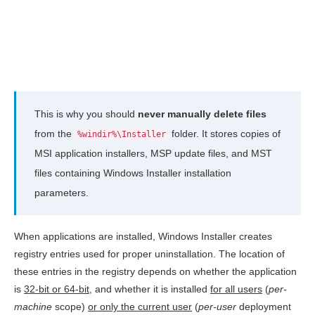
This is why you should
never manually delete files
from the
folder. It stores copies of
%windir%\Installer
MSI application installers, MSP update files, and MST
files containing Windows Installer installation
parameters.
When applications are installed, Windows Installer creates
registry entries used for proper uninstallation. The location of
these entries in the registry depends on whether the application
is
32-bit or 64-bit
, and whether it is installed
for all users
(
per-
machine
scope)
or only the current user
(
per-user
deployment