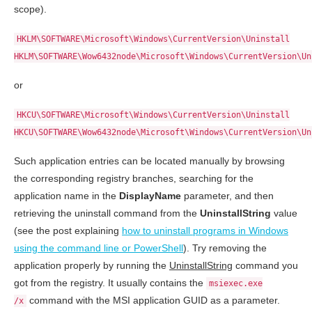
scope).
HKLM\SOFTWARE\Microsoft\Windows\CurrentVersion\Uninstall
HKLM\SOFTWARE\Wow6432node\Microsoft\Windows\CurrentVersion\Un
or
HKCU\SOFTWARE\Microsoft\Windows\CurrentVersion\Uninstall
HKCU\SOFTWARE\Wow6432node\Microsoft\Windows\CurrentVersion\Un
Such application entries can be located manually by browsing
the corresponding registry branches, searching for the
application name in the
DisplayName
parameter, and then
retrieving the uninstall command from the
UninstallString
value
(see the post explaining
how to uninstall programs in Windows
using the command line or PowerShell
). Try removing the
application properly by running the
UninstallString
command you
got from the registry. It usually contains the
msiexec.exe
command with the MSI application GUID as a parameter.
/x