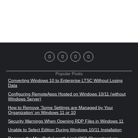
Popular Posts
Converting Windows 10 to Enterprise LTSC Without Losing
Data
Configuring RemoteApps Hosted on Windows 10/11 (without
Windows Server)
How to Remove ‘Some Settings are Managed by Your
Organization’ on Windows 11 or 10
Security Warnings When Opening RDP Files in Windows 11
Unable to Select Edition During Windows 10/11 Installation