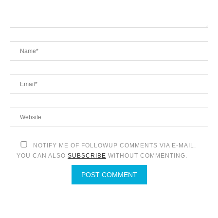
NOTIFY ME OF FOLLOWUP COMMENTS VIA E-MAIL.
YOU CAN ALSO
SUBSCRIBE
WITHOUT COMMENTING.