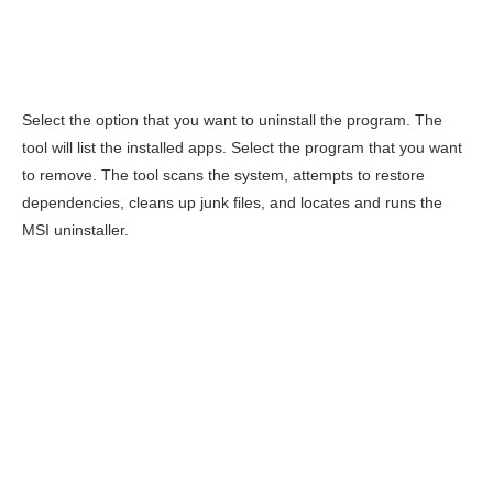
Select the option that you want to uninstall the program. The
tool will list the installed apps. Select the program that you want
to remove. The tool scans the system, attempts to restore
dependencies, cleans up junk files, and locates and runs the
MSI uninstaller.