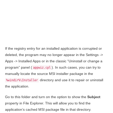
If the registry entry for an installed application is corrupted or
deleted, the program may no longer appear in the Settings ->
Apps -> Installed Apps or in the classic “Uninstall or change a
program” panel (
). In such cases, you can try to
appwiz.cpl
manually locate the source MSI installer package in the
directory and use it to repair or uninstall
%windir%\Installer
the application.
Go to this folder and turn on the option to show the
Subject
property in File Explorer. This will allow you to find the
application’s cached MSI package file in that directory.