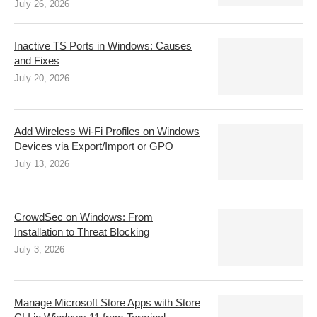
July 26, 2026
Inactive TS Ports in Windows: Causes
and Fixes
July 20, 2026
Add Wireless Wi-Fi Profiles on Windows
Devices via Export/Import or GPO
July 13, 2026
CrowdSec on Windows: From
Installation to Threat Blocking
July 3, 2026
Manage Microsoft Store Apps with Store