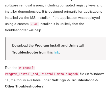
software removal issues, including corrupted registry keys and
installer dependencies. It is designed primarily for applications
installed via the MSI Installer. If the application was deployed
using a custom
installer, it is unlikely that the
.EXE
troubleshooter will help.
Download the
Program Install and Uninstall
Troubleshooter
from this
link
.
Run the
Microsoft
file (in Windows
Program_Install_and_Uninstall.meta.diagcab
11, the tool is available under
Settings
->
Troubleshoot
->
Other Troubleshooters
).