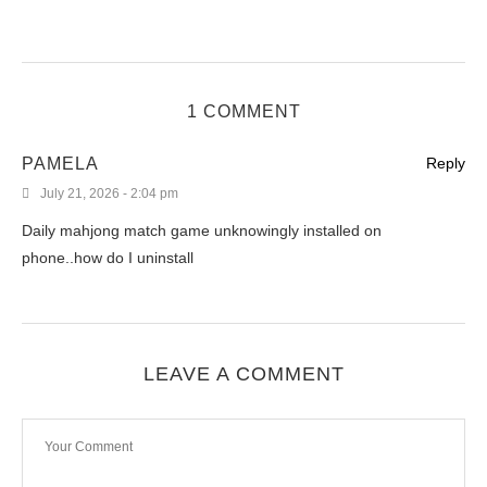
1 COMMENT
PAMELA
Reply
July 21, 2026 - 2:04 pm
Daily mahjong match game unknowingly installed on
phone..how do I uninstall
LEAVE A COMMENT