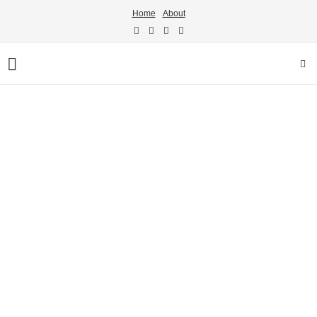
Home
About