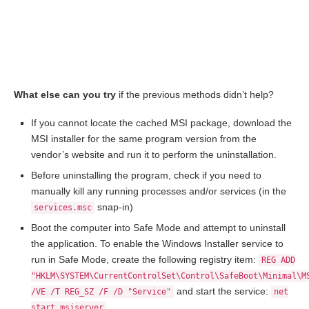
What else can you try
if the previous methods didn’t help?
If you cannot locate the cached MSI package, download the
MSI installer for the same program version from the
vendor’s website and run it to perform the uninstallation.
Before uninstalling the program, check if you need to
manually kill any running processes and/or services (in the
snap-in)
services.msc
Boot the computer into Safe Mode and attempt to uninstall
the application. To enable the Windows Installer service to
run in Safe Mode, create the following registry item:
REG ADD
"HKLM\SYSTEM\CurrentControlSet\Control\SafeBoot\Minimal\M
and start the service:
/VE /T REG_SZ /F /D "Service"
net
start msiserver