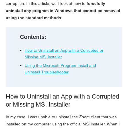
corruption. In this article, we’ll look at how to
forcefully
uninstall any program in Windows that cannot be removed
using the standard methods
.
Contents:
How to Uninstall an App with a Corrupted or
Missing MSI Installer
Using the Microsoft Program Install and
Uninstall Troubleshooter
How to Uninstall an App with a Corrupted
or Missing MSI Installer
In my case, I was unable to uninstall the
Zoom
client that was
installed on my computer using the official MSI installer. When I