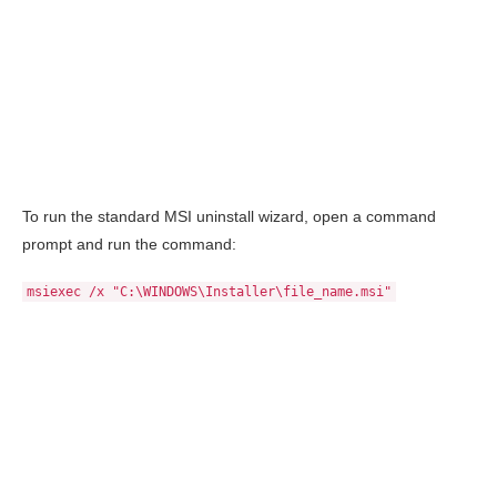
To run the standard MSI uninstall wizard, open a command
prompt and run the command:
msiexec /x "C:\WINDOWS\Installer\file_name.msi"