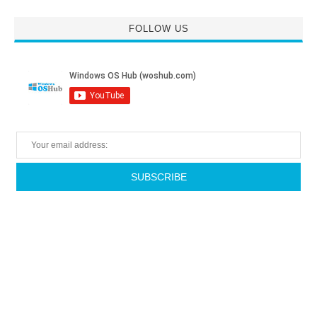
FOLLOW US