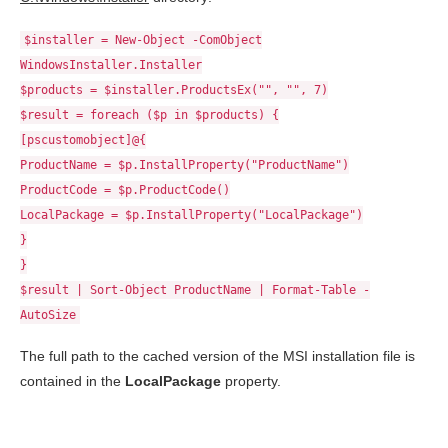
$installer = New-Object -ComObject
WindowsInstaller.Installer
$products = $installer.ProductsEx("", "", 7)
$result = foreach ($p in $products) {
[pscustomobject]@{
ProductName = $p.InstallProperty("ProductName")
ProductCode = $p.ProductCode()
LocalPackage = $p.InstallProperty("LocalPackage")
}
}
$result | Sort-Object ProductName | Format-Table -
AutoSize
The full path to the cached version of the MSI installation file is
contained in the
LocalPackage
property.