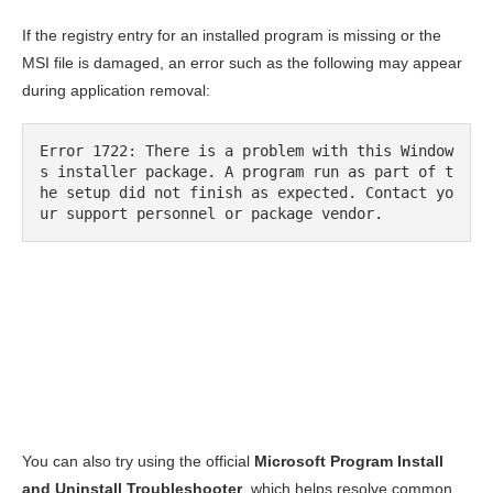
If the registry entry for an installed program is missing or the
MSI file is damaged, an error such as the following may appear
during application removal:
Error 1722: There is a problem with this Window
s installer package. A program run as part of t
he setup did not finish as expected. Contact yo
ur support personnel or package vendor.
You can also try using the official
Microsoft Program Install
and Uninstall Troubleshooter
, which helps resolve common