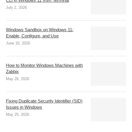
CLI in Windows 11 from Terminal
July 2, 2026
Windows Sandbox on Windows 11:
Enable, Configure, and Use
June 10, 2026
How to Monitor Windows Machines with
Zabbix
May 26, 2026
Fixing Duplicate Security Identifier (SID)
Issues in Windows
May 25, 2026