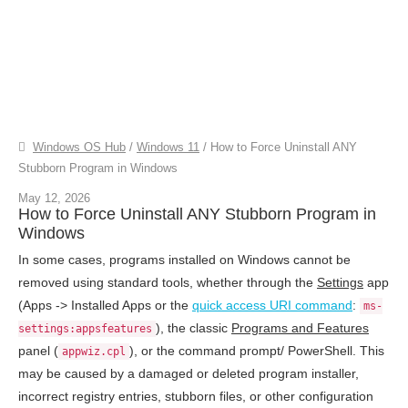
Windows OS Hub
/
Windows 11
/
How to Force Uninstall ANY
Stubborn Program in Windows
May 12, 2026
How to Force Uninstall ANY Stubborn Program in
Windows
In some cases, programs installed on Windows cannot be
removed using standard tools, whether through the
Settings
app
(Apps -> Installed Apps or the
quick access URI command
:
ms-
), the classic
Programs and Features
settings:appsfeatures
panel (
), or the command prompt/ PowerShell. This
appwiz.cpl
may be caused by a damaged or deleted program installer,
incorrect registry entries, stubborn files, or other configuration