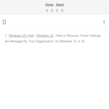
Home
About
Windows OS Hub
/
Windows 11
/
How to Remove ‘Some Settings
are Managed by Your Organization’ on Windows 11 or 10