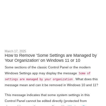
March 17, 2025
How to Remove ‘Some Settings are Managed by
Your Organization’ on Windows 11 or 10
Some sections of the classic Control Panel or the modern
Windows Settings app may display the message
Some of
. What does this
settings are managed by your organization
message mean and can it be removed in Windows 10 and 11?
This message indicates that some system settings in this
Control Panel cannot be edited directly (protected from