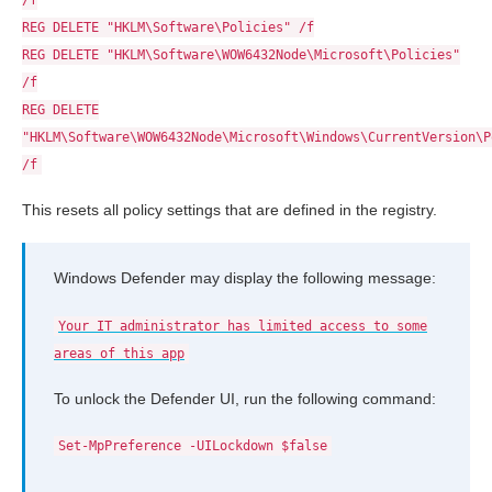
/f
REG DELETE "HKLM\Software\Policies" /f
REG DELETE "HKLM\Software\WOW6432Node\Microsoft\Policies"
/f
REG DELETE
"HKLM\Software\WOW6432Node\Microsoft\Windows\CurrentVersion\P
/f
This resets all policy settings that are defined in the registry.
Windows Defender may display the following message:
Your IT administrator has limited access to some
areas of this app
To unlock the Defender UI, run the following command:
Set-MpPreference -UILockdown $false