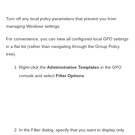
Turn off any local policy parameters that prevent you from
managing Windows settings.
For convenience, you can view all configured local GPO settings
in a flat list (rather than navigating through the Group Policy
tree).
Right-click the
Administrative Templates
in the GPO
console and select
Filter Options
.
In the Filter dialog, specify that you want to display only