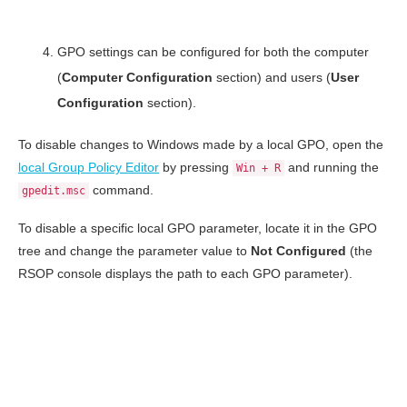
GPO settings can be configured for both the computer
(
Computer Configuration
section) and users (
User
Configuration
section).
To disable changes to Windows made by a local GPO, open the
local Group Policy Editor
by pressing
and running the
Win + R
command.
gpedit.msc
To disable a specific local GPO parameter, locate it in the GPO
tree and change the parameter value to
Not Configured
(the
RSOP console displays the path to each GPO parameter).