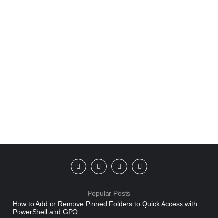
Popular Posts
How to Add or Remove Pinned Folders to Quick Access with
PowerShell and GPO