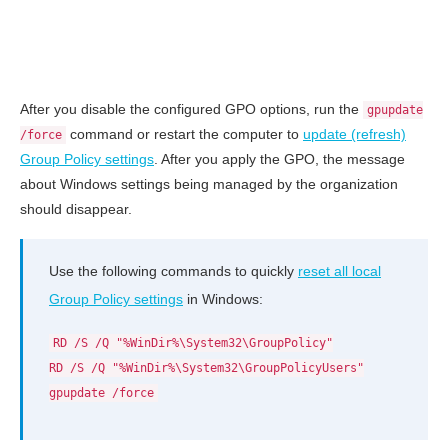
After you disable the configured GPO options, run the
gpupdate
command or restart the computer to
update (refresh)
/force
Group Policy settings
. After you apply the GPO, the message
about Windows settings being managed by the organization
should disappear.
Use the following commands to quickly
reset all local
Group Policy settings
in Windows:
RD /S /Q "%WinDir%\System32\GroupPolicy"
RD /S /Q "%WinDir%\System32\GroupPolicyUsers"
gpupdate /force