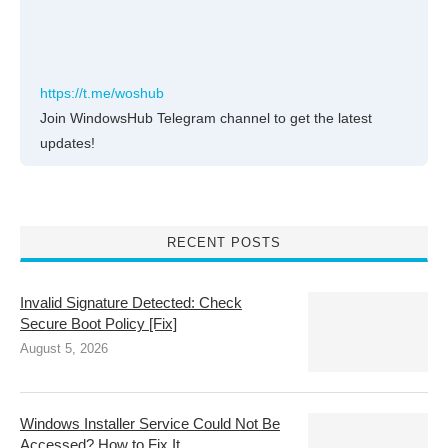
https://t.me/woshub
Join WindowsHub Telegram channel to get the latest
updates!
RECENT POSTS
Invalid Signature Detected: Check
Secure Boot Policy [Fix]
August 5, 2026
Windows Installer Service Could Not Be
Accessed? How to Fix It