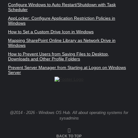
Configure Windows to Auto Restart/Shutdown with Task
Scheduler
AppLocker: Configure Application Restriction Policies in
Windows
How to Set a Custom Drive Icon in Windows
Mapping SharePoint Online Library as Network Drive in
Windows
How to Prevent Users from Saving Files to Desktop,
Downloads and Other Profile Folders
Prevent Server Manager from Starting at Logon on Windows
Server
@2014 - 2026 - Windows OS Hub. All about operating systems for
sysadmins
BACK TO TOP