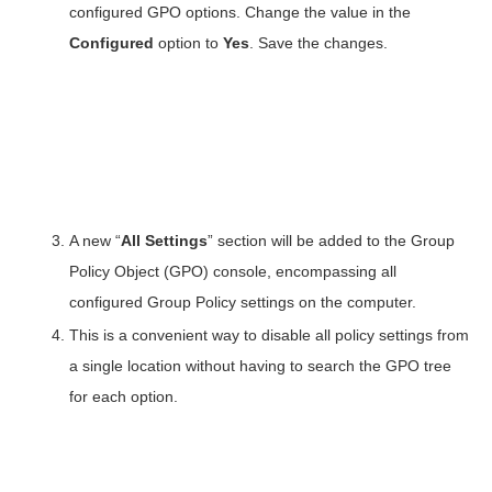
configured GPO options. Change the value in the
Configured
option to
Yes
. Save the changes.
A new “
All Settings
” section will be added to the Group
Policy Object (GPO) console, encompassing all
configured Group Policy settings on the computer.
This is a convenient way to disable all policy settings from
a single location without having to search the GPO tree
for each option.