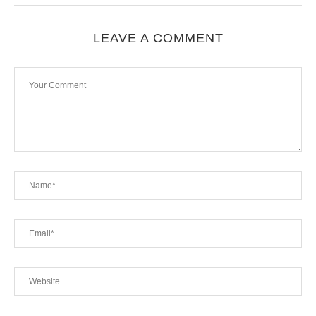
LEAVE A COMMENT