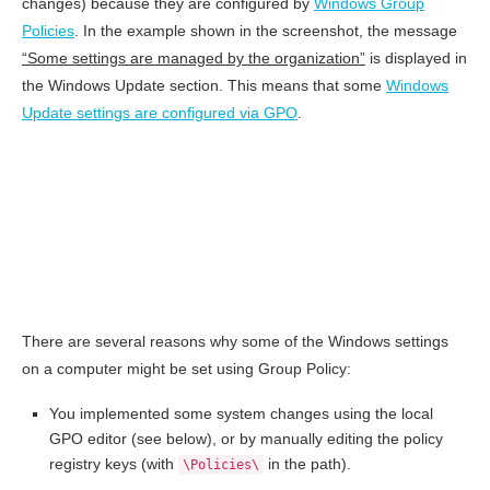
changes) because they are configured by
Windows Group
Policies
. In the example shown in the screenshot, the message
“Some settings are managed by the organization”
is displayed in
the Windows Update section. This means that some
Windows
Update settings are configured via GPO
.
There are several reasons why some of the Windows settings
on a computer might be set using Group Policy:
You implemented some system changes using the local
GPO editor (see below), or by manually editing the policy
registry keys (with
in the path).
\Policies\