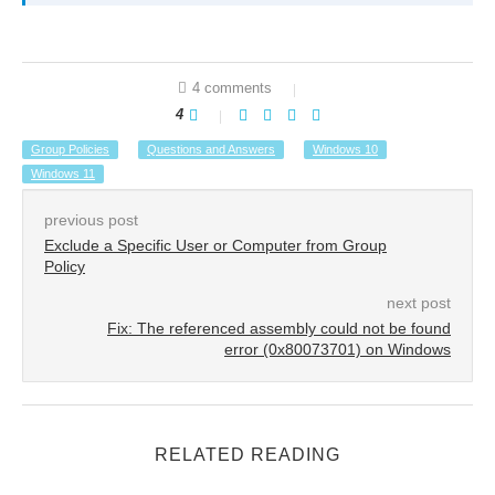
4 comments
4
Group Policies
Questions and Answers
Windows 10
Windows 11
previous post
Exclude a Specific User or Computer from Group
Policy
next post
Fix: The referenced assembly could not be found
error (0x80073701) on Windows
RELATED READING