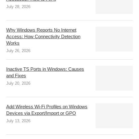
July 28, 2026
Why Windows Reports No Internet
Access: How Connectivity Detection
Works
July 26, 2026
Inactive TS Ports in Windows: Causes
and Fixes
July 20, 2026
Add Wireless Wi-Fi Profiles on Windows
Devices via Export/Import or GPO
July 13, 2026