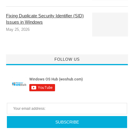
Fixing Duplicate Security Identifier (SID)
Issues in Windows
May 25, 2026
FOLLOW US