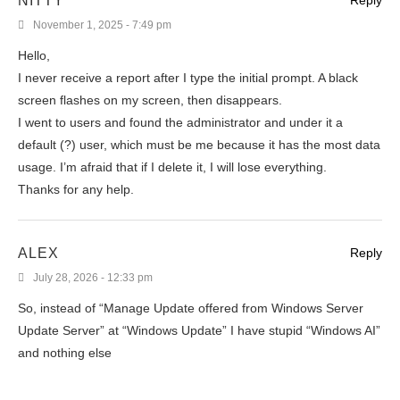
NITTY
Reply
November 1, 2025 - 7:49 pm
Hello,
I never receive a report after I type the initial prompt. A black
screen flashes on my screen, then disappears.
I went to users and found the administrator and under it a
default (?) user, which must be me because it has the most data
usage. I’m afraid that if I delete it, I will lose everything.
Thanks for any help.
ALEX
Reply
July 28, 2026 - 12:33 pm
So, instead of “Manage Update offered from Windows Server
Update Server” at “Windows Update” I have stupid “Windows AI”
and nothing else