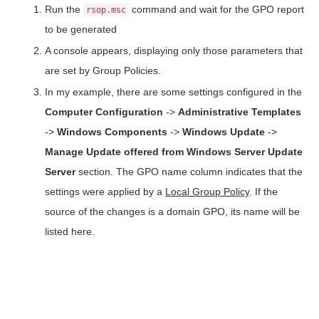
Run the
command and wait for the GPO report
rsop.msc
to be generated
A console appears, displaying only those parameters that
are set by Group Policies.
In my example, there are some settings configured in the
Computer Configuration
->
Administrative Templates
->
Windows Components
->
Windows Update
->
Manage Update offered from Windows Server Update
Server
section. The GPO name column indicates that the
settings were applied by a
Local Group Policy
. If the
source of the changes is a domain GPO, its name will be
listed here.