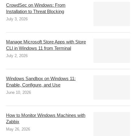
CrowdSec on Windows: From
Installation to Threat Blocking
July 3, 2026
Manage Microsoft Store Apps with Store
CLI in Windows 11 from Terminal
July 2, 2026
Windows Sandbox on Windows 11:
Enable, Configure, and Use
June 10, 2026
How to Monitor Windows Machines with
Zabbix
May 26, 2026