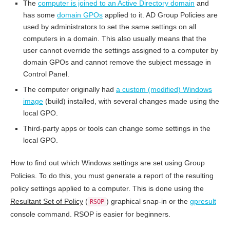
The
computer is joined to an Active Directory domain
and
has some
domain GPOs
applied to it. AD Group Policies are
used by administrators to set the same settings on all
computers in a domain. This also usually means that the
user cannot override the settings assigned to a computer by
domain GPOs and cannot remove the subject message in
Control Panel.
The computer originally had
a custom (modified) Windows
image
(build) installed, with several changes made using the
local GPO.
Third-party apps or tools can change some settings in the
local GPO.
How to find out which Windows settings are set using Group
Policies. To do this, you must generate a report of the resulting
policy settings applied to a computer. This is done using the
Resultant Set of Policy
(
) graphical snap-in or the
gpresult
RSOP
console command. RSOP is easier for beginners.