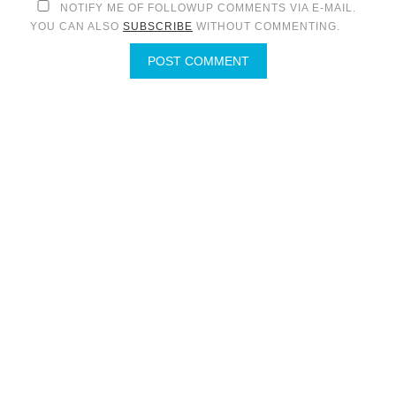
NOTIFY ME OF FOLLOWUP COMMENTS VIA E-MAIL.
YOU CAN ALSO
SUBSCRIBE
WITHOUT COMMENTING.