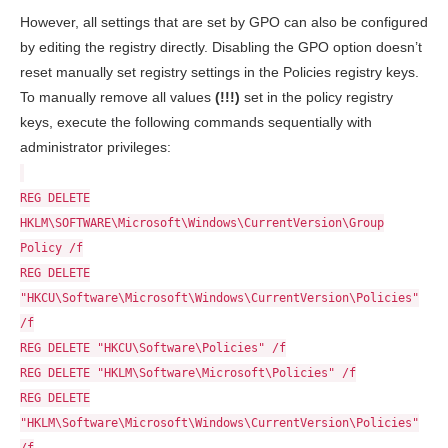
However, all settings that are set by GPO can also be configured
by editing the registry directly. Disabling the GPO option doesn’t
reset manually set registry settings in the Policies registry keys.
To manually remove all values
(!!!)
set in the policy registry
keys, execute the following commands sequentially with
administrator privileges:
REG DELETE
HKLM\SOFTWARE\Microsoft\Windows\CurrentVersion\Group
Policy /f
REG DELETE
"HKCU\Software\Microsoft\Windows\CurrentVersion\Policies"
/f
REG DELETE "HKCU\Software\Policies" /f
REG DELETE "HKLM\Software\Microsoft\Policies" /f
REG DELETE
"HKLM\Software\Microsoft\Windows\CurrentVersion\Policies"