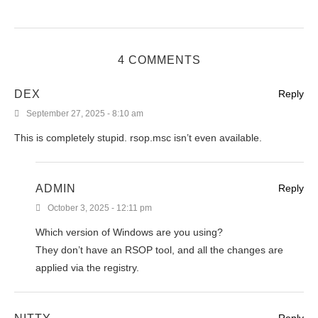
4 COMMENTS
DEX
Reply
September 27, 2025 - 8:10 am
This is completely stupid. rsop.msc isn’t even available.
ADMIN
Reply
October 3, 2025 - 12:11 pm
Which version of Windows are you using?
They don’t have an RSOP tool, and all the changes are
applied via the registry.