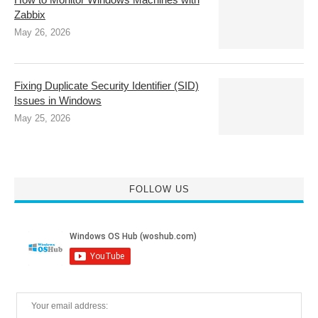
Zabbix
May 26, 2026
Fixing Duplicate Security Identifier (SID)
Issues in Windows
May 25, 2026
FOLLOW US