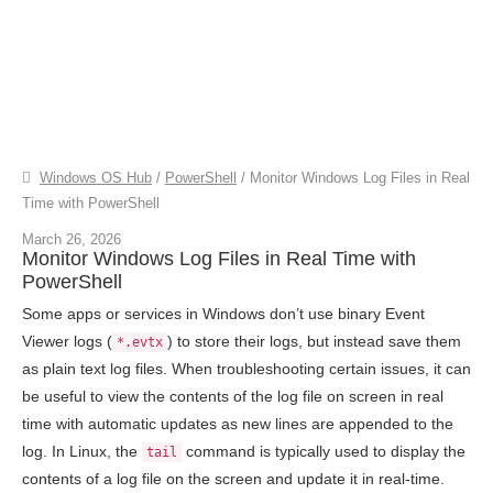
Windows OS Hub
/
PowerShell
/
Monitor Windows Log Files in Real
Time with PowerShell
March 26, 2026
Monitor Windows Log Files in Real Time with
PowerShell
Some apps or services in Windows don’t use binary Event
Viewer logs (
) to store their logs, but instead save them
*.evtx
as plain text log files. When troubleshooting certain issues, it can
be useful to view the contents of the log file on screen in real
time with automatic updates as new lines are appended to the
log. In Linux, the
command is typically used to display the
tail
contents of a log file on the screen and update it in real-time.