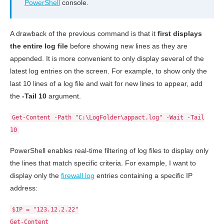
PowerShell
console.
A drawback of the previous command is that it
first displays
the entire log file
before showing new lines as they are
appended. It is more convenient to only display several of the
latest log entries on the screen. For example, to show only the
last 10 lines of a log file and wait for new lines to appear, add
the
-Tail 10
argument.
Get-Content -Path "C:\LogFolder\appact.log" -Wait -Tail
10
PowerShell enables real-time filtering of log files to display only
the lines that match specific criteria. For example, I want to
display only the
firewall log
entries containing a specific IP
address:
$IP = "123.12.2.22"
Get-Content