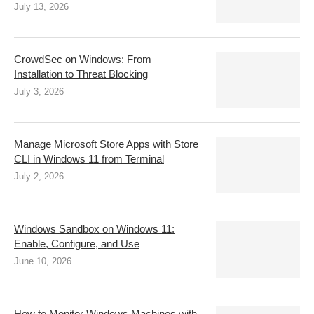
July 13, 2026
CrowdSec on Windows: From
Installation to Threat Blocking
July 3, 2026
Manage Microsoft Store Apps with Store
CLI in Windows 11 from Terminal
July 2, 2026
Windows Sandbox on Windows 11:
Enable, Configure, and Use
June 10, 2026
How to Monitor Windows Machines with