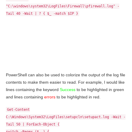
"C:\windows\system32\LogFiles\Firewall\pfirewall.log" -
Tail 40 -Wait | ? { $_ -match $IP }
PowerShell can also be used to colorize the output of the log file
contents to make them easier to read. For example, I would like
lines containing the keyword
Success
to be highlighted in green
and lines containing
errors
to be highlighted in red.
Get-Content
C:\Windows\System32\LogFiles\setupcln\setupact.log -Wait -
Tail 50 | ForEach-Object {
switch -Regex ($_ ) {