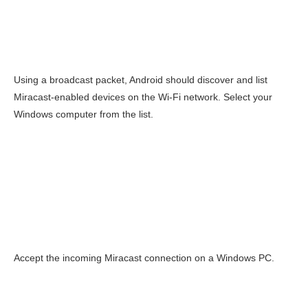
Using a broadcast packet, Android should discover and list
Miracast-enabled devices on the Wi-Fi network. Select your
Windows computer from the list.
Accept the incoming Miracast connection on a Windows PC.