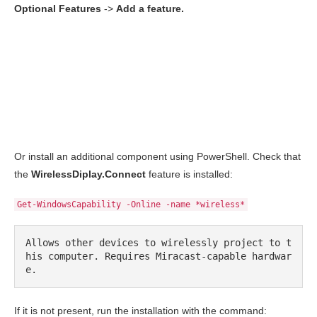
Optional Features
->
Add a feature.
Or install an additional component using PowerShell. Check that
the
WirelessDiplay.Connect
feature is installed:
Get-WindowsCapability -Online -name *wireless*
Allows other devices to wirelessly project to t
his computer. Requires Miracast-capable hardwar
e.
If it is not present, run the installation with the command: