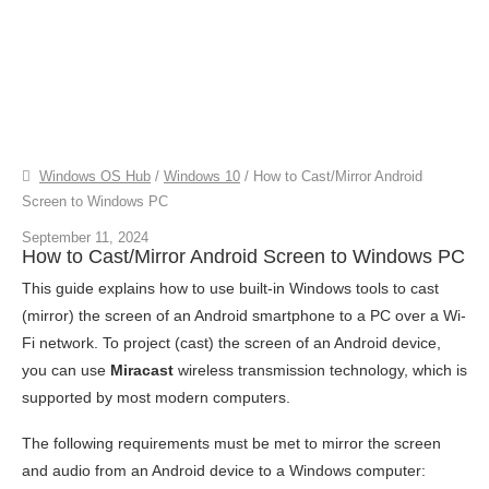
Windows OS Hub
/
Windows 10
/
How to Cast/Mirror Android
Screen to Windows PC
September 11, 2024
How to Cast/Mirror Android Screen to Windows PC
This guide explains how to use built-in Windows tools to cast
(mirror) the screen of an Android smartphone to a PC over a Wi-
Fi network. To project (cast) the screen of an Android device,
you can use
Miracast
wireless transmission technology, which is
supported by most modern computers.
The following requirements must be met to mirror the screen
and audio from an Android device to a Windows computer: