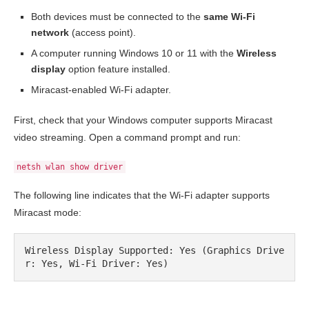
Both devices must be connected to the
same Wi-Fi
network
(access point).
A computer running Windows 10 or 11 with the
Wireless
display
option feature installed.
Miracast-enabled Wi-Fi adapter.
First, check that your Windows computer supports Miracast
video streaming. Open a command prompt and run:
netsh wlan show driver
The following line indicates that the Wi-Fi adapter supports
Miracast mode:
Wireless Display Supported: Yes (Graphics Drive
r: Yes, Wi-Fi Driver: Yes)