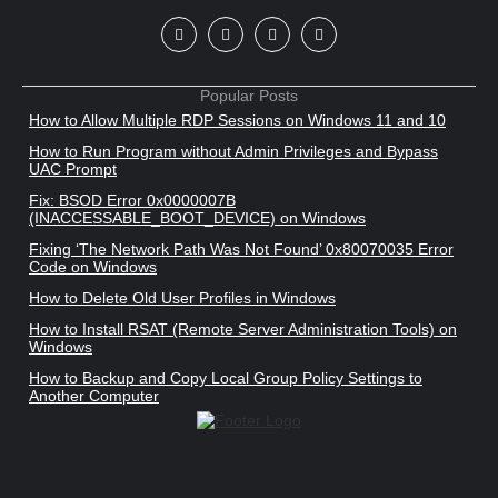
Popular Posts
How to Allow Multiple RDP Sessions on Windows 11 and 10
How to Run Program without Admin Privileges and Bypass
UAC Prompt
Fix: BSOD Error 0x0000007B
(INACCESSABLE_BOOT_DEVICE) on Windows
Fixing ‘The Network Path Was Not Found’ 0x80070035 Error
Code on Windows
How to Delete Old User Profiles in Windows
How to Install RSAT (Remote Server Administration Tools) on
Windows
How to Backup and Copy Local Group Policy Settings to
Another Computer