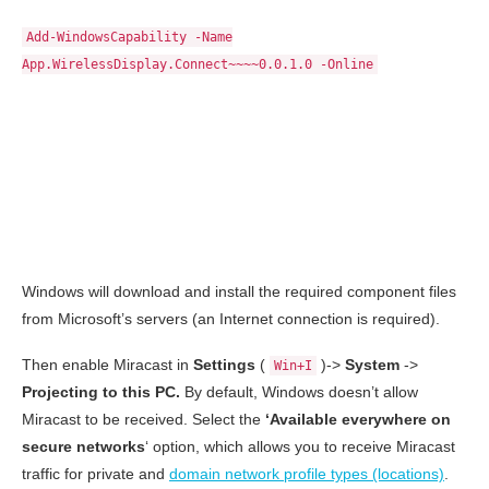
Add-WindowsCapability -Name
App.WirelessDisplay.Connect~~~~0.0.1.0 -Online
Windows will download and install the required component files
from Microsoft’s servers (an Internet connection is required).
Then enable Miracast in
Settings
(
)->
System
->
Win+I
Projecting to this PC.
By default, Windows doesn’t allow
Miracast to be received. Select the
‘Available everywhere on
secure networks
‘ option, which allows you to receive Miracast
traffic for private and
domain network profile types (locations)
.