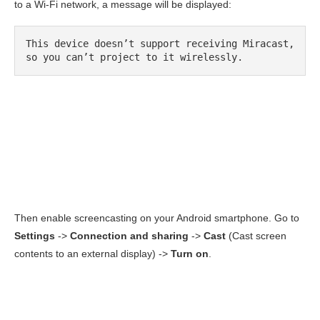
to a Wi-Fi network, a message will be displayed:
This device doesn’t support receiving Miracast, 
so you can’t project to it wirelessly.
Then enable screencasting on your Android smartphone. Go to
Settings
->
Connection and sharing
->
Cast
(Cast screen
contents to an external display) ->
Turn on
.