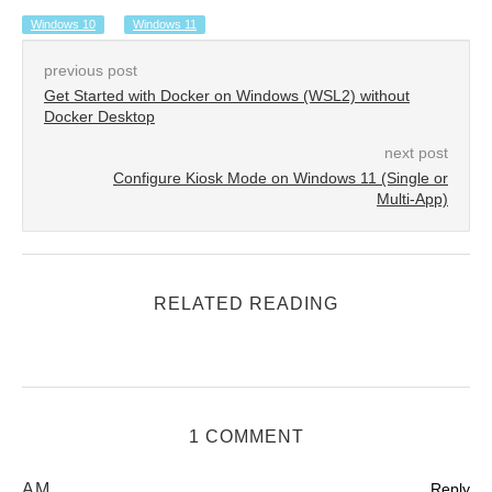
Windows 10
Windows 11
previous post
Get Started with Docker on Windows (WSL2) without
Docker Desktop
next post
Configure Kiosk Mode on Windows 11 (Single or
Multi-App)
RELATED READING
1 COMMENT
AM
Reply