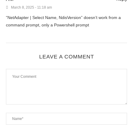
March 8, 2025 - 11:18 am
“NetAdapter | Select Name, NdisVersion” doesn’t work from a
command prompt, only a Powershell prompt
LEAVE A COMMENT