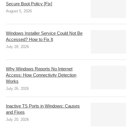
Secure Boot Policy [Fix]
August 5, 2026
Windows Installer Service Could Not Be
Accessed? How to Fix It
July 28, 2026
Why Windows Reports No Internet
Access: How Connectivity Detection
Works
July 26, 2026
Inactive TS Ports in Windows: Causes
and Fixes
July 20, 2026