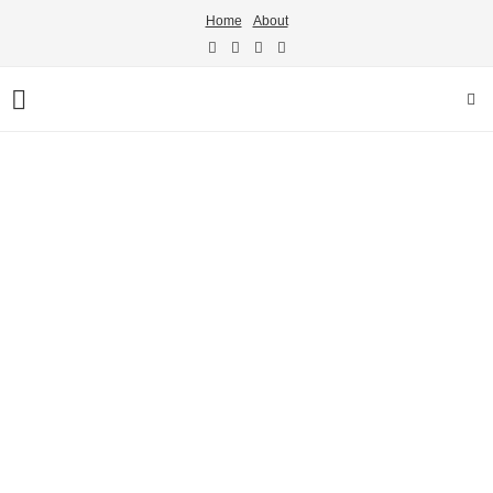
Home
About