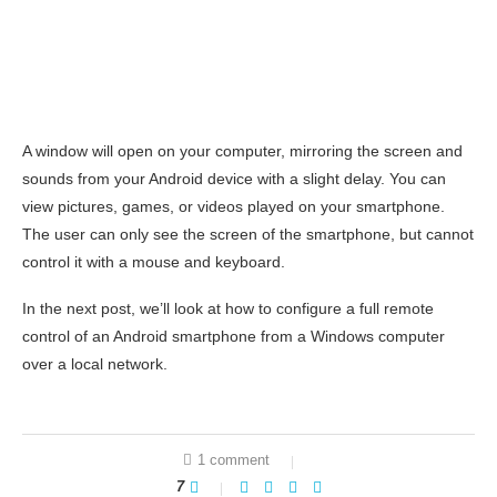
A window will open on your computer, mirroring the screen and
sounds from your Android device with a slight delay. You can
view pictures, games, or videos played on your smartphone.
The user can only see the screen of the smartphone, but cannot
control it with a mouse and keyboard.
In the next post, we’ll look at how to configure a full remote
control of an Android smartphone from a Windows computer
over a local network.
1 comment
7