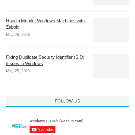
How to Monitor Windows Machines with
Zabbix
May 26, 2026
Fixing Duplicate Security Identifier (SID)
Issues in Windows
May 25, 2026
FOLLOW US