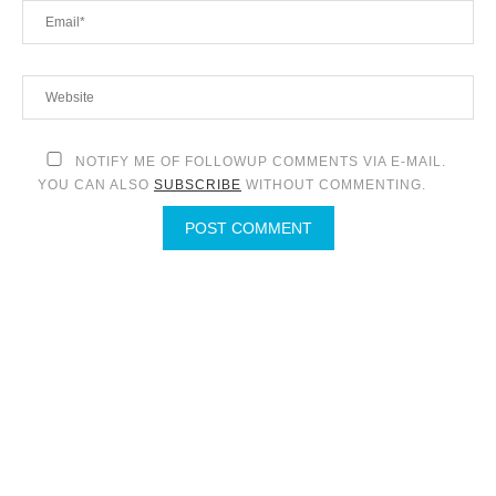
NOTIFY ME OF FOLLOWUP COMMENTS VIA E-MAIL.
YOU CAN ALSO
SUBSCRIBE
WITHOUT COMMENTING.