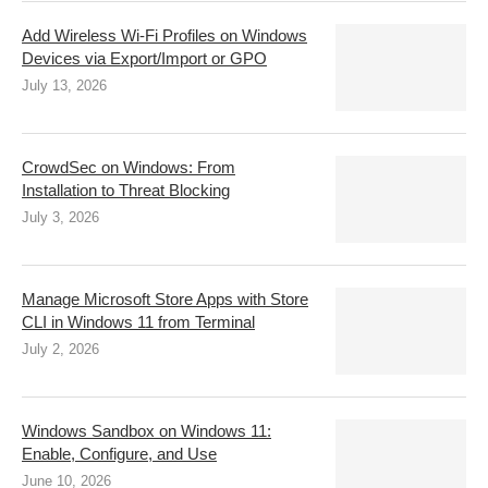
Add Wireless Wi-Fi Profiles on Windows
Devices via Export/Import or GPO
July 13, 2026
CrowdSec on Windows: From
Installation to Threat Blocking
July 3, 2026
Manage Microsoft Store Apps with Store
CLI in Windows 11 from Terminal
July 2, 2026
Windows Sandbox on Windows 11:
Enable, Configure, and Use
June 10, 2026