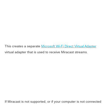
This creates a separate
Microsoft Wi-Fi Direct Virtual Adapter
virtual adapter that is used to receive Miracast streams.
If Miracast is not supported, or if your computer is not connected