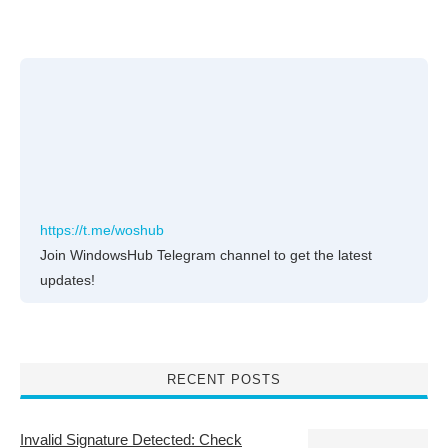
https://t.me/woshub
Join WindowsHub Telegram channel to get the latest
updates!
RECENT POSTS
Invalid Signature Detected: Check