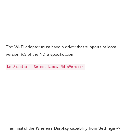
The Wi-Fi adapter must have a driver that supports at least
version 6.3 of the NDIS specification:
NetAdapter | Select Name, NdisVersion
Then install the
Wireless Display
capability from
Settings
->