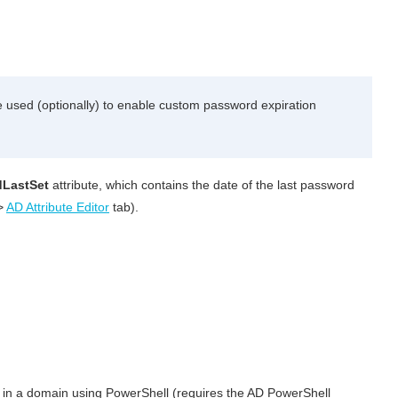
 used (optionally) to enable custom password expiration
LastSet
attribute, which contains the date of the last password
>
AD Attribute Editor
tab).
d in a domain using PowerShell (requires the AD PowerShell