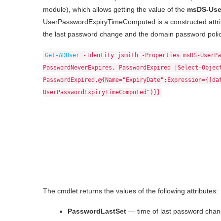
module), which allows getting the value of the
msDS-Use
UserPasswordExpiryTimeComputed is a constructed attrib
the last password change and the domain password polic
Get-ADUser
-Identity jsmith -Properties msDS-UserPa
PasswordNeverExpires, PasswordExpired |Select-Objec
PasswordExpired,@{Name="ExpiryDate";Expression={[da
UserPasswordExpiryTimeComputed")}}
The cmdlet returns the values of the following attributes:
PasswordLastSet
— time of last password chan