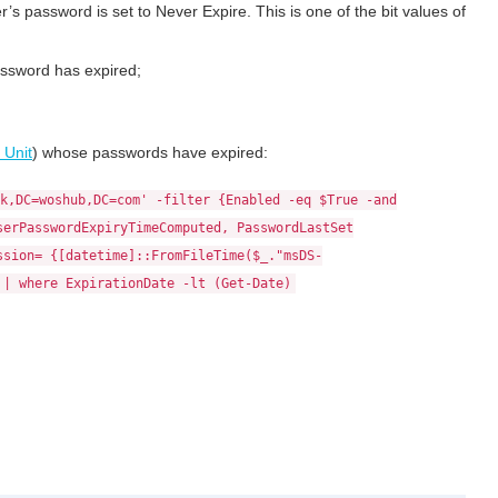
er’s password is set to Never Expire. This is one of the bit values of
assword has expired;
 Unit
) whose passwords have expired:
k,DC=woshub,DC=com' -filter {Enabled -eq $True -and
serPasswordExpiryTimeComputed, PasswordLastSet
ssion= {[datetime]::FromFileTime($_."msDS-
 | where ExpirationDate -lt (Get-Date)