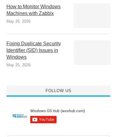
How to Monitor Windows
Machines with Zabbix
May 26, 2026
Fixing Duplicate Security
Identifier (SID) Issues in
Windows
May 25, 2026
FOLLOW US