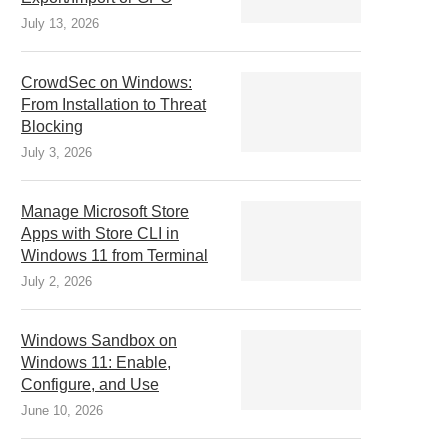
July 13, 2026
CrowdSec on Windows:
From Installation to Threat
Blocking
July 3, 2026
Manage Microsoft Store
Apps with Store CLI in
Windows 11 from Terminal
July 2, 2026
Windows Sandbox on
Windows 11: Enable,
Configure, and Use
June 10, 2026