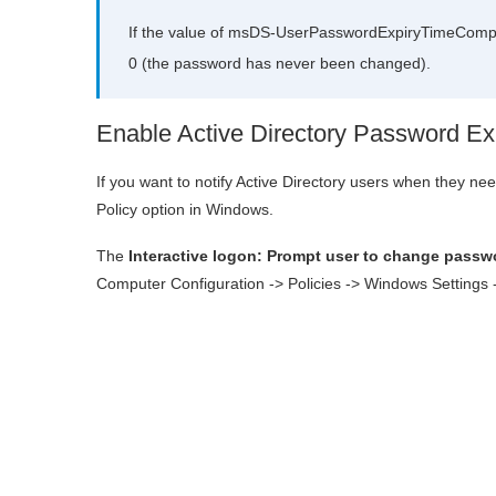
If the value of msDS-UserPasswordExpiryTimeCompute
0 (the password has never been changed).
Enable Active Directory Password Expi
If you want to notify Active Directory users when they n
Policy option in Windows.
The
Interactive logon: Prompt user to change passwo
Computer Configuration -> Policies -> Windows Settings ->