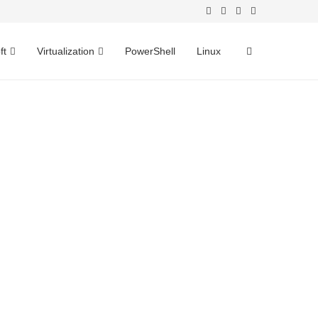
ft
Virtualization
PowerShell
Linux