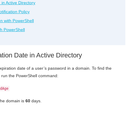
in Active Directory
ification Policy
on with PowerShell
th PowerShell
ion Date in Active Directory
xpiration date of a user’s password in a domain. To find the
cy, run the PowerShell command:
dAge
the domain is
60
days.