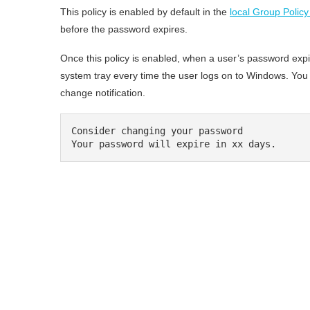
This policy is enabled by default in the
local Group Policy
before the password expires.
Once this policy is enabled, when a user’s password expir
system tray every time the user logs on to Windows. Yo
change notification.
Consider changing your password

Your password will expire in xx days.