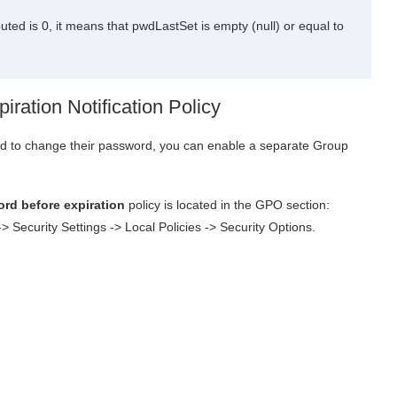
d is 0, it means that pwdLastSet is empty (null) or equal to
ration Notification Policy
eed to change their password, you can enable a separate Group
rd before expiration
policy is located in the GPO section:
 Security Settings -> Local Policies -> Security Options.