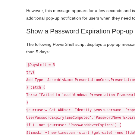
However, this message appears for a few seconds and is 
additional pop-up notification for users when they need 
Show a Password Expiration Pop-up N
The following PowerShell script displays a pop-up messag
than 5 days:
$DaysLeft = 5
try{
Add-Type -AssemblyName PresentationCore,Presentatio
} catch {
Throw "Failed to load Windows Presentation Framewor
}
$curruser= Get-ADUser -Identity $env:username -Prop
UserPasswordExpiryTimeComputed','PasswordNeverExpir
if ( -not $curruser.'PasswordNeverExpires') {
$timediff=(new-timespan -start (get-date) -end ([da