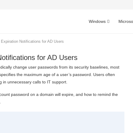
Windows
Microso
Expiration Notifications for AD Users
otifications for AD Users
dically change user passwords from its security baselines, most
 specifies the maximum age of a user’s password. Users often
g in unnecessary calls to IT support.
 account password on a domain will expire, and how to remind the
.