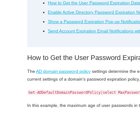
How to Get the User Password Expiration Date 
Enable Active Directory Password Expiration Not
Show a Password Expiration Pop-up Notificati
Send Account Expiration Email Notifications wi
How to Get the User Password Expirat
The
AD domain password policy
settings determine the e
current settings of a domain’s password expiration poli
Get-ADDefaultDomainPasswordPolicy|select MaxPasswor
In this example, the maximum age of user passwords in 