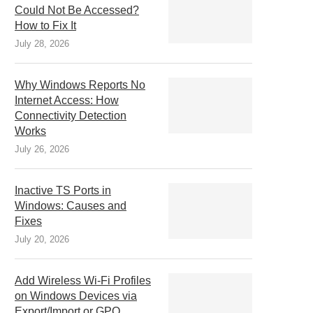
Could Not Be Accessed?
How to Fix It
July 28, 2026
Why Windows Reports No
Internet Access: How
Connectivity Detection
Works
July 26, 2026
Inactive TS Ports in
Windows: Causes and
Fixes
July 20, 2026
Add Wireless Wi-Fi Profiles
on Windows Devices via
Export/Import or GPO