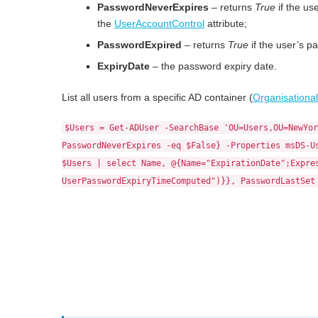
PasswordNeverExpires
– returns
True
if the us
the
UserAccountControl
attribute;
PasswordExpired
– returns
True
if the user’s p
ExpiryDate
– the password expiry date.
List all users from a specific AD container (
Organisational
$Users = Get-ADUser -SearchBase 'OU=Users,OU=NewYor
PasswordNeverExpires -eq $False} -Properties msDS-U
$Users | select Name, @{Name="ExpirationDate";Expre
UserPasswordExpiryTimeComputed")}}, PasswordLastSet