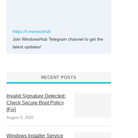
https://t.me/woshub
Join WindowsHub Telegram channel to get the
latest updates!
RECENT POSTS
Invalid Signature Detected:
Check Secure Boot Policy
[Fix]
August 5, 2026
Windows Installer Service