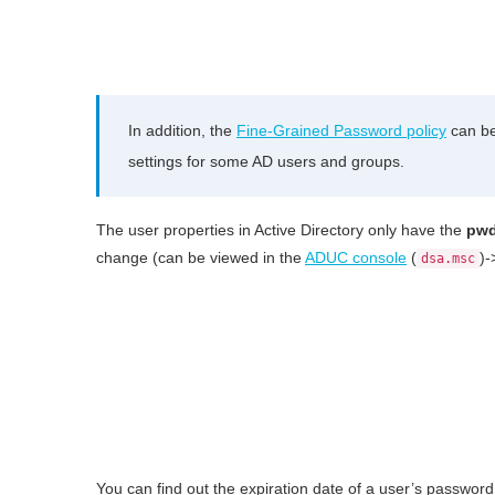
In addition, the
Fine-Grained Password policy
can be
settings for some AD users and groups.
The user properties in Active Directory only have the
pwd
change (can be viewed in the
ADUC console
(
)-
dsa.msc
You can find out the expiration date of a user’s passwor