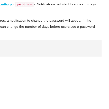
 settings
(
). Notifications will start to appear 5 days
gpedit.msc
es, a notification to change the password will appear in the
u can change the number of days before users see a password