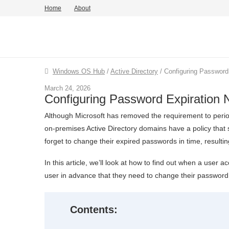
Home
About
Windows OS Hub
/
Active Directory
/
Configuring Password 
March 24, 2026
Configuring Password Expiration N
Although Microsoft has removed the requirement to perio
on-premises Active Directory domains have a policy that
forget to change their expired passwords in time, resultin
In this article, we’ll look at how to find out when a user
user in advance that they need to change their password
Contents: