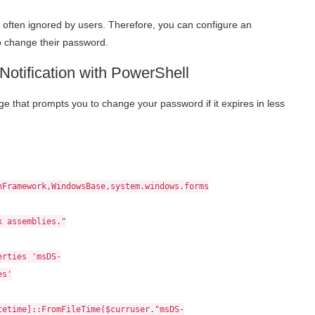
often ignored by users. Therefore, you can configure an
to change their password.
otification with PowerShell
e that prompts you to change your password if it expires in less
nFramework,WindowsBase,system.windows.forms
k assemblies."
erties 'msDS-
es'
tetime]::FromFileTime($curruser."msDS-