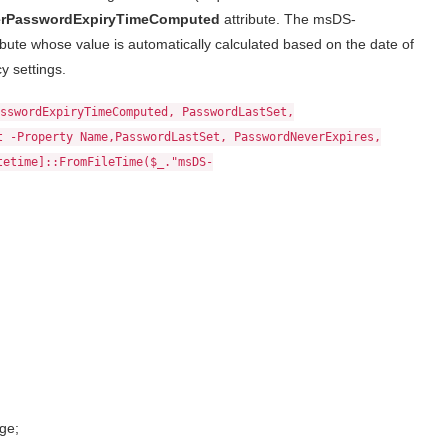
rPasswordExpiryTimeComputed
attribute. The msDS-
ute whose value is automatically calculated based on the date of
y settings.
sswordExpiryTimeComputed, PasswordLastSet,
t -Property Name,PasswordLastSet, PasswordNeverExpires,
tetime]::FromFileTime($_."msDS-
ge;