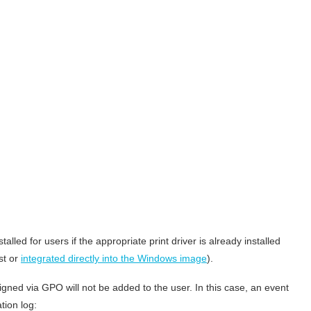
alled for users if the appropriate print driver is already installed
st or
integrated directly into the Windows image
).
 assigned via GPO will not be added to the user. In this case, an event
tion log: