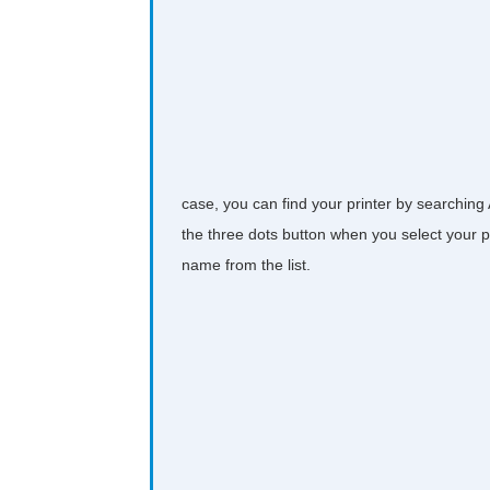
case, you can find your printer by searching
the three dots button when you select your pr
name from the list.