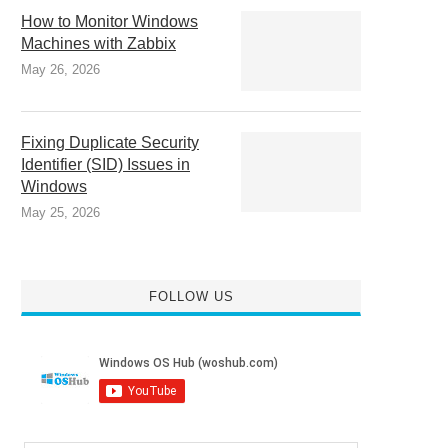
How to Monitor Windows
Machines with Zabbix
May 26, 2026
Fixing Duplicate Security
Identifier (SID) Issues in
Windows
May 25, 2026
FOLLOW US