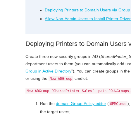
Deploying Printers to Domain Users via Group 
Allow Non-Admin Users to Install Printer Drive
Deploying Printers to Domain Users v
Create three new security groups in AD (
SharedPrinter_S
department users to them (you can automatically add user
Group in Active Directory
”). You can create groups in the
or using the
cmdlet:
New-ADGroup
New-ADGroup "SharedPrinter_Sales" -path 'OU=Groups,
Run the
domain Group Policy editor
(
)
GPMC.msc
the target users;