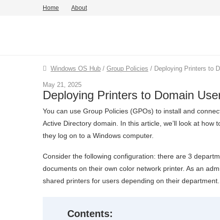
Home
About
Windows OS Hub
/
Group Policies
/
Deploying Printers to
May 21, 2025
Deploying Printers to Domain Us
You can use Group Policies (GPOs) to install and connect
Active Directory domain. In this article, we’ll look at ho
they log on to a Windows computer.
Consider the following configuration: there are 3 depart
documents on their own color network printer. As an admi
shared printers for users depending on their department.
Contents: