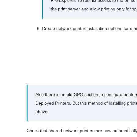
File Explorer. To restrict access to the print
the print server and allow printing only for s
Create network printer installation options for o
Also there is an old GPO section to configure printe
Deployed Printers. But this method of installing print
above.
Check that shared network printers are now automatical