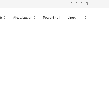
ft
Virtualization
PowerShell
Linux