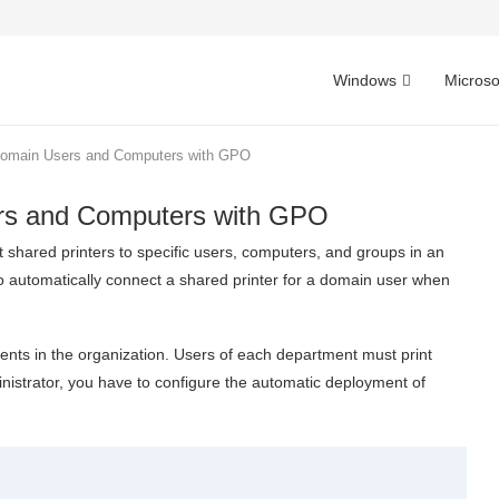
Windows
Microso
 Domain Users and Computers with GPO
ers and Computers with GPO
 shared printers to specific users, computers, and groups in an
w to automatically connect a shared printer for a domain user when
ments in the organization. Users of each department must print
nistrator, you have to configure the automatic deployment of