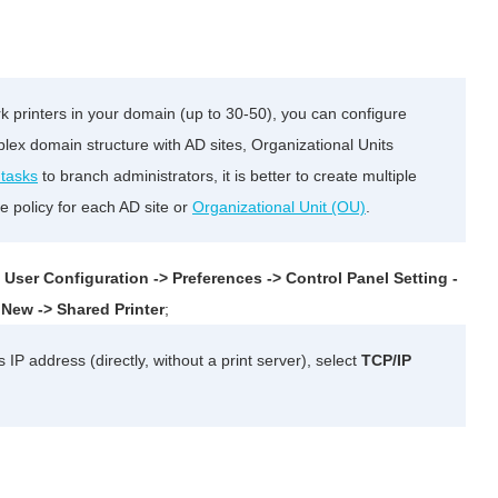
k printers in your domain (up to 30-50), you can configure
lex domain structure with AD sites, Organizational Units
 tasks
to branch administrators, it is better to create multiple
e policy for each AD site or
Organizational Unit (OU)
.
e
User Configuration -> Preferences -> Control Panel Setting -
g
New -> Shared Printer
;
s IP address (directly, without a print server), select
TCP/IP