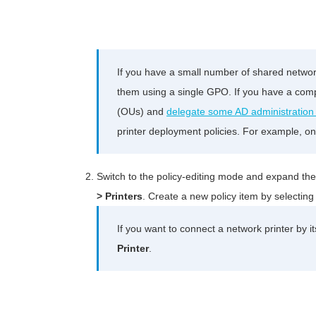
If you have a small number of shared networ
them using a single GPO. If you have a comp
(OUs) and
delegate some AD administration
printer deployment policies. For example, on
Switch to the policy-editing mode and expand th
> Printers
. Create a new policy item by selectin
If you want to connect a network printer by it
Printer
.