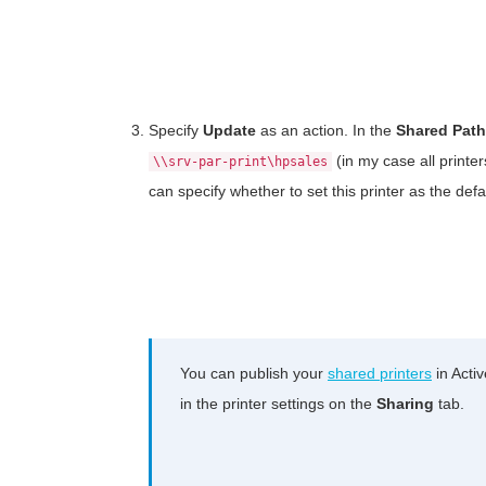
Specify
Update
as an action. In the
Shared Path
(in my case all printe
\\srv-par-print\hpsales
can specify whether to set this printer as the defa
You can publish your
shared printers
in Activ
in the printer settings on the
Sharing
tab.