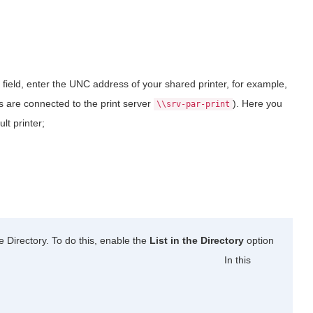
field, enter the UNC address of your shared printer, for example,
rs are connected to the print server
). Here you
\\srv-par-print
ult printer;
e Directory. To do this, enable the
List in the Directory
option
In this