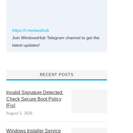
https://t.me/woshub
Join WindowsHub Telegram channel to get the
latest updates!
RECENT POSTS
Invalid Signature Detected:
Check Secure Boot Policy
[Fix]
August 5, 2026
Windows Installer Service