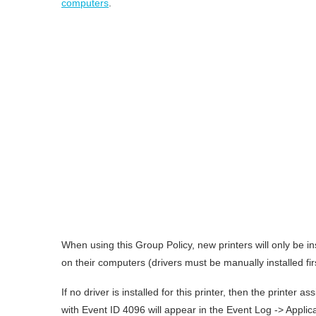
computers
.
When using this Group Policy, new printers will only be inst
on their computers (drivers must be manually installed fir
If no driver is installed for this printer, then the printer
with Event ID 4096 will appear in the Event Log -> Applica