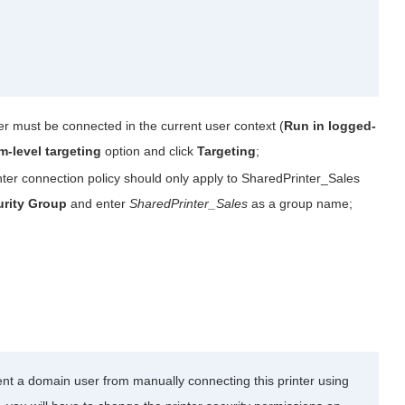
ter must be connected in the current user context (
Run in logged-
em-level targeting
option and click
Targeting
;
nter connection policy should only apply to SharedPrinter_Sales
urity Group
and enter
SharedPrinter_Sales
as a group name;
vent a domain user from manually connecting this printer using