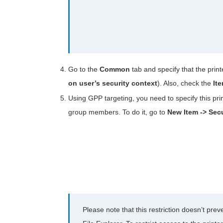
Go to the
Common
tab and specify that the prin
on user’s security context
). Also, check the
It
Using GPP targeting, you need to specify this pri
group members. To do it, go to
New Item -> Sec
Please note that this restriction doesn’t pre