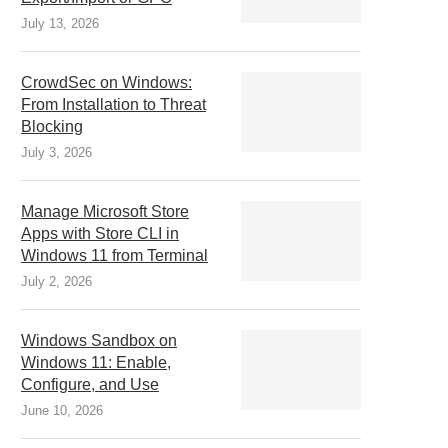
July 13, 2026
CrowdSec on Windows:
From Installation to Threat
Blocking
July 3, 2026
Manage Microsoft Store
Apps with Store CLI in
Windows 11 from Terminal
July 2, 2026
Windows Sandbox on
Windows 11: Enable,
Configure, and Use
June 10, 2026