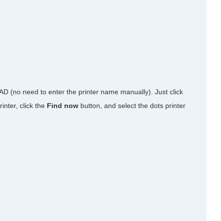
 AD (no need to enter the printer name manually). Just click
inter, click the
Find now
button, and select the dots printer