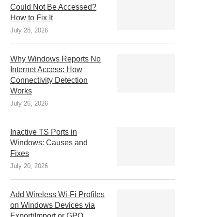
Could Not Be Accessed?
How to Fix It
July 28, 2026
Why Windows Reports No
Internet Access: How
Connectivity Detection
Works
July 26, 2026
Inactive TS Ports in
Windows: Causes and
Fixes
July 20, 2026
Add Wireless Wi-Fi Profiles
on Windows Devices via
Export/Import or GPO