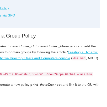
Policy
rs via GPO
ia Group Policy
ales
,
SharedPrinter_IT
,
SharedPrinter _Managers
) and add the
s to domain groups by following the article “
Creating a Dynamic
Active Directory Users and Computers console
(
, ADUC)
dsa.msc
OU=Paris,DC=woshub,DC=com' -GroupScope Global –PassThru
, create a new policy
print_AutoConnect
and link it to the OU with