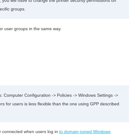
er, you will have to change the printer security permissions on
pecific groups.
ther user groups in the same way.
rs: Computer Configuration -> Policies -> Windows Settings ->
ers for users is less flexible than the one using GPP described
ly connected when users log in
to domain-joined Windows