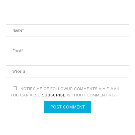
NOTIFY ME OF FOLLOWUP COMMENTS VIA E-MAIL.
YOU CAN ALSO
SUBSCRIBE
WITHOUT COMMENTING.