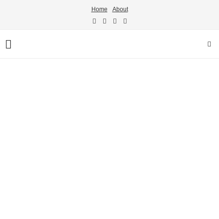
Home
About