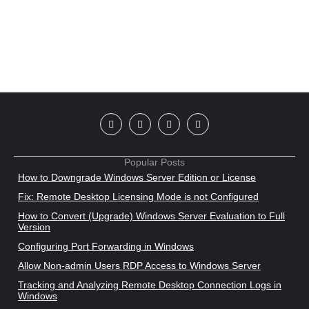
Popular Posts
How to Downgrade Windows Server Edition or License
Fix: Remote Desktop Licensing Mode is not Configured
How to Convert (Upgrade) Windows Server Evaluation to Full
Version
Configuring Port Forwarding in Windows
Allow Non-admin Users RDP Access to Windows Server
Tracking and Analyzing Remote Desktop Connection Logs in
Windows