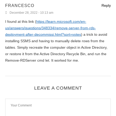
FRANCESCO
Reply
December 28, 2022 - 10:13 am
I found at this link (
https://learn.microsoft.com/en-
us/answers/questions/348334/remove-server-from-rds-
deployment-after-decommissi.html?sort=votes
) a trick to avoid
installing SSMS and having to manually delete rows from the
tables. Simply recreate the computer object in Active Directory,
or restore it from the Active Directory Recycle Bin, and run the
Remove-RDServer cmd let. It worked for me.
LEAVE A COMMENT