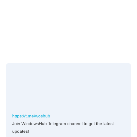
https://t.me/woshub
Join WindowsHub Telegram channel to get the latest
updates!