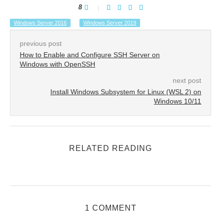
8
Windows Server 2016
Windows Server 2019
previous post
How to Enable and Configure SSH Server on
Windows with OpenSSH
next post
Install Windows Subsystem for Linux (WSL 2) on
Windows 10/11
RELATED READING
1 COMMENT