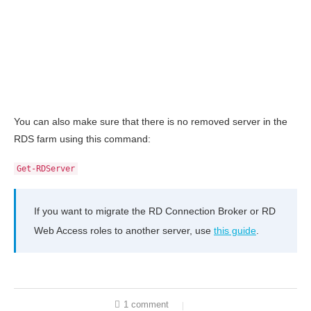
You can also make sure that there is no removed server in the
RDS farm using this command:
Get-RDServer
If you want to migrate the RD Connection Broker or RD
Web Access roles to another server, use
this guide
.
1 comment