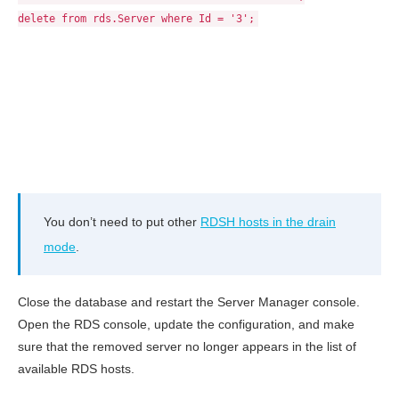
delete from rds.Server where Id = '3';
You don’t need to put other
RDSH hosts in the drain
mode
.
Close the database and restart the Server Manager console.
Open the RDS console, update the configuration, and make
sure that the removed server no longer appears in the list of
available RDS hosts.