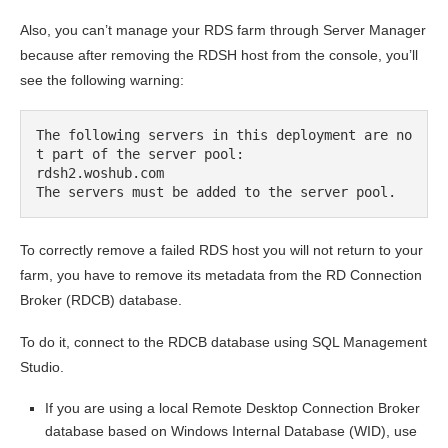
Also, you can’t manage your RDS farm through Server Manager
because after removing the RDSH host from the console, you’ll
see the following warning:
The following servers in this deployment are no
t part of the server pool:

rdsh2.woshub.com

The servers must be added to the server pool.
To correctly remove a failed RDS host you will not return to your
farm, you have to remove its metadata from the RD Connection
Broker (RDCB) database.
To do it, connect to the RDCB database using SQL Management
Studio.
If you are using a local Remote Desktop Connection Broker
database based on Windows Internal Database (WID), use