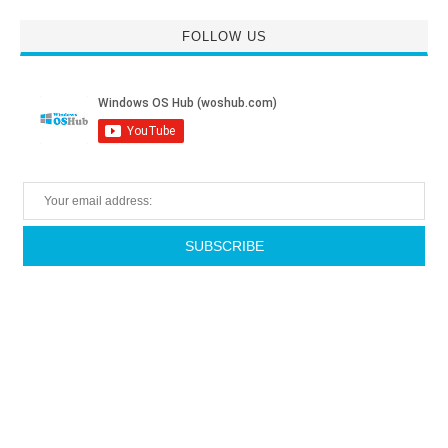
FOLLOW US