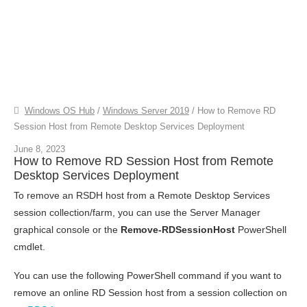
Windows OS Hub
/
Windows Server 2019
/
How to Remove RD
Session Host from Remote Desktop Services Deployment
June 8, 2023
How to Remove RD Session Host from Remote
Desktop Services Deployment
To remove an RSDH host from a Remote Desktop Services
session collection/farm, you can use the Server Manager
graphical console or the
Remove-RDSessionHost
PowerShell
cmdlet.
You can use the following PowerShell command if you want to
remove an online RD Session host from a session collection on