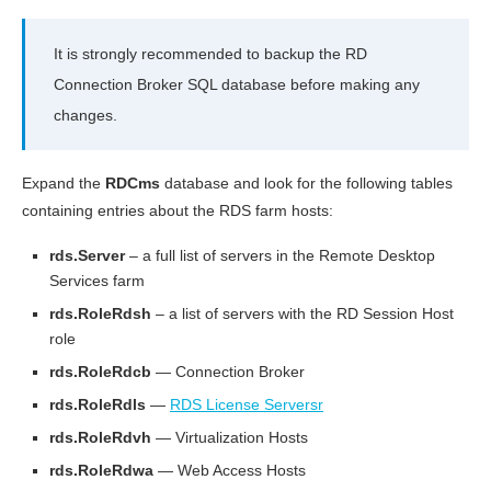
It is strongly recommended to backup the RD
Connection Broker SQL database before making any
changes.
Expand the
RDCms
database and look for the following tables
containing entries about the RDS farm hosts:
rds.Server
– a full list of servers in the Remote Desktop
Services farm
rds.RoleRdsh
– a list of servers with the RD Session Host
role
rds.RoleRdcb
— Connection Broker
rds.RoleRdls
—
RDS License Serversr
rds.RoleRdvh
— Virtualization Hosts
rds.RoleRdwa
— Web Access Hosts