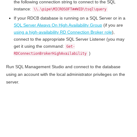
the following connection string to connect to the SQL
instance:
\\.\pipe\MICROSOFT##WID\tsql\query
If your RDCB database is running on a SQL Server or in a
SQL Server Always On High Availability Group
(if you are
using a high-availability RD Connection Broker role
),
connect to the appropriate SQL Server Listener (you may
get it using the command:
Get-
)
RDConnectionBrokerHighAvailability
Run SQL Management Studio and connect to the database
using an account with the local administrator privileges on the
server.