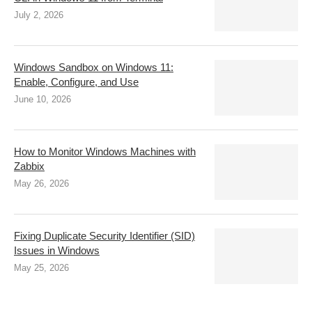
July 2, 2026
Windows Sandbox on Windows 11:
Enable, Configure, and Use
June 10, 2026
How to Monitor Windows Machines with
Zabbix
May 26, 2026
Fixing Duplicate Security Identifier (SID)
Issues in Windows
May 25, 2026