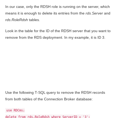
In our case, only the RDSH role is running on the server, which
means it is enough to delete its entries from the
rds.Server
and
rds.RoleRdsh
tables.
Look in the table for the ID of the RDSH server that you want to
remove from the RDS deployment. In my example, it is ID 3.
Use the following T-SQL query to remove the RDSH records
from both tables of the Connection Broker database:
use RDCms;
delete from rds.RoleRdsh where ServerID = '3';