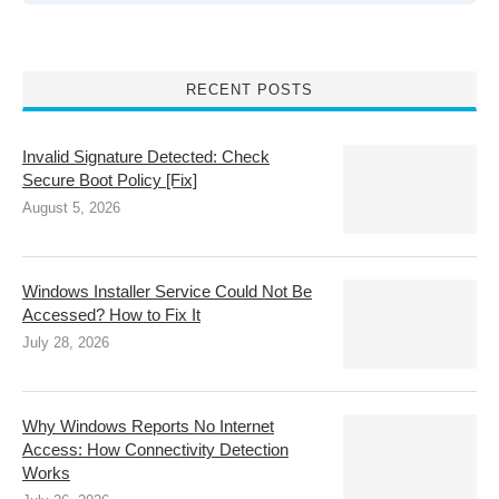
RECENT POSTS
Invalid Signature Detected: Check
Secure Boot Policy [Fix]
August 5, 2026
Windows Installer Service Could Not Be
Accessed? How to Fix It
July 28, 2026
Why Windows Reports No Internet
Access: How Connectivity Detection
Works