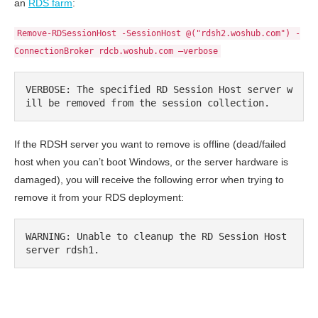
an
RDS farm
:
Remove-RDSessionHost -SessionHost @("rdsh2.woshub.com") -
ConnectionBroker rdcb.woshub.com –verbose
VERBOSE: The specified RD Session Host server w
ill be removed from the session collection.
If the RDSH server you want to remove is offline (dead/failed
host when you can’t boot Windows, or the server hardware is
damaged), you will receive the following error when trying to
remove it from your RDS deployment:
WARNING: Unable to cleanup the RD Session Host 
server rdsh1.