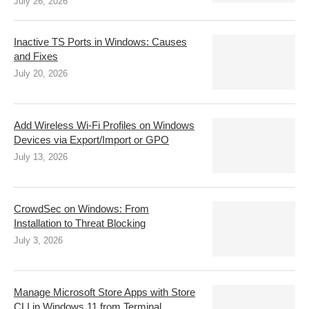
July 26, 2026
Inactive TS Ports in Windows: Causes
and Fixes
July 20, 2026
Add Wireless Wi-Fi Profiles on Windows
Devices via Export/Import or GPO
July 13, 2026
CrowdSec on Windows: From
Installation to Threat Blocking
July 3, 2026
Manage Microsoft Store Apps with Store
CLI in Windows 11 from Terminal