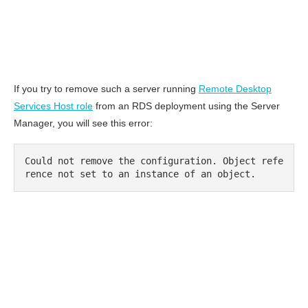
If you try to remove such a server running
Remote Desktop
Services Host role
from an RDS deployment using the Server
Manager, you will see this error:
Could not remove the configuration. Object refe
rence not set to an instance of an object.