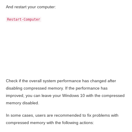
And restart your computer:
Restart-Computer
Check if the overall system performance has changed after
disabling compressed memory. If the performance has
improved, you can leave your Windows 10 with the compressed
memory disabled.
In some cases, users are recommended to fix problems with
compressed memory with the following actions: