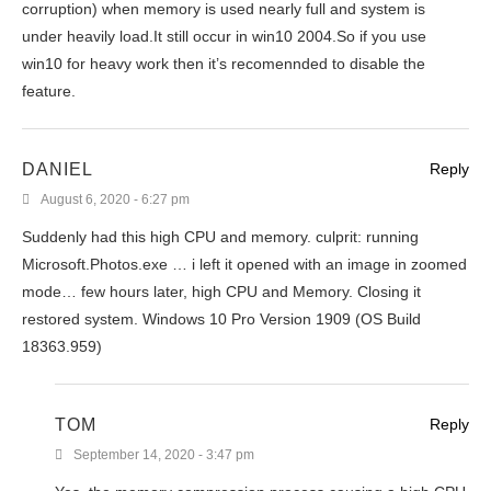
corruption) when memory is used nearly full and system is
under heavily load.It still occur in win10 2004.So if you use
win10 for heavy work then it’s recomennded to disable the
feature.
DANIEL
Reply
August 6, 2020 - 6:27 pm
Suddenly had this high CPU and memory. culprit: running
Microsoft.Photos.exe … i left it opened with an image in zoomed
mode… few hours later, high CPU and Memory. Closing it
restored system. Windows 10 Pro Version 1909 (OS Build
18363.959)
TOM
Reply
September 14, 2020 - 3:47 pm