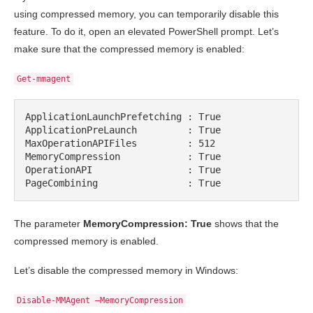
using compressed memory, you can temporarily disable this
feature. To do it, open an elevated PowerShell prompt. Let’s
make sure that the compressed memory is enabled:
Get-mmagent
ApplicationLaunchPrefetching : True

ApplicationPreLaunch         : True

MaxOperationAPIFiles         : 512

MemoryCompression            : True

OperationAPI                 : True

PageCombining                : True
The parameter
MemoryCompression: True
shows that the
compressed memory is enabled.
Let’s disable the compressed memory in Windows:
Disable-MMAgent –MemoryCompression