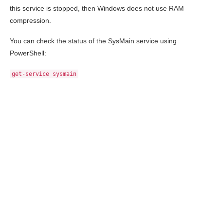
this service is stopped, then Windows does not use RAM
compression.
You can check the status of the SysMain service using
PowerShell:
get-service sysmain