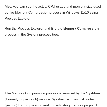
Also, you can see the actual CPU usage and memory size used
by the Memory Compression process in Windows 11/10 using
Process Explorer.
Run the Process Explorer and find the
Memory Compression
process in the System process tree.
The Memory Compression process is serviced by the
SysMain
(formerly SuperFetch) service. SysMain reduces disk writes
(paging) by compressing and consolidating memory pages. If