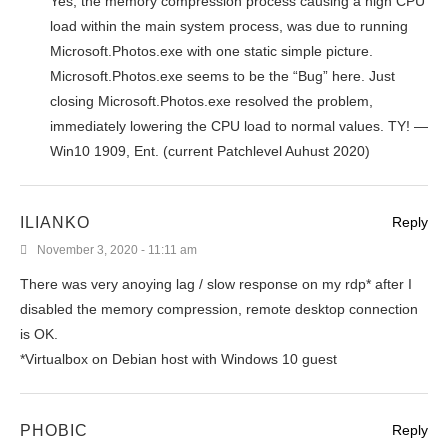
Yes, the memory compression process causing a high CPU
load within the main system process, was due to running
Microsoft.Photos.exe with one static simple picture.
Microsoft.Photos.exe seems to be the “Bug” here. Just
closing Microsoft.Photos.exe resolved the problem,
immediately lowering the CPU load to normal values. TY! —
Win10 1909, Ent. (current Patchlevel Auhust 2020)
ILIANKO
Reply
November 3, 2020 - 11:11 am
There was very anoying lag / slow response on my rdp* after I
disabled the memory compression, remote desktop connection
is OK.
*Virtualbox on Debian host with Windows 10 guest
PHOBIC
Reply