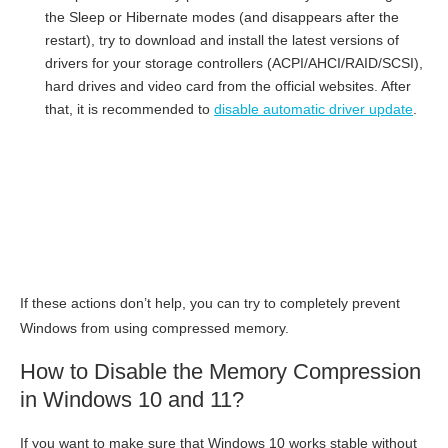
the Sleep or Hibernate modes (and disappears after the
restart), try to download and install the latest versions of
drivers for your storage controllers (ACPI/AHCI/RAID/SCSI),
hard drives and video card from the official websites. After
that, it is recommended to
disable automatic driver update
.
If these actions don’t help, you can try to completely prevent
Windows from using compressed memory.
How to Disable the Memory Compression
in Windows 10 and 11?
If you want to make sure that Windows 10 works stable without