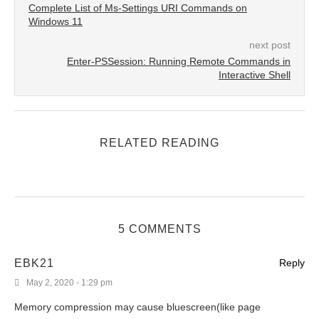
Complete List of Ms-Settings URI Commands on
Windows 11
next post
Enter-PSSession: Running Remote Commands in
Interactive Shell
RELATED READING
5 COMMENTS
EBK21
Reply
May 2, 2020 - 1:29 pm
Memory compression may cause bluescreen(like page