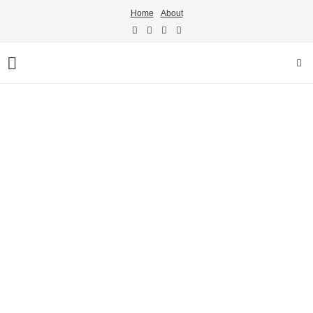
Home
About