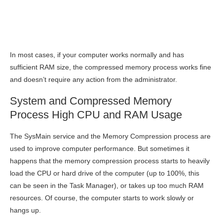
In most cases, if your computer works normally and has
sufficient RAM size, the compressed memory process works fine
and doesn’t require any action from the administrator.
System and Compressed Memory
Process High CPU and RAM Usage
The SysMain service and the Memory Compression process are
used to improve computer performance. But sometimes it
happens that the memory compression process starts to heavily
load the CPU or hard drive of the computer (up to 100%, this
can be seen in the Task Manager), or takes up too much RAM
resources. Of course, the computer starts to work slowly or
hangs up.