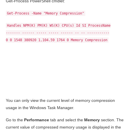
Get-Process PowerShell cmdlet:
Get-Process -Name "Memory Compression"
Handles NPM(K) PM(K) WS(K) CPU(s) Id SI ProcessName
------- ------ ----- ----- ------ -- -- -----------
0 0 1548 380920 1,104.59 1764 0 Memory Compression
You can only view the current level of memory compression
usage in the Windows Task Manager.
Go to the
Performance
tab and select the
Memory
section. The
current value of compressed memory usage is displayed in the