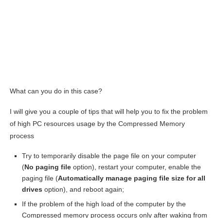
What can you do in this case?
I will give you a couple of tips that will help you to fix the problem
of high PC resources usage by the Compressed Memory
process
Try to temporarily disable the page file on your computer
(
No paging file
option), restart your computer, enable the
paging file (
Automatically manage paging file size for all
drives
option), and reboot again;
If the problem of the high load of the computer by the
Compressed memory process occurs only after waking from