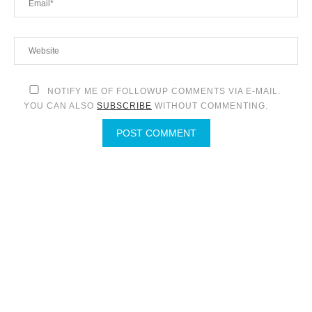
NOTIFY ME OF FOLLOWUP COMMENTS VIA E-MAIL.
YOU CAN ALSO
SUBSCRIBE
WITHOUT COMMENTING.