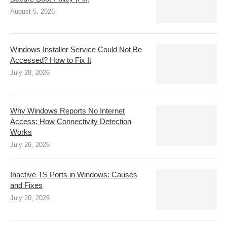
August 5, 2026
Windows Installer Service Could Not Be
Accessed? How to Fix It
July 28, 2026
Why Windows Reports No Internet
Access: How Connectivity Detection
Works
July 26, 2026
Inactive TS Ports in Windows: Causes
and Fixes
July 20, 2026