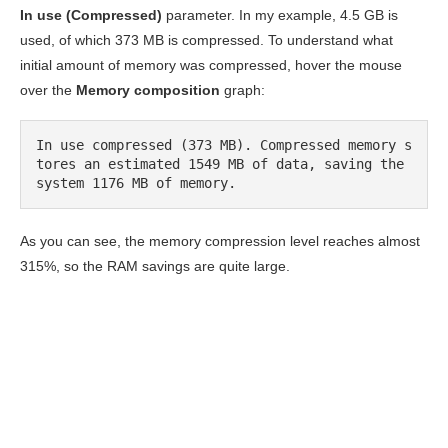
In use (Compressed)
parameter. In my example, 4.5 GB is
used, of which 373 MB is compressed. To understand what
initial amount of memory was compressed, hover the mouse
over the
Memory composition
graph:
In use compressed (373 MB). Compressed memory s
tores an estimated 1549 MB of data, saving the 
system 1176 MB of memory.
As you can see, the memory compression level reaches almost
315%, so the RAM savings are quite large.