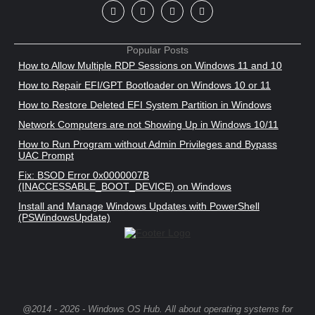
Popular Posts
How to Allow Multiple RDP Sessions on Windows 11 and 10
How to Repair EFI/GPT Bootloader on Windows 10 or 11
How to Restore Deleted EFI System Partition in Windows
Network Computers are not Showing Up in Windows 10/11
How to Run Program without Admin Privileges and Bypass
UAC Prompt
Fix: BSOD Error 0x0000007B
(INACCESSABLE_BOOT_DEVICE) on Windows
Install and Manage Windows Updates with PowerShell
(PSWindowsUpdate)
@2014 - 2026 - Windows OS Hub. All about operating systems for