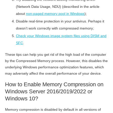
(Network Data Usage, NDU) (described in the article
about
non-paged memory pool in Windows
);
Disable real-time protection in your antivirus. Perhaps it
doesn’t work correctly with compressed memory;
Check your Windows image system files using DISM and
SFC
.
These tips can help you get rid of the high load of the computer
by the Compressed Memory process. However, this disables the
underlying Windows performance optimization features, which
may adversely affect the overall performance of your device.
How to Enable Memory Compression on
Windows Server 2016/2019/2022 or
Windows 10?
Memory compression is disabled by default in all versions of