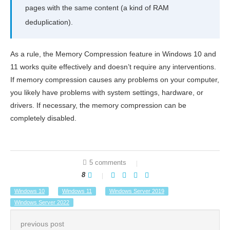
pages with the same content (a kind of RAM
deduplication).
As a rule, the Memory Compression feature in Windows 10 and
11 works quite effectively and doesn’t require any interventions.
If memory compression causes any problems on your computer,
you likely have problems with system settings, hardware, or
drivers. If necessary, the memory compression can be
completely disabled.
5 comments
8
Windows 10
Windows 11
Windows Server 2019
Windows Server 2022
previous post