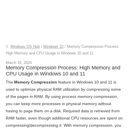
Windows OS Hub
/
Windows 10
/
Memory Compression Process:
High Memory and CPU Usage in Windows 10 and 11
March 16, 2024
Memory Compression Process: High Memory and
CPU Usage in Windows 10 and 11
The
Memory Compression
feature in Windows 10 and 11 is
used to optimize physical RAM utilization by compressing some
of the pages in RAM. By using process memory compression,
you can keep more processes in physical memory without
having to page them on a disk. Required data is retrieved from
RAM faster, even though additional CPU resources are spent on
compressing/decompressing it. With memory compression, you