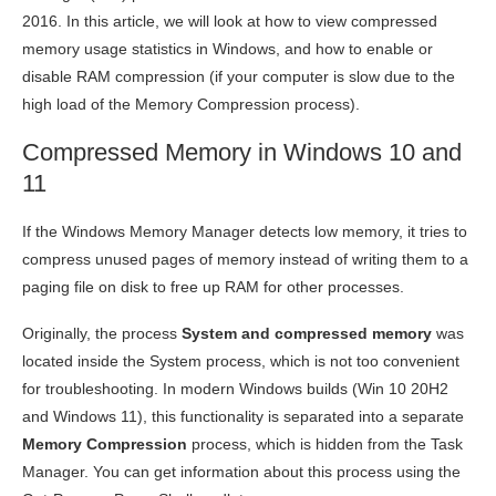
2016. In this article, we will look at how to view compressed
memory usage statistics in Windows, and how to enable or
disable RAM compression (if your computer is slow due to the
high load of the Memory Compression process).
Compressed Memory in Windows 10 and
11
If the Windows Memory Manager detects low memory, it tries to
compress unused pages of memory instead of writing them to a
paging file on disk to free up RAM for other processes.
Originally, the process
System and compressed memory
was
located inside the System process, which is not too convenient
for troubleshooting. In modern Windows builds (Win 10 20H2
and Windows 11), this functionality is separated into a separate
Memory Compression
process, which is hidden from the Task
Manager. You can get information about this process using the