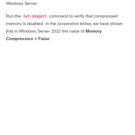
Windows Server.
Run the
command to verify that compressed
Get-mmagent
memory is disabled. In the screenshot below, we have shown
that in Windows Server 2022 the value of
Memory
Compression = False
.