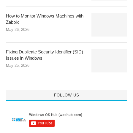
How to Monitor Windows Machines with
Zabbix
May 26, 2026
Fixing Duplicate Security Identifier (SID)
Issues in Windows
May 25, 2026
FOLLOW US