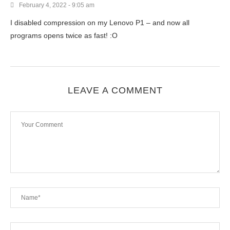
February 4, 2022 - 9:05 am
I disabled compression on my Lenovo P1 – and now all
programs opens twice as fast! :O
LEAVE A COMMENT