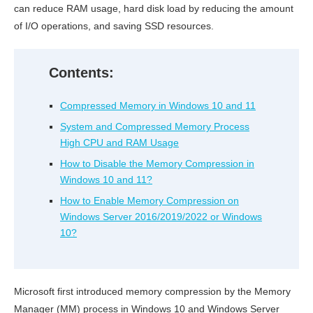
can reduce RAM usage, hard disk load by reducing the amount
of I/O operations, and saving SSD resources.
Contents:
Compressed Memory in Windows 10 and 11
System and Compressed Memory Process
High CPU and RAM Usage
How to Disable the Memory Compression in
Windows 10 and 11?
How to Enable Memory Compression on
Windows Server 2016/2019/2022 or Windows
10?
Microsoft first introduced memory compression by the Memory
Manager (MM) process in Windows 10 and Windows Server