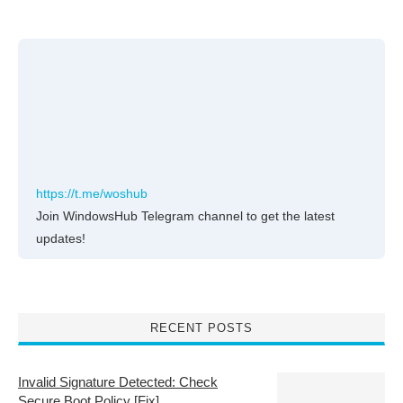
https://t.me/woshub
Join WindowsHub Telegram channel to get the latest
updates!
RECENT POSTS
Invalid Signature Detected: Check
Secure Boot Policy [Fix]