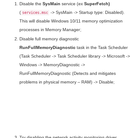
Disable the
SysMain
service (ex
SuperFetch
)
(
-> SysMain -> Startup type: Disabled).
services.msc
This will disable Windows 10/11 memory optimization
processes in Memory Manager;
Disable full memory diagnostic
RunFullMemoryDiagnostic
task in the Task Scheduler
(Task Scheduler -> Task Scheduler library -> Microsoft ->
Windows -> MemoryDiagnostic ->
RunFullMemoryDiagnostic (Detects and mitigates
problems in physical memory – RAM) -> Disable;
Try disabling the network activity monitoring driver