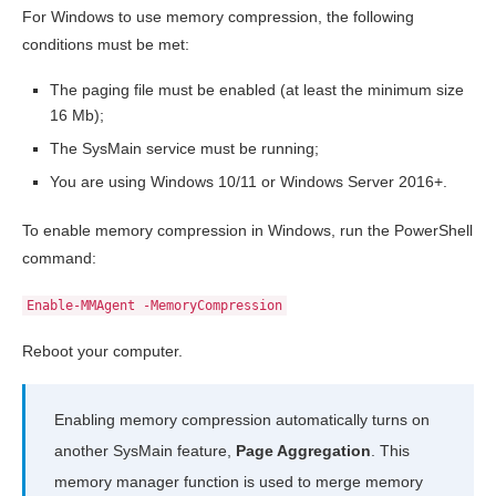
For Windows to use memory compression, the following
conditions must be met:
The paging file must be enabled (at least the minimum size
16 Mb);
The SysMain service must be running;
You are using Windows 10/11 or Windows Server 2016+.
To enable memory compression in Windows, run the PowerShell
command:
Enable-MMAgent -MemoryCompression
Reboot your computer.
Enabling memory compression automatically turns on
another SysMain feature,
Page Aggregation
. This
memory manager function is used to merge memory