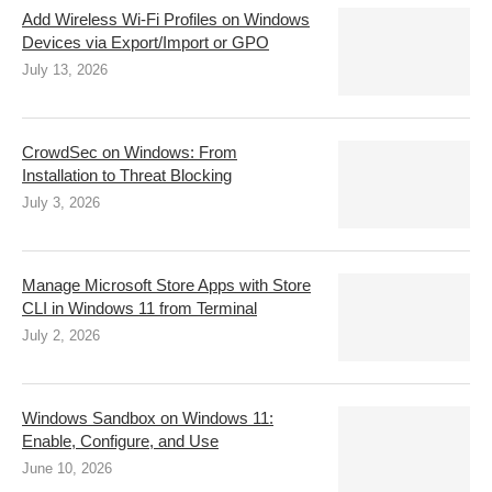
Add Wireless Wi-Fi Profiles on Windows
Devices via Export/Import or GPO
July 13, 2026
CrowdSec on Windows: From
Installation to Threat Blocking
July 3, 2026
Manage Microsoft Store Apps with Store
CLI in Windows 11 from Terminal
July 2, 2026
Windows Sandbox on Windows 11:
Enable, Configure, and Use
June 10, 2026