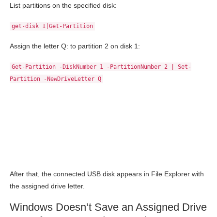
List partitions on the specified disk:
get-disk 1|Get-Partition
Assign the letter Q: to partition 2 on disk 1:
Get-Partition -DiskNumber 1 -PartitionNumber 2 | Set-
Partition -NewDriveLetter Q
After that, the connected USB disk appears in File Explorer with
the assigned drive letter.
Windows Doesn’t Save an Assigned Drive