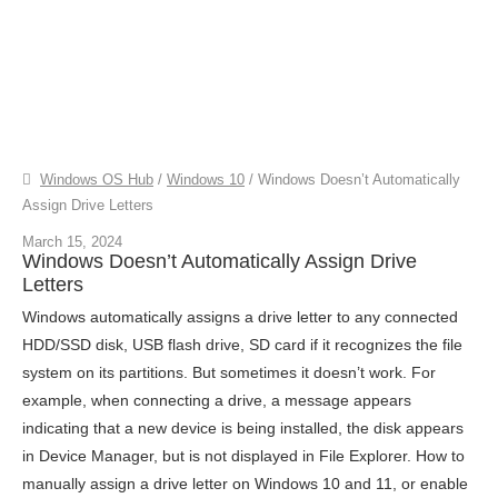
Windows OS Hub
/
Windows 10
/
Windows Doesn’t Automatically
Assign Drive Letters
March 15, 2024
Windows Doesn’t Automatically Assign Drive
Letters
Windows automatically assigns a drive letter to any connected
HDD/SSD disk, USB flash drive, SD card if it recognizes the file
system on its partitions. But sometimes it doesn’t work. For
example, when connecting a drive, a message appears
indicating that a new device is being installed, the disk appears
in Device Manager, but is not displayed in File Explorer. How to
manually assign a drive letter on Windows 10 and 11, or enable