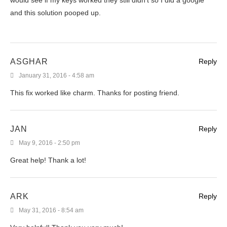
and this solution pooped up.
ASGHAR
Reply
January 31, 2016 - 4:58 am
This fix worked like charm. Thanks for posting friend.
JAN
Reply
May 9, 2016 - 2:50 pm
Great help! Thank a lot!
ARK
Reply
May 31, 2016 - 8:54 am