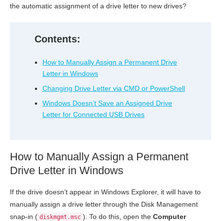
the automatic assignment of a drive letter to new drives?
Contents:
How to Manually Assign a Permanent Drive
Letter in Windows
Changing Drive Letter via CMD or PowerShell
Windows Doesn’t Save an Assigned Drive
Letter for Connected USB Drives
How to Manually Assign a Permanent
Drive Letter in Windows
If the drive doesn’t appear in Windows Explorer, it will have to
manually assign a drive letter through the Disk Management
snap-in (
). To do this, open the
Computer
diskmgmt.msc