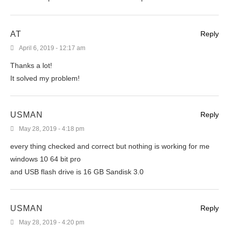
AT
Reply
April 6, 2019 - 12:17 am
Thanks a lot!
It solved my problem!
USMAN
Reply
May 28, 2019 - 4:18 pm
every thing checked and correct but nothing is working for me
windows 10 64 bit pro
and USB flash drive is 16 GB Sandisk 3.0
USMAN
Reply
May 28, 2019 - 4:20 pm