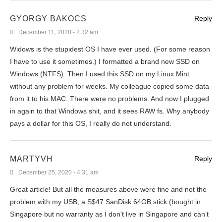
GYORGY BAKOCS
Reply
December 11, 2020 - 2:32 am
Widows is the stupidest OS I have ever used. (For some reason
I have to use it sometimes.) I formatted a brand new SSD on
Windows (NTFS). Then I used this SSD on my Linux Mint
without any problem for weeks. My colleague copied some data
from it to his MAC. There were no problems. And now I plugged
in again to that Windows shit, and it sees RAW fs. Why anybody
pays a dollar for this OS, I really do not understand.
MARTYVH
Reply
December 25, 2020 - 4:31 am
Great article! But all the measures above were fine and not the
problem with my USB, a S$47 SanDisk 64GB stick (bought in
Singapore but no warranty as I don’t live in Singapore and can’t