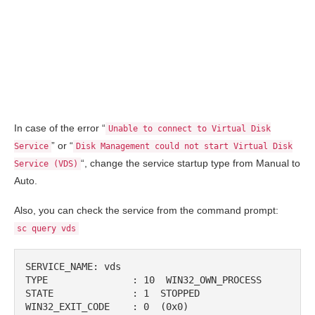
In case of the error “
Unable to connect to Virtual Disk
” or “
Service
Disk Management could not start Virtual Disk
“, change the service startup type from Manual to
Service (VDS)
Auto.
Also, you can check the service from the command prompt:
sc query vds
SERVICE_NAME: vds

TYPE               : 10  WIN32_OWN_PROCESS

STATE              : 1  STOPPED

WIN32_EXIT_CODE    : 0  (0x0)
