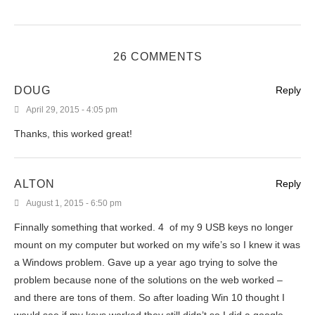
26 COMMENTS
DOUG
Reply
April 29, 2015 - 4:05 pm
Thanks, this worked great!
ALTON
Reply
August 1, 2015 - 6:50 pm
Finnally something that worked. 4 of my 9 USB keys no longer
mount on my computer but worked on my wife’s so I knew it was
a Windows problem. Gave up a year ago trying to solve the
problem because none of the solutions on the web worked –
and there are tons of them. So after loading Win 10 thought I
would see if my keys worked they still didn’t so I did a google