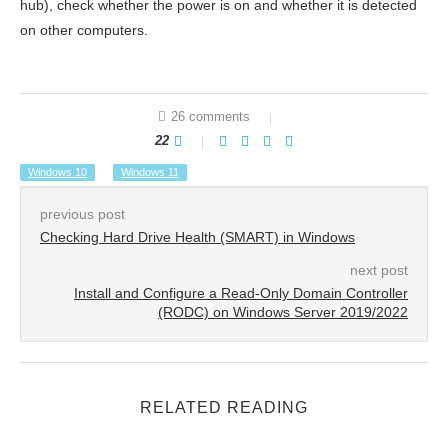
hub), check whether the power is on and whether it is detected
on other computers.
26 comments
22
Windows 10
Windows 11
previous post
Checking Hard Drive Health (SMART) in Windows
next post
Install and Configure a Read-Only Domain Controller
(RODC) on Windows Server 2019/2022
RELATED READING