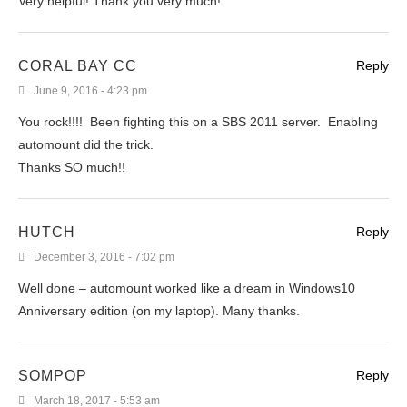
Very helpful! Thank you very much!
CORAL BAY CC
Reply
June 9, 2016 - 4:23 pm
You rock!!!! Been fighting this on a SBS 2011 server. Enabling
automount did the trick.
Thanks SO much!!
HUTCH
Reply
December 3, 2016 - 7:02 pm
Well done – automount worked like a dream in Windows10
Anniversary edition (on my laptop). Many thanks.
SOMPOP
Reply
March 18, 2017 - 5:53 am