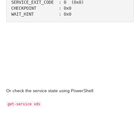
SERVICE_EXIT_CODE  : 0  (0x0)

CHECKPOINT         : 0x0

WAIT_HINT          : 0x0
Or check the service state using PowerShell:
get-service vds