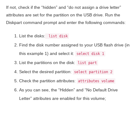
If not, check if the “hidden” and “do not assign a drive letter”
attributes are set for the partition on the USB drive. Run the
Diskpart command prompt and enter the following commands:
List the disks:
list disk
Find the disk number assigned to your USB flash drive (in
this example 1) and select it:
select disk 1
List the partitions on the disk:
list part
Select the desired partition:
select partition 2
Check the partition attributes:
attributes volume
As you can see, the “Hidden” and “No Default Drive
Letter” attributes are enabled for this volume;