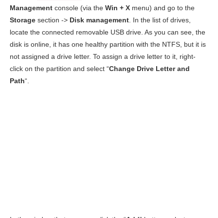
Management
console (via the
Win + X
menu) and go to the
Storage
section ->
Disk management
. In the list of drives,
locate the connected removable USB drive. As you can see, the
disk is online, it has one healthy partition with the NTFS, but it is
not assigned a drive letter. To assign a drive letter to it, right-
click on the partition and select “
Change Drive Letter and
Path
“.