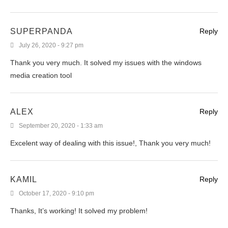
SUPERPANDA
Reply
July 26, 2020 - 9:27 pm
Thank you very much. It solved my issues with the windows
media creation tool
ALEX
Reply
September 20, 2020 - 1:33 am
Excelent way of dealing with this issue!, Thank you very much!
KAMIL
Reply
October 17, 2020 - 9:10 pm
Thanks, It’s working! It solved my problem!