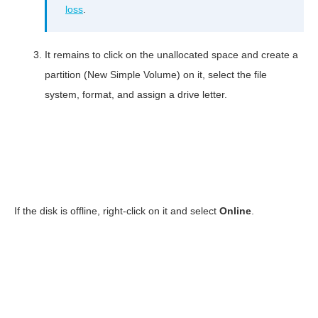
loss
.
It remains to click on the unallocated space and create a
partition (New Simple Volume) on it, select the file
system, format, and assign a drive letter.
If the disk is offline, right-click on it and select
Online
.