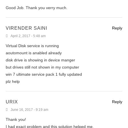
Good Job. Thank you verry much.
VIRENDER SAINI
Reply
April 2, 2017 - 5:48 am
Virtual Disk service is running
aoutomount is anabled already
disk drive is showing in device manger
but drives still not shown in my computer
win 7 ultimate service pack 1 fully updated
plz help
URIX
Reply
June 16, 2017 - 9:19 am
Thank you!
I had exact problem and this solution helped me.