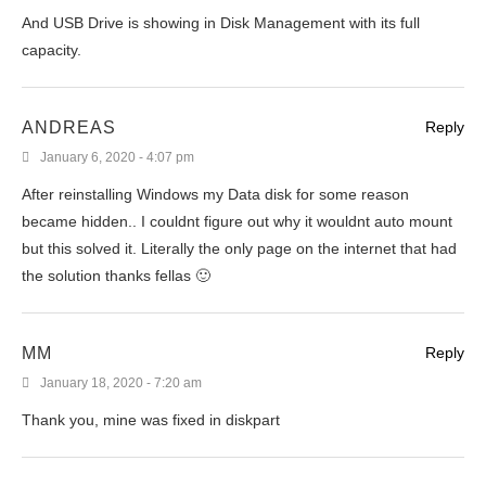
And USB Drive is showing in Disk Management with its full
capacity.
ANDREAS
Reply
January 6, 2020 - 4:07 pm
After reinstalling Windows my Data disk for some reason
became hidden.. I couldnt figure out why it wouldnt auto mount
but this solved it. Literally the only page on the internet that had
the solution thanks fellas 🙂
MM
Reply
January 18, 2020 - 7:20 am
Thank you, mine was fixed in diskpart