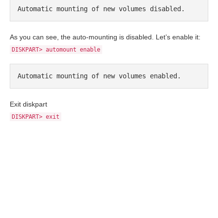
Automatic mounting of new volumes disabled.
As you can see, the auto-mounting is disabled. Let’s enable it:
DISKPART> automount enable
Automatic mounting of new volumes enabled.
Exit diskpart
DISKPART> exit