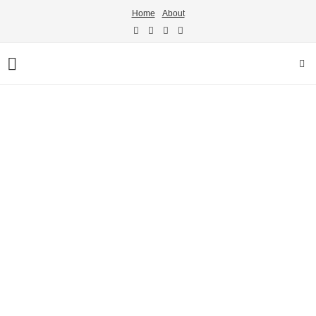
Home
About