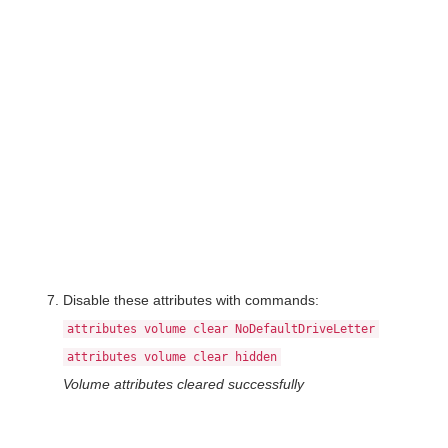
Disable these attributes with commands:
attributes volume clear NoDefaultDriveLetter
attributes volume clear hidden
Volume attributes cleared successfully