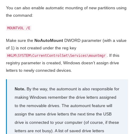
You can also enable automatic mounting of new partitions using
the command:
MOUNTVOL /E
Make sure the
NoAutoMount
DWORD parameter (with a value
of 1) is not created under the reg key
. If this
HKLM\SYSTEM\CurrentControlSet\Services\mountmgr
registry parameter is created, Windows doesn’t assign drive
letters to newly connected devices.
Note.
By the way, the automount is also responsible for
making Windows remember the drive letters assigned
to the removable drives. The automount feature will
assign the same drive letters the next time the USB
drive is connected to your computer (of course, if these
letters are not busy). A list of saved drive letters