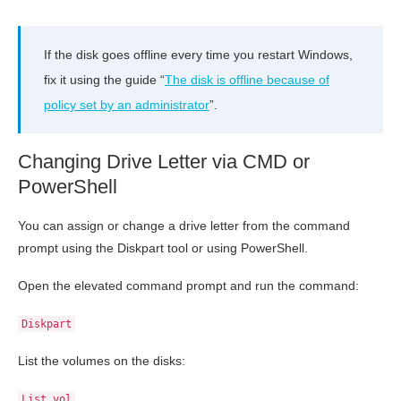
If the disk goes offline every time you restart Windows,
fix it using the guide “
The disk is offline because of
policy set by an administrator
”.
Changing Drive Letter via CMD or
PowerShell
You can assign or change a drive letter from the command
prompt using the Diskpart tool or using PowerShell.
Open the elevated command prompt and run the command:
Diskpart
List the volumes on the disks:
List vol