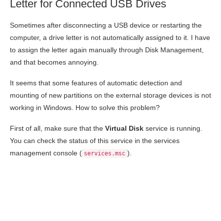
Letter for Connected USB Drives
Sometimes after disconnecting a USB device or restarting the
computer, a drive letter is not automatically assigned to it. I have
to assign the letter again manually through Disk Management,
and that becomes annoying.
It seems that some features of automatic detection and
mounting of new partitions on the external storage devices is not
working in Windows. How to solve this problem?
First of all, make sure that the
Virtual Disk
service is running.
You can check the status of this service in the services
management console (
).
services.msc