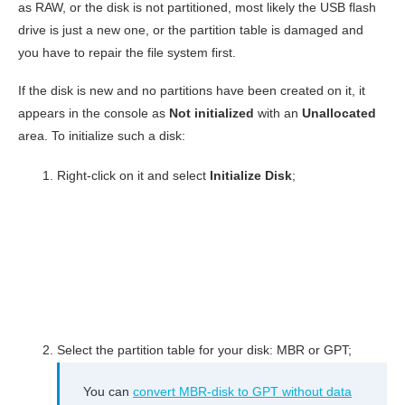
as RAW, or the disk is not partitioned, most likely the USB flash
drive is just a new one, or the partition table is damaged and
you have to repair the file system first.
If the disk is new and no partitions have been created on it, it
appears in the console as
Not initialized
with an
Unallocated
area. To initialize such a disk:
Right-click on it and select
Initialize Disk
;
Select the partition table for your disk: MBR or GPT;
You can
convert MBR-disk to GPT without data