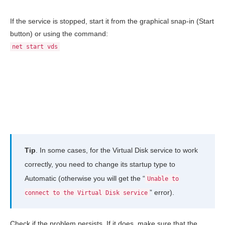
If the service is stopped, start it from the graphical snap-in (Start
button) or using the command:
net start vds
Tip
. In some cases, for the Virtual Disk service to work
correctly, you need to change its startup type to
Automatic (otherwise you will get the “
Unable to
” error).
connect to the Virtual Disk service
Check if the problem persists. If it does, make sure that the