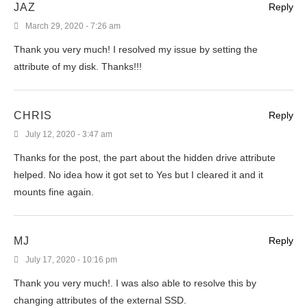
JAZ
Reply
March 29, 2020 - 7:26 am
Thank you very much! I resolved my issue by setting the
attribute of my disk. Thanks!!!
CHRIS
Reply
July 12, 2020 - 3:47 am
Thanks for the post, the part about the hidden drive attribute
helped. No idea how it got set to Yes but I cleared it and it
mounts fine again.
MJ
Reply
July 17, 2020 - 10:16 pm
Thank you very much!. I was also able to resolve this by
changing attributes of the external SSD.