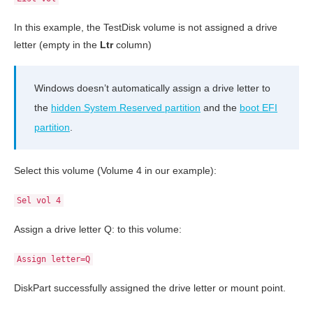
In this example, the TestDisk volume is not assigned a drive
letter (empty in the
Ltr
column)
Windows doesn’t automatically assign a drive letter to
the
hidden System Reserved partition
and the
boot EFI
partition
.
Select this volume (Volume 4 in our example):
Sel vol 4
Assign a drive letter Q: to this volume:
Assign letter=Q
DiskPart successfully assigned the drive letter or mount point.