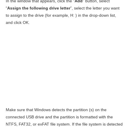
In the window that appears, click the “
Add
” button, select
“
Assign the following drive letter
”, select the letter you want
to assign to the drive (for example, H: ) in the drop-down list,
and click OK.
Make sure that Windows detects the partition (s) on the
connected USB drive and the partition is formatted with the
NTFS, FAT32, or exFAT file system. If the file system is detected