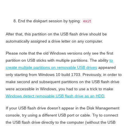
End the diskpart session by typing:
exit
After that, this partition on the USB flash drive should be
automatically assigned a drive letter on any computer.
Please note that the old Windows versions only see the first
partition on USB sticks with multiple partitions. The ability
to
create multiple partitions on removable USB drives
appeared
only starting from Windows 10 build 1703. Previously, in order to
make second and subsequent partitions on the USB flash drive
were accessible in Windows, you had to use a trick to make
Windows detect removable USB flash drive as an HDD
.
If your USB flash drive doesn’t appear in the Disk Management
console, try using a different USB port or cable. Try to connect
the USB flash drive directly to the computer (without the USB