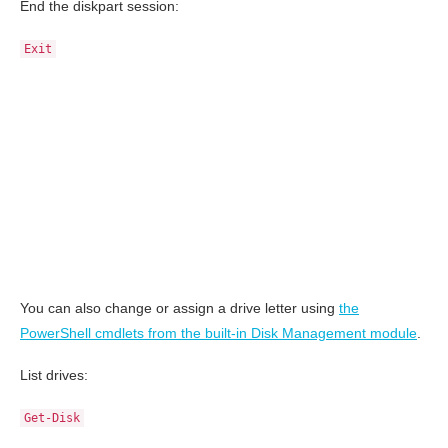
End the diskpart session:
Exit
You can also change or assign a drive letter using
the
PowerShell cmdlets from the built-in Disk Management module
.
List drives:
Get-Disk