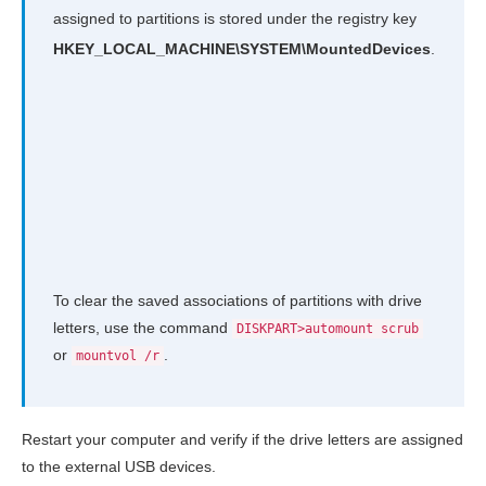
assigned to partitions is stored under the registry key
HKEY_LOCAL_MACHINE\SYSTEM\MountedDevices
.
To clear the saved associations of partitions with drive
letters, use the command
DISKPART>automount scrub
or
.
mountvol /r
Restart your computer and verify if the drive letters are assigned
to the external USB devices.