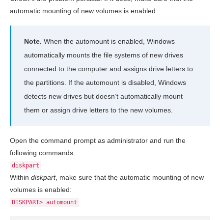
automatic mounting of new volumes is enabled.
Note.
When the automount is enabled, Windows
automatically mounts the file systems of new drives
connected to the computer and assigns drive letters to
the partitions. If the automount is disabled, Windows
detects new drives but doesn’t automatically mount
them or assign drive letters to the new volumes.
Open the command prompt as administrator and run the
following commands:
diskpart
Within
diskpart
, make sure that the automatic mounting of new
volumes is enabled:
DISKPART> automount