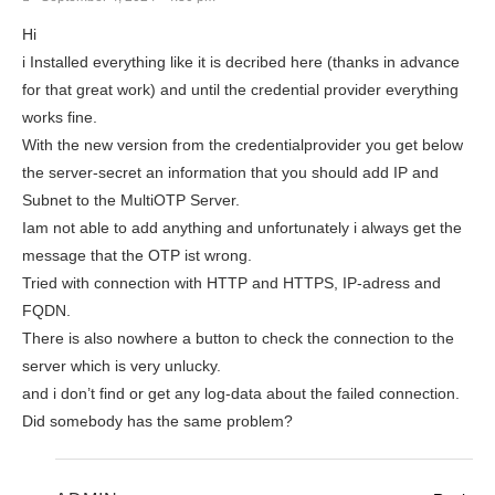
Hi
i Installed everything like it is decribed here (thanks in advance
for that great work) and until the credential provider everything
works fine.
With the new version from the credentialprovider you get below
the server-secret an information that you should add IP and
Subnet to the MultiOTP Server.
Iam not able to add anything and unfortunately i always get the
message that the OTP ist wrong.
Tried with connection with HTTP and HTTPS, IP-adress and
FQDN.
There is also nowhere a button to check the connection to the
server which is very unlucky.
and i don’t find or get any log-data about the failed connection.
Did somebody has the same problem?