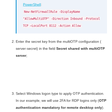
PowerShell
:
New-NetFirewallRule -DisplayName
"AllowMultiOTP" -Direction Inbound -Protocol
TCP –LocalPort 8112 -Action Allow
Enter the secret key from the multiOTP configuration (
server-secret) in the field
Secret shared with multiOTP
server
;
Select Windows logon type to apply OTP authentication.
In our example, we will use 2FA for RDP logins only (
OTP
authentication mandatory for remote desktop only
).