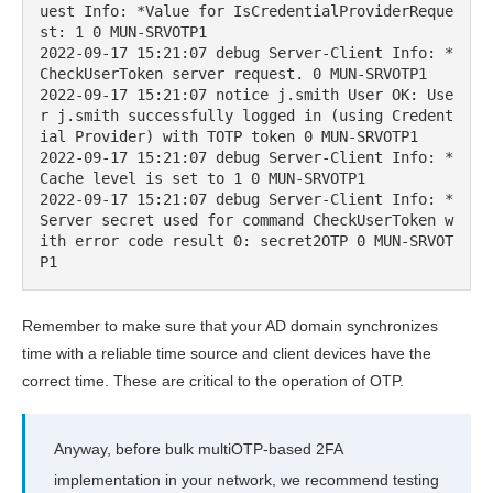
uest Info: *Value for IsCredentialProviderReque
st: 1 0 MUN-SRVOTP1

2022-09-17 15:21:07 debug Server-Client Info: *
CheckUserToken server request. 0 MUN-SRVOTP1

2022-09-17 15:21:07 notice j.smith User OK: Use
r j.smith successfully logged in (using Credent
ial Provider) with TOTP token 0 MUN-SRVOTP1

2022-09-17 15:21:07 debug Server-Client Info: *
Cache level is set to 1 0 MUN-SRVOTP1

2022-09-17 15:21:07 debug Server-Client Info: *
Server secret used for command CheckUserToken w
ith error code result 0: secret2OTP 0 MUN-SRVOT
P1
Remember to make sure that your AD domain synchronizes
time with a reliable time source and client devices have the
correct time. These are critical to the operation of OTP.
Anyway, before bulk multiOTP-based 2FA
implementation in your network, we recommend testing