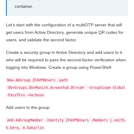
container.
Let’s start with the configuration of a multiOTP server that will
get users from Active Directory, generate unique QR codes for
users, and validate the second factor.
Create a security group in Active Directory and add users to it
who will be required to pass the second-factor verification when
logging into Windows. Create a group using PowerShell:
New-ADGroup 2FAVPNUsers -path
'OU=Groups,OU=Munich,dc=woshub,DC=com' -GroupScope Global
-PassThru –Verbose
Add users to the group:
Add-AdGroupMember -Identity 2FAVPNUsers -Members j.smith,
k.berg, m.bakarlin