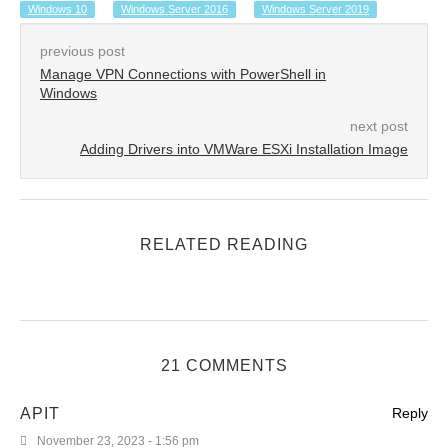
Windows 10
Windows Server 2016
Windows Server 2019
previous post
Manage VPN Connections with PowerShell in
Windows
next post
Adding Drivers into VMWare ESXi Installation Image
RELATED READING
21 COMMENTS
APIT
Reply
November 23, 2023 - 1:56 pm