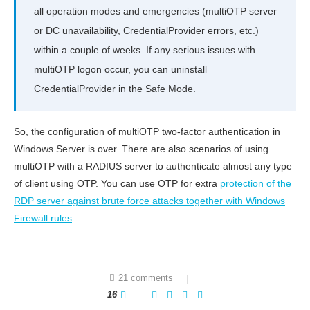
all operation modes and emergencies (multiOTP server
or DC unavailability, CredentialProvider errors, etc.)
within a couple of weeks. If any serious issues with
multiOTP logon occur, you can uninstall
CredentialProvider in the Safe Mode.
So, the configuration of multiOTP two-factor authentication in
Windows Server is over. There are also scenarios of using
multiOTP with a RADIUS server to authenticate almost any type
of client using OTP. You can use OTP for extra
protection of the
RDP server against brute force attacks together with Windows
Firewall rules
.
21 comments
16