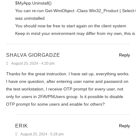
$MyApp.Uninstall()
You can re-run Get-WmiObject -Class Win32_Product | Select-O
was uninstalled
You should now be free to start again on the client system
Keep in mind your environment may differ from my own, this is
SHALVA GIORGADZE
Reply
August 25, 2024 - 4:20 pm
Thanks for the great instruction. I have set up, everything works.
I have one question, after entering user name and password on
the test workstation, I receive OTP prompt for every user, not
only for users in 2FAVPNUsers group. Is it possible to disable
OTP prompt for some users and enable for others?
ERIK
Reply
August 25, 2024 - 5:28 pm