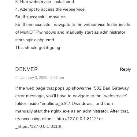
3. Run webservice_install.cmd
4. Attempt to access the webservice
5a. If successful, move on
5b. If unsuccessful, navigate to the webservice folder inside
of MultiOTP\windows and manually start as administrator
start-nginx-php.cmd
This should get it going.
DENVER
Reply
January 3, 2025 - 2:07 am
If the web page that pops up shows the “502 Bad Gateway”
error message, you’ll have to navigate to the “webservice”
folder inside “\multiotp_5.9.7.1\windows”, and then
manually start the nginx.exe as an administrator. After that,
try accessing either _http://127.0.0.1:8112/ or
_https://127.0.0.1:8113/.