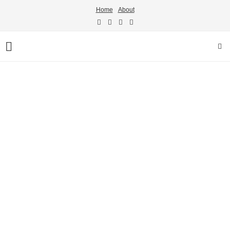
Home
About