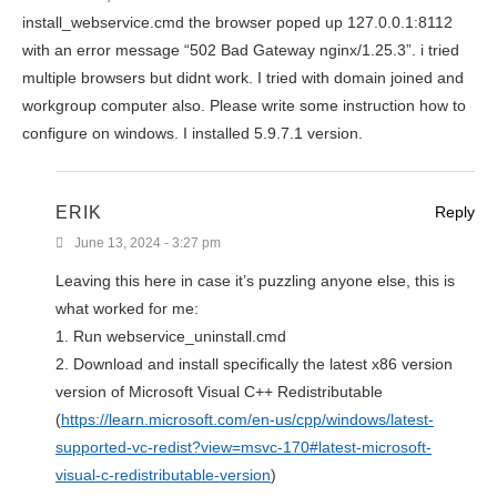
install_webservice.cmd the browser poped up 127.0.0.1:8112
with an error message “502 Bad Gateway nginx/1.25.3”. i tried
multiple browsers but didnt work. I tried with domain joined and
workgroup computer also. Please write some instruction how to
configure on windows. I installed 5.9.7.1 version.
ERIK
Reply
June 13, 2024 - 3:27 pm
Leaving this here in case it’s puzzling anyone else, this is
what worked for me:
1. Run webservice_uninstall.cmd
2. Download and install specifically the latest x86 version
version of Microsoft Visual C++ Redistributable
(
https://learn.microsoft.com/en-us/cpp/windows/latest-
supported-vc-redist?view=msvc-170#latest-microsoft-
visual-c-redistributable-version
)