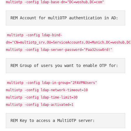
multiotp -config ldap-base-dn="DC=woshub,DC=com"
REM Account for multiOTP authentication in AD:
multiotp -config ldap-bind-
dn="CN=multiotp_srv,OU=ServiceAccounts,OU=Munich,DC=woshub,DC
multiotp -config ldap-server-password="Paa32ssw0rd!"
REM Group of users you want to enable OTP for:
multiotp -config ldap-in-group="2FAVPNUsers"
multiotp -config ldap-network-timeout=10
multiotp -config ldap-time-limit=30
multiotp -config ldap-activated=1
REM Key to access a MultiOTP server: