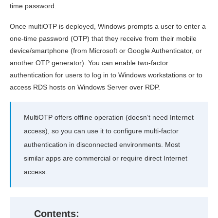
time password.
Once multiOTP is deployed, Windows prompts a user to enter a
one-time password (OTP) that they receive from their mobile
device/smartphone (from Microsoft or Google Authenticator, or
another OTP generator). You can enable two-factor
authentication for users to log in to Windows workstations or to
access RDS hosts on Windows Server over RDP.
MultiOTP offers offline operation (doesn’t need Internet
access), so you can use it to configure multi-factor
authentication in disconnected environments. Most
similar apps are commercial or require direct Internet
access.
Contents: