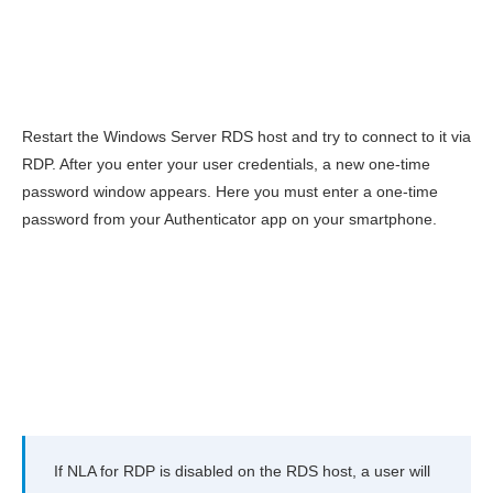
Restart the Windows Server RDS host and try to connect to it via
RDP. After you enter your user credentials, a new one-time
password window appears. Here you must enter a one-time
password from your Authenticator app on your smartphone.
If NLA for RDP is disabled on the RDS host, a user will