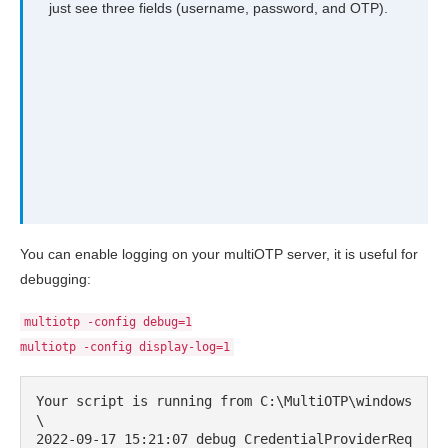
just see three fields (username, password, and OTP).
You can enable logging on your multiOTP server, it is useful for
debugging:
multiotp -config debug=1
multiotp -config display-log=1
Your script is running from C:\MultiOTP\windows
\

2022-09-17 15:21:07 debug CredentialProviderReq