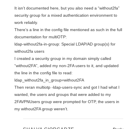
It isn’t documented here, but you also need a “without2fa”
security group for a mixed authentication environment to
work reliably.
There’s a line in the config file mentioned as such in the full
documentation for multiOTP:
ldap-without2fa-in-group: Special LDAP/AD group(s) for
without2fa users
I created a security group in my domain simply called
“without2FA”, added my non-2FA users to it, and updated
the line in the config file to read:
ldap_without2fa_in_group=without2FA
Then reran multiotp -ldap-users-sync and got I had what I
wanted, the users and groups that were added to my
2FAVPNUsers group were prompted for OTP, the users in
my without2FA group weren’t.