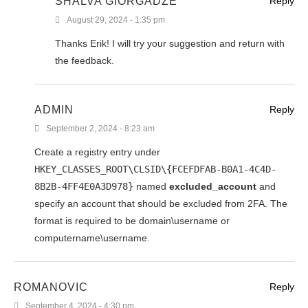
SHALVA GIORGADZE
Reply
August 29, 2024 - 1:35 pm
Thanks Erik! I will try your suggestion and return with
the feedback.
ADMIN
Reply
September 2, 2024 - 8:23 am
Create a registry entry under
HKEY_CLASSES_ROOT\CLSID\{FCEFDFAB-B0A1-4C4D-
8B2B-4FF4E0A3D978}
named
excluded_account
and
specify an account that should be excluded from 2FA. The
format is required to be domain\username or
computername\username.
ROMANOVIC
Reply
September 4, 2024 - 4:30 pm