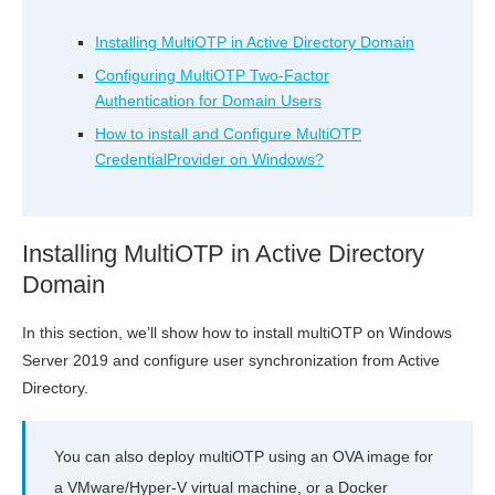
Installing MultiOTP in Active Directory Domain
Configuring MultiOTP Two-Factor
Authentication for Domain Users
How to install and Configure MultiOTP
CredentialProvider on Windows?
Installing MultiOTP in Active Directory
Domain
In this section, we’ll show how to install multiOTP on Windows
Server 2019 and configure user synchronization from Active
Directory.
You can also deploy multiOTP using an OVA image for
a VMware/Hyper-V virtual machine, or a Docker