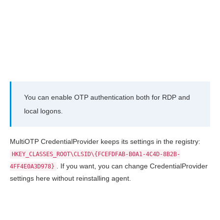
You can enable OTP authentication both for RDP and
local logons.
MultiOTP CredentialProvider keeps its settings in the registry:
HKEY_CLASSES_ROOT\CLSID\{FCEFDFAB-B0A1-4C4D-8B2B-
. If you want, you can change CredentialProvider
4FF4E0A3D978}
settings here without reinstalling agent.