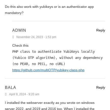
Do this also work with yubikeys or is an authenticator app
mandatory?
ADMIN
Reply
November 24, 2023 - 1:53 pm
Check this
PHP class to authenticate YubiKeys locally
(Yubico OTP algorithm), without any dependency
(no PEAR, no PECL, no cURL)
https://github.com/multiOTP/yubikey-class-php
BALA
Reply
April 9, 2024 - 9:20 am
I installed the webserver exactly as you wrote on windows
server 2022, and 2019 and 2016 too. When I installed the