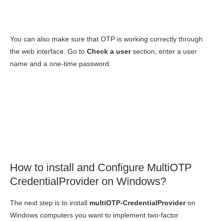
You can also make sure that OTP is working correctly through
the web interface. Go to
Check a user
section, enter a user
name and a one-time password.
How to install and Configure MultiOTP
CredentialProvider on Windows?
The next step is to install
multiOTP-CredentialProvider
on
Windows computers you want to implement two-factor