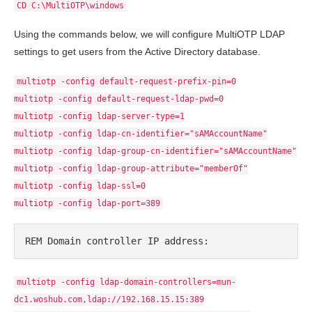
CD C:\MultiOTP\windows
Using the commands below, we will configure MultiOTP LDAP
settings to get users from the Active Directory database.
multiotp -config default-request-prefix-pin=0
multiotp -config default-request-ldap-pwd=0
multiotp -config ldap-server-type=1
multiotp -config ldap-cn-identifier="sAMAccountName"
multiotp -config ldap-group-cn-identifier="sAMAccountName"
multiotp -config ldap-group-attribute="memberOf"
multiotp -config ldap-ssl=0
multiotp -config ldap-port=389
REM Domain controller IP address:
multiotp -config ldap-domain-controllers=mun-
dc1.woshub.com,ldap://192.168.15.15:389