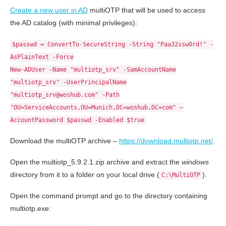
Create a new user in AD
multiOTP that will be used to access
the AD catalog (with minimal privileges):
$passwd = ConvertTo-SecureString -String "Paa32ssw0rd!" -
AsPlainText -Force
New-ADUser -Name "multiotp_srv" -SamAccountName
"multiotp_srv" -UserPrincipalName
"multiotp_srv@woshub.com" -Path
"OU=ServiceAccounts,OU=Munich,DC=woshub,DC=com" –
AccountPassword $passwd -Enabled $true
Download the multiOTP archive –
https://download.multiotp.net/
.
Open the multiotp_5.9.2.1.zip archive and extract the
windows
directory from it to a folder on your local drive (
).
C:\MultiOTP
Open the command prompt and go to the directory containing
multiotp.exe: