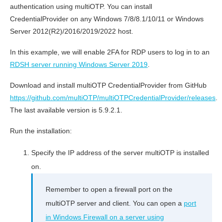
authentication using multiOTP. You can install
CredentialProvider on any Windows 7/8/8.1/10/11 or Windows
Server 2012(R2)/2016/2019/2022 host.
In this example, we will enable 2FA for RDP users to log in to an
RDSH server running Windows Server 2019
.
Download and install multiOTP CredentialProvider from GitHub
https://github.com/multiOTP/multiOTPCredentialProvider/releases
.
The last available version is 5.9.2.1.
Run the installation:
Specify the IP address of the server multiOTP is installed
on.
Remember to open a firewall port on the
multiOTP server and client. You can open a
port
in Windows Firewall on a server using