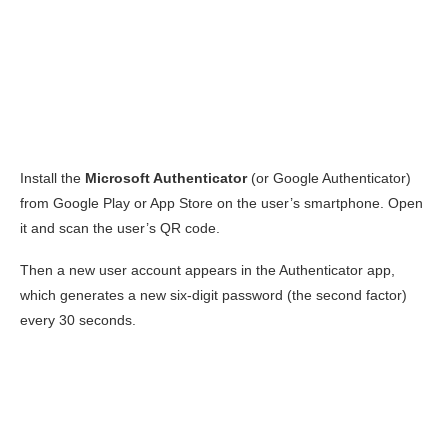
Install the
Microsoft Authenticator
(or Google Authenticator)
from Google Play or App Store on the user’s smartphone. Open
it and scan the user’s QR code.
Then a new user account appears in the Authenticator app,
which generates a new six-digit password (the second factor)
every 30 seconds.