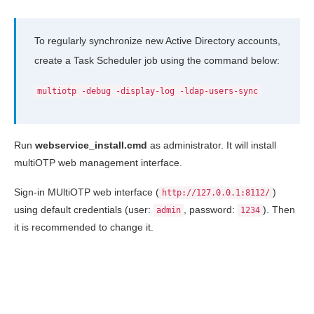
To regularly synchronize new Active Directory accounts,
create a Task Scheduler job using the command below:
multiotp -debug -display-log -ldap-users-sync
Run
webservice_install.cmd
as administrator. It will install
multiOTP web management interface.
Sign-in MUltiOTP web interface (
)
http://127.0.0.1:8112/
using default credentials (user:
, password:
). Then
admin
1234
it is recommended to change it.