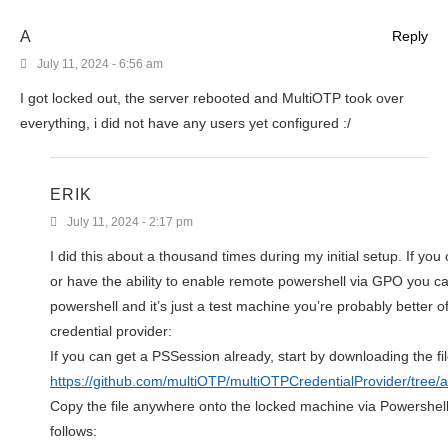
A
Reply
July 11, 2024 - 6:56 am
I got locked out, the server rebooted and MultiOTP took over
everything, i did not have any users yet configured :/
ERIK
July 11, 2024 - 2:17 pm
I did this about a thousand times during my initial setup. If y
or have the ability to enable remote powershell via GPO you can 
powershell and it’s just a test machine you’re probably better o
credential provider:
If you can get a PSSession already, start by downloading the f
https://github.com/multiOTP/multiOTPCredentialProvider/tr
Copy the file anywhere onto the locked machine via Powershell,
follows: