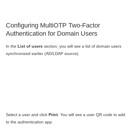
Configuring MultiOTP Two-Factor
Authentication for Domain Users
In the
List of users
section, you will see a list of domain users
synchronized earlier (AD/LDAP source).
Select a user and click
Print
. You will see a user QR code to add
to the authentication app.