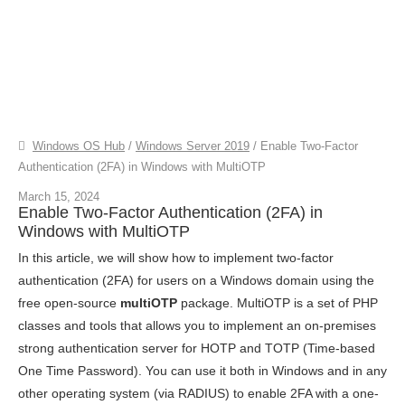
Windows OS Hub
/
Windows Server 2019
/
Enable Two-Factor
Authentication (2FA) in Windows with MultiOTP
March 15, 2024
Enable Two-Factor Authentication (2FA) in
Windows with MultiOTP
In this article, we will show how to implement two-factor
authentication (2FA) for users on a Windows domain using the
free open-source
multiOTP
package. MultiOTP is a set of PHP
classes and tools that allows you to implement an on-premises
strong authentication server for HOTP and TOTP (Time-based
One Time Password). You can use it both in Windows and in any
other operating system (via RADIUS) to enable 2FA with a one-