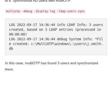
to it. Synchronize AD users with multiOTP.
multiotp -debug -display-log -ldap-users-sync
LOG 2022-09-17 14:36:44 info LDAP Info: 3 users 
created, based on 3 LDAP entries (processed in 
00:00:00)

LOG 2022-09-17 14:36:44 debug System Info: *Fil
e created: c:\MultiOTP\windows\.\users\j.smith.
db
In this case, multiOTP has found 3 users and synchronized
them.