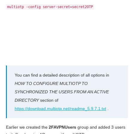
multiotp -config server-secret=secret2OTP
You can find a detailed description of all options in
HOW TO CONFIGURE MULTIOTP TO
SYNCHRONIZED THE USERS FROM AN ACTIVE
DIRECTORY
section of
https://download.multiotp.net/readme_5.9.7.1.txt
.
Earlier we created the
2FAVPNUsers
group and added 3 users