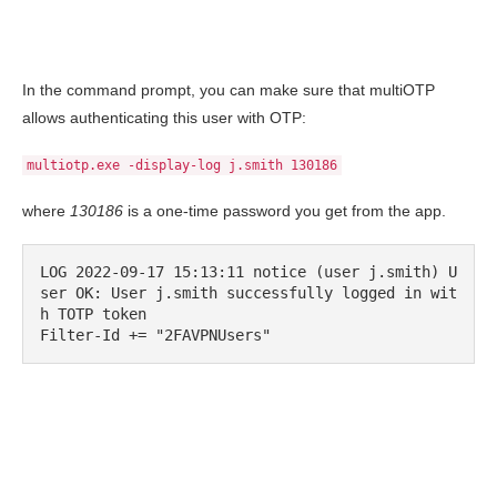
In the command prompt, you can make sure that multiOTP
allows authenticating this user with OTP:
multiotp.exe -display-log j.smith 130186
where
130186
is a one-time password you get from the app.
LOG 2022-09-17 15:13:11 notice (user j.smith) U
ser OK: User j.smith successfully logged in wit
h TOTP token
