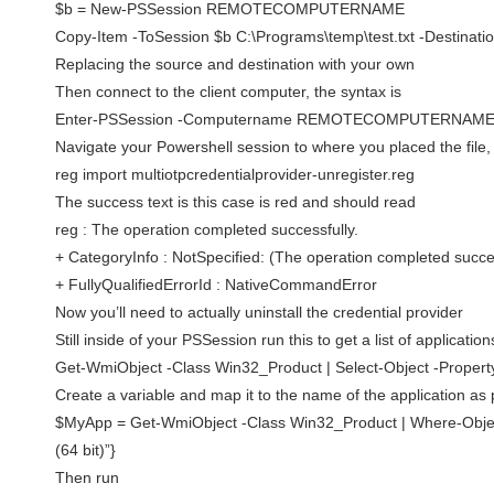
$b = New-PSSession REMOTECOMPUTERNAME
Copy-Item -ToSession $b C:\Programs\temp\test.txt -Destinatio
Replacing the source and destination with your own
Then connect to the client computer, the syntax is
Enter-PSSession -Computername REMOTECOMPUTERNAM
Navigate your Powershell session to where you placed the file,
reg import multiotpcredentialprovider-unregister.reg
The success text is this case is red and should read
reg : The operation completed successfully.
+ CategoryInfo : NotSpecified: (The operation completed succes
+ FullyQualifiedErrorId : NativeCommandError
Now you’ll need to actually uninstall the credential provider
Still inside of your PSSession run this to get a list of application
Get-WmiObject -Class Win32_Product | Select-Object -Proper
Create a variable and map it to the name of the application as 
$MyApp = Get-WmiObject -Class Win32_Product | Where-Object
(64 bit)”}
Then run