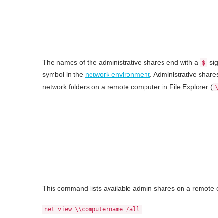
The names of the administrative shares end with a
si
$
symbol in the
network environment
. Administrative share
network folders on a remote computer in File Explorer (
\
This command lists available admin shares on a remote 
net view \\computername /all