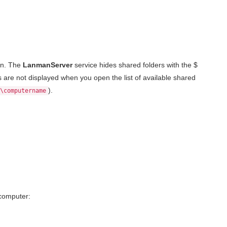
gn. The
LanmanServer
service hides shared folders with the $
s are not displayed when you open the list of available shared
).
\computername
computer: