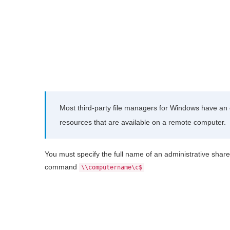
Most third-party file managers for Windows have an o
resources that are available on a remote computer.
You must specify the full name of an administrative share
command
\\computername\c$