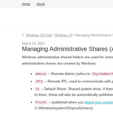
Home
About
Windows OS Hub
/
Windows 10
/
Managing Administrative
March 15, 2024
Managing Administrative Shares 
Windows administrative shared folders are used for rem
administrative shares are created by Windows:
– Remote Admin (refers to
Admin$
%SystemRoot
– Remote IPC, used to communicate with 
IPC$
– Default Share. Shared system drive. If ther
C$
to them, these will also be automatically publish
– published when you
share your printe
Print$
C:\Windows\system32\spool\drivers
);