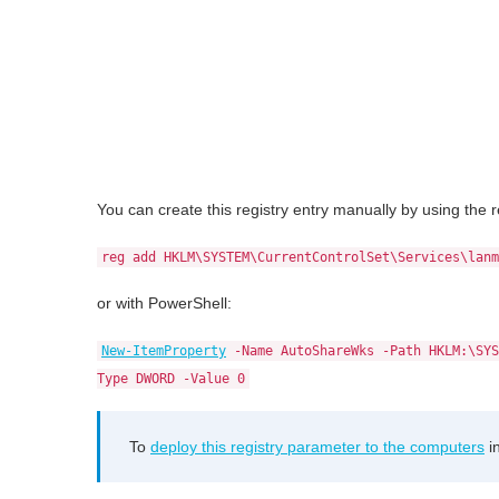
You can create this registry entry manually by using th
reg add HKLM\SYSTEM\CurrentControlSet\Services\lanm
or with PowerShell:
New-ItemProperty
-Name AutoShareWks -Path HKLM:\SYS
Type DWORD -Value 0
To
deploy this registry parameter to the computers
i