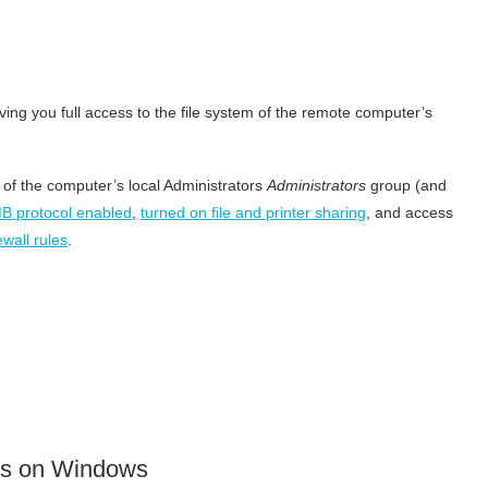
ing you full access to the file system of the remote computer’s
of the computer’s local Administrators
Administrators
group (and
B protocol enabled
,
turned on file and printer sharing
, and access
wall rules
.
es on Windows