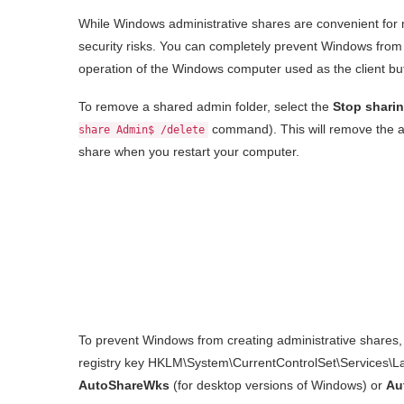
While Windows administrative shares are convenient for 
security risks. You can completely prevent Windows from 
operation of the Windows computer used as the client but wi
To remove a shared admin folder, select the
Stop shari
command). This will remove the a
share Admin$ /delete
share when you restart your computer.
To prevent Windows from creating administrative shares, 
registry key HKLM\System\CurrentControlSet\Services
AutoShareWks
(for desktop versions of Windows) or
Au