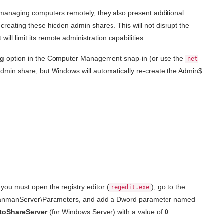
managing computers remotely, they also present additional
creating these hidden admin shares. This will not disrupt the
ll limit its remote administration capabilities.
ng
option in the Computer Management snap-in (or use the
net
dmin share, but Windows will automatically re-create the Admin$
you must open the registry editor (
), go to the
regedit.exe
\LanmanServer\Parameters, and add a Dword parameter named
toShareServer
(for Windows Server) with a value of
0
.