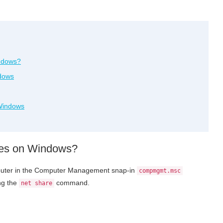
indows?
dows
Windows
res on Windows?
omputer in the Computer Management snap-in
compmgmt.msc
ng the
command.
net share