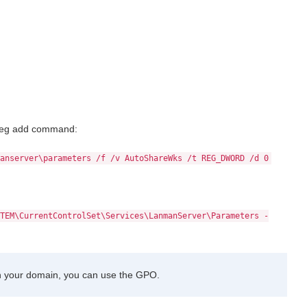
e reg add command:
anserver\parameters /f /v AutoShareWks /t REG_DWORD /d 0
TEM\CurrentControlSet\Services\LanmanServer\Parameters -
n your domain, you can use the GPO.