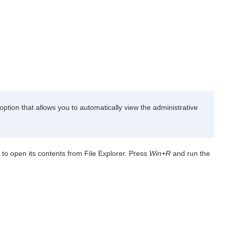
ption that allows you to automatically view the administrative
 to open its contents from File Explorer. Press
Win+R
and run the