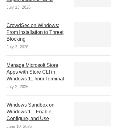
July 13, 2026
CrowdSec on Windows:
From Installation to Threat
Blocking
July 3, 2026
Manage Microsoft Store
Apps with Store CLI in
Windows 11 from Terminal
July 2, 2026
Windows Sandbox on
Windows 11: Enable,
Configure, and Use
June 10, 2026