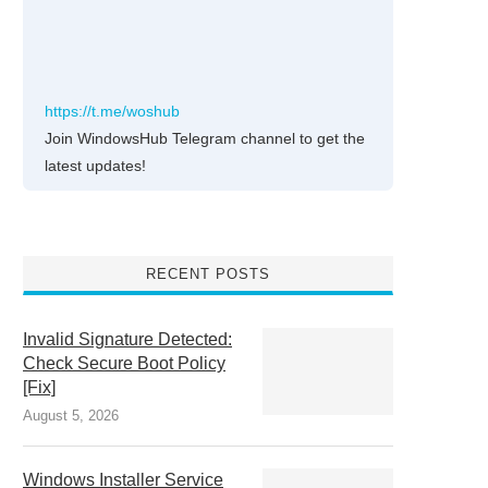
https://t.me/woshub
Join WindowsHub Telegram channel to get the
latest updates!
RECENT POSTS
Invalid Signature Detected:
Check Secure Boot Policy
[Fix]
August 5, 2026
Windows Installer Service