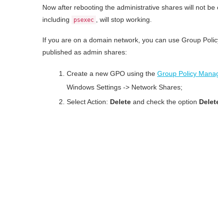
Now after rebooting the administrative shares will not b
including
, will stop working.
psexec
If you are on a domain network, you can use Group Policy
published as admin shares:
Create a new GPO using the
Group Policy Mana
Windows Settings -> Network Shares;
Select Action:
Delete
and check the option
Delete