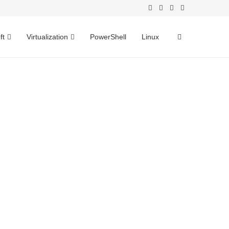
ft
Virtualization
PowerShell
Linux