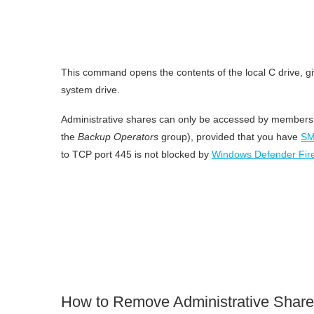
This command opens the contents of the local C drive, giv
system drive.
Administrative shares can only be accessed by members 
the
Backup Operators
group), provided that you have
SM
to TCP port 445 is not blocked by
Windows Defender Fire
How to Remove Administrative Shar