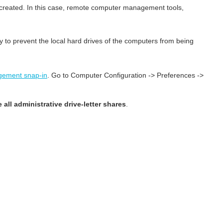
e created. In this case, remote computer management tools,
 to prevent the local hard drives of the computers from being
gement snap-in
. Go to Computer Configuration -> Preferences ->
 all administrative drive-letter shares
.