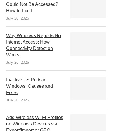
Could Not Be Accessed?
How to Fix It
July 28, 2026
Why Windows Reports No
Internet Access: How
Connectivity Detection
Works
July 26, 2026
Inactive TS Ports in
Windows: Causes and
Fixes
July 20, 2026
Add Wireless Wi-Fi Profiles
on Windows Devices via
Export/Import or GPO