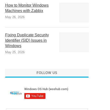
How to Monitor Windows
Machines with Zabbix
May 26, 2026
Fixing Duplicate Security
Identifier (SID) Issues in
Windows
May 25, 2026
FOLLOW US