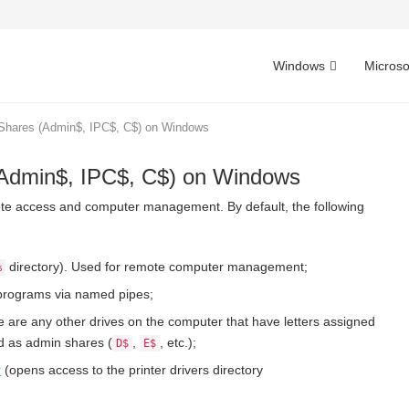
Windows
Microso
 Shares (Admin$, IPC$, C$) on Windows
(Admin$, IPC$, C$) on Windows
ote access and computer management. By default, the following
directory). Used for remote computer management;
%
programs via named pipes;
e are any other drives on the computer that have letters assigned
ed as admin shares (
,
, etc.);
D$
E$
r
(opens access to the printer drivers directory