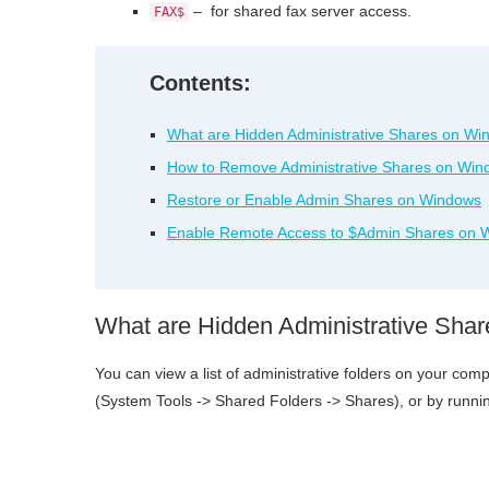
– for shared fax server access.
FAX$
Contents:
What are Hidden Administrative Shares on W
How to Remove Administrative Shares on Win
Restore or Enable Admin Shares on Windows
Enable Remote Access to $Admin Shares on 
What are Hidden Administrative Sha
You can view a list of administrative folders on your c
(System Tools -> Shared Folders -> Shares), or by runni