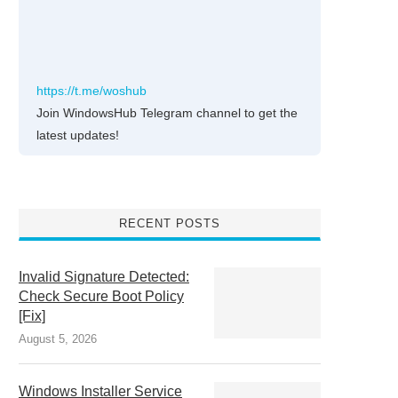
https://t.me/woshub
Join WindowsHub Telegram channel to get the
latest updates!
RECENT POSTS
Invalid Signature Detected:
Check Secure Boot Policy
[Fix]
August 5, 2026
Windows Installer Service