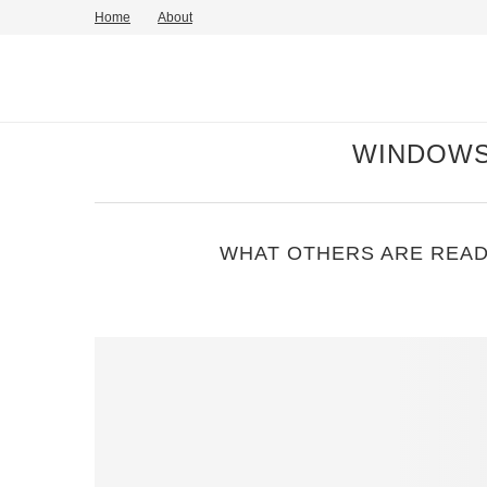
Home
About
WINDOWS
WHAT OTHERS ARE READ