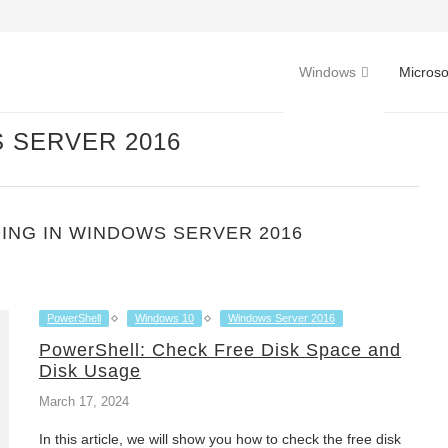
Windows
Microso
 SERVER 2016
ING IN WINDOWS SERVER 2016
PowerShell
Windows 10
Windows Server 2016
PowerShell: Check Free Disk Space and
Disk Usage
March 17, 2024
In this article, we will show you how to check the free disk