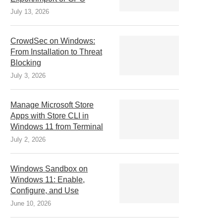
July 13, 2026
CrowdSec on Windows:
From Installation to Threat
Blocking
July 3, 2026
Manage Microsoft Store
Apps with Store CLI in
Windows 11 from Terminal
July 2, 2026
Windows Sandbox on
Windows 11: Enable,
Configure, and Use
June 10, 2026