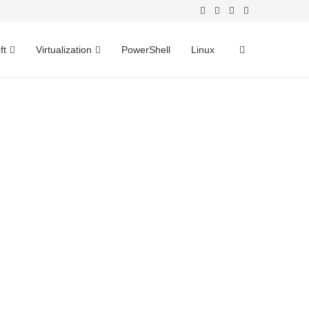
ft
Virtualization
PowerShell
Linux