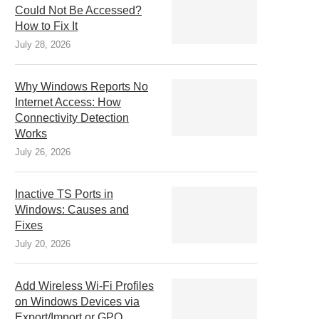
Could Not Be Accessed?
How to Fix It
July 28, 2026
Why Windows Reports No
Internet Access: How
Connectivity Detection
Works
July 26, 2026
Inactive TS Ports in
Windows: Causes and
Fixes
July 20, 2026
Add Wireless Wi-Fi Profiles
on Windows Devices via
Export/Import or GPO