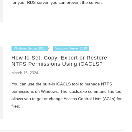
for your RDS server, you can prevent the server…
Windows Server 2016
Windows Server 2019
How to Set, Copy, Export or Restore
NTFS Permissions Using iCACLS?
March 15, 2024
You can use the built-in iCACLS tool to manage NTFS
permissions on Windows. The icacls.exe command line tool
allows you to get or change Access Control Lists (ACLs) for
files…