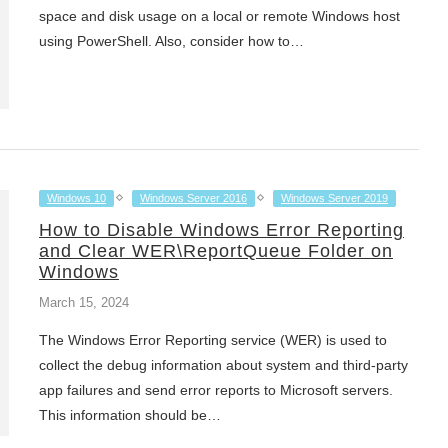
space and disk usage on a local or remote Windows host
using PowerShell. Also, consider how to…
Windows 10
Windows Server 2016
Windows Server 2019
How to Disable Windows Error Reporting
and Clear WER\ReportQueue Folder on
Windows
March 15, 2024
The Windows Error Reporting service (WER) is used to
collect the debug information about system and third-party
app failures and send error reports to Microsoft servers.
This information should be…