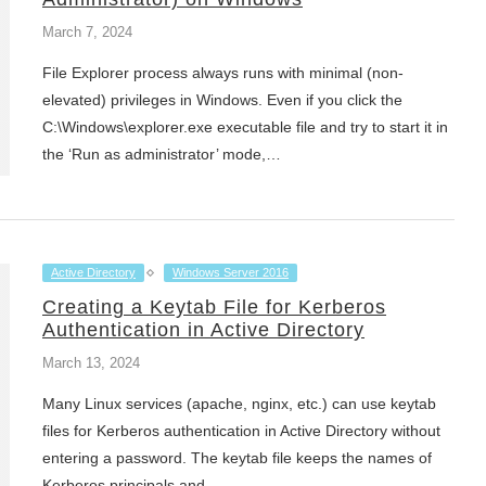
March 7, 2024
File Explorer process always runs with minimal (non-
elevated) privileges in Windows. Even if you click the
C:\Windows\explorer.exe executable file and try to start it in
the ‘Run as administrator’ mode,…
Active Directory
Windows Server 2016
Creating a Keytab File for Kerberos
Authentication in Active Directory
March 13, 2024
Many Linux services (apache, nginx, etc.) can use keytab
files for Kerberos authentication in Active Directory without
entering a password. The keytab file keeps the names of
Kerberos principals and…