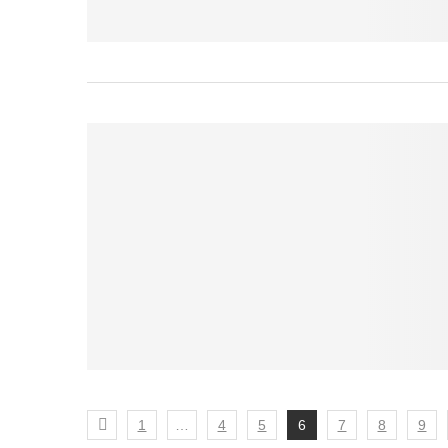
1
…
4
5
6
7
8
9