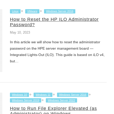
Linux
VMware
Windows Server 2016
How to Reset the HP ILO Administrator
Password?
May 10, 2023
In this article we will show how to reset the administrator
password on the HPE server management board —
Integrated Lights-Out (ILO). This guide is based on iLO v4,
but…
Windows 10
Windows 11
Windows Server 2016
Windows Server 2019
Windows Server 2022
How to Run File Explorer Elevated (as
Administrator) on Windows