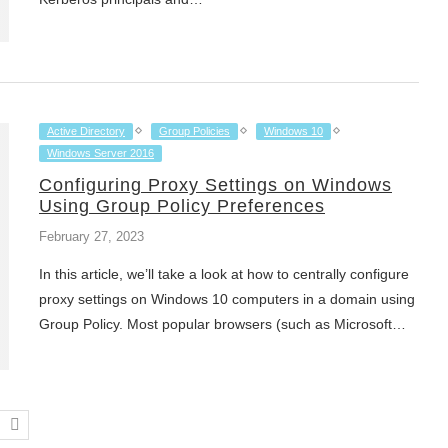
Active Directory
Group Policies
Windows 10
Windows Server 2016
Configuring Proxy Settings on Windows
Using Group Policy Preferences
February 27, 2023
In this article, we’ll take a look at how to centrally configure
proxy settings on Windows 10 computers in a domain using
Group Policy. Most popular browsers (such as Microsoft…