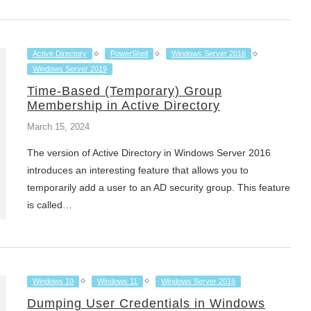
Active Directory
PowerShell
Windows Server 2016
Windows Server 2019
Time-Based (Temporary) Group
Membership in Active Directory
March 15, 2024
The version of Active Directory in Windows Server 2016
introduces an interesting feature that allows you to
temporarily add a user to an AD security group. This feature
is called…
Windows 10
Windows 11
Windows Server 2016
Dumping User Credentials in Windows