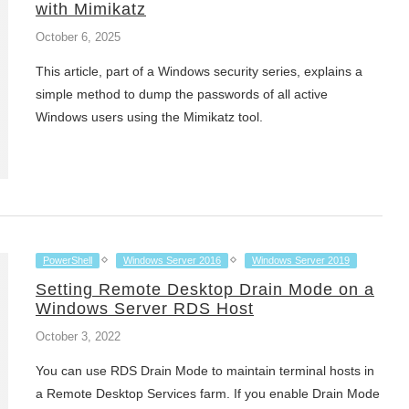
with Mimikatz
October 6, 2025
This article, part of a Windows security series, explains a
simple method to dump the passwords of all active
Windows users using the Mimikatz tool.
PowerShell
Windows Server 2016
Windows Server 2019
Setting Remote Desktop Drain Mode on a
Windows Server RDS Host
October 3, 2022
You can use RDS Drain Mode to maintain terminal hosts in
a Remote Desktop Services farm. If you enable Drain Mode