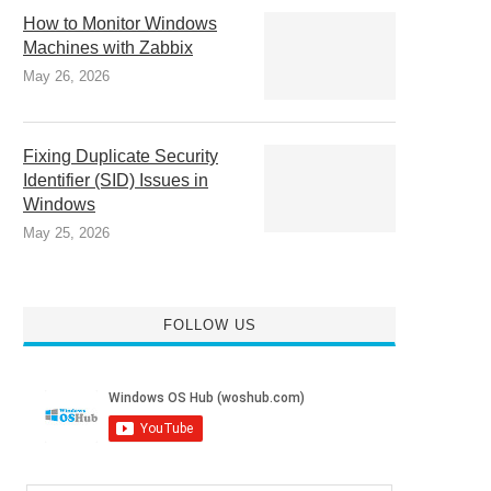
How to Monitor Windows
Machines with Zabbix
May 26, 2026
Fixing Duplicate Security
Identifier (SID) Issues in
Windows
May 25, 2026
FOLLOW US